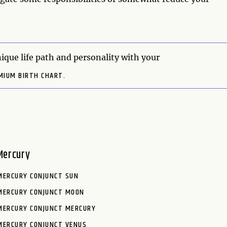
ique life path and personality with your
MIUM BIRTH CHART.
Mercury
MERCURY CONJUNCT SUN
MERCURY CONJUNCT MOON
MERCURY CONJUNCT MERCURY
MERCURY CONJUNCT VENUS