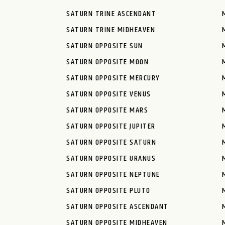
SATURN TRINE ASCENDANT
SATURN TRINE MIDHEAVEN
SATURN OPPOSITE SUN
SATURN OPPOSITE MOON
SATURN OPPOSITE MERCURY
SATURN OPPOSITE VENUS
SATURN OPPOSITE MARS
SATURN OPPOSITE JUPITER
SATURN OPPOSITE SATURN
SATURN OPPOSITE URANUS
SATURN OPPOSITE NEPTUNE
SATURN OPPOSITE PLUTO
SATURN OPPOSITE ASCENDANT
SATURN OPPOSITE MIDHEAVEN