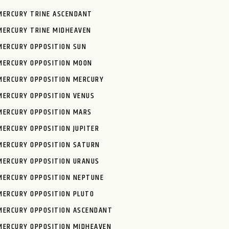
MERCURY TRINE ASCENDANT
MERCURY TRINE MIDHEAVEN
MERCURY OPPOSITION SUN
MERCURY OPPOSITION MOON
MERCURY OPPOSITION MERCURY
MERCURY OPPOSITION VENUS
MERCURY OPPOSITION MARS
MERCURY OPPOSITION JUPITER
MERCURY OPPOSITION SATURN
MERCURY OPPOSITION URANUS
MERCURY OPPOSITION NEPTUNE
MERCURY OPPOSITION PLUTO
MERCURY OPPOSITION ASCENDANT
MERCURY OPPOSITION MIDHEAVEN