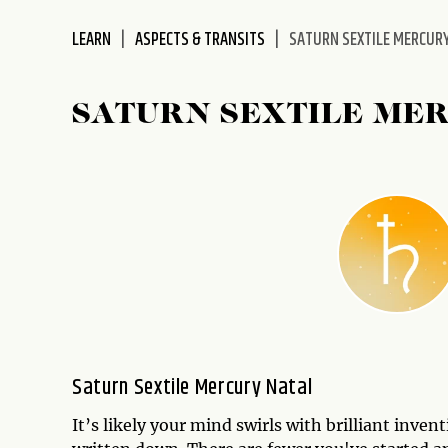
disabilities
LEARN
ASPECTS & TRANSITS
SATURN SEXTILE MERCUR
who
are
using
SATURN SEXTILE ME
a
screen
reader;
Press
Control-
F10
to
open
an
accessibility
menu.
Saturn Sextile Mercury Natal
It’s likely your mind swirls with brilliant inve