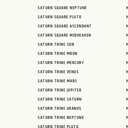
SATURN SQUARE NEPTUNE
SATURN SQUARE PLUTO
SATURN SQUARE ASCENDANT
SATURN SQUARE MIDHEAVEN
SATURN TRINE SUN
SATURN TRINE MOON
SATURN TRINE MERCURY
SATURN TRINE VENUS
SATURN TRINE MARS
SATURN TRINE JUPITER
SATURN TRINE SATURN
SATURN TRINE URANUS
SATURN TRINE NEPTUNE
SATURN TRINE PLUTO