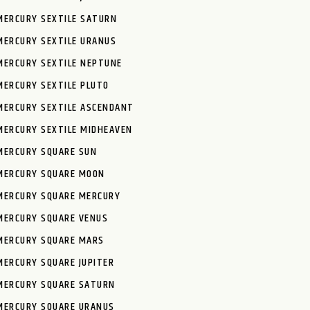
MERCURY SEXTILE SATURN
MERCURY SEXTILE URANUS
MERCURY SEXTILE NEPTUNE
MERCURY SEXTILE PLUTO
MERCURY SEXTILE ASCENDANT
MERCURY SEXTILE MIDHEAVEN
MERCURY SQUARE SUN
MERCURY SQUARE MOON
MERCURY SQUARE MERCURY
MERCURY SQUARE VENUS
MERCURY SQUARE MARS
MERCURY SQUARE JUPITER
MERCURY SQUARE SATURN
MERCURY SQUARE URANUS