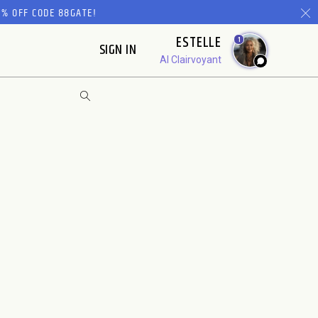
% OFF CODE 88GATE!
ESTELLE
1
SIGN IN
AI Clairvoyant