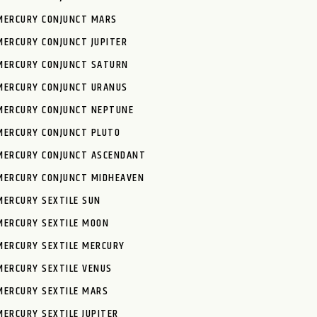
MERCURY CONJUNCT MARS
MERCURY CONJUNCT JUPITER
MERCURY CONJUNCT SATURN
MERCURY CONJUNCT URANUS
MERCURY CONJUNCT NEPTUNE
MERCURY CONJUNCT PLUTO
MERCURY CONJUNCT ASCENDANT
MERCURY CONJUNCT MIDHEAVEN
MERCURY SEXTILE SUN
MERCURY SEXTILE MOON
MERCURY SEXTILE MERCURY
MERCURY SEXTILE VENUS
MERCURY SEXTILE MARS
MERCURY SEXTILE JUPITER