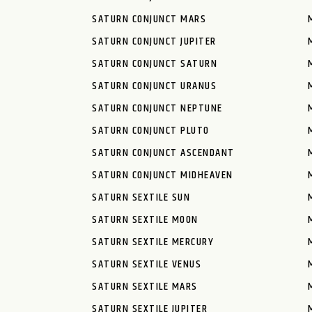
SATURN CONJUNCT MARS
SATURN CONJUNCT JUPITER
SATURN CONJUNCT SATURN
SATURN CONJUNCT URANUS
SATURN CONJUNCT NEPTUNE
SATURN CONJUNCT PLUTO
SATURN CONJUNCT ASCENDANT
SATURN CONJUNCT MIDHEAVEN
SATURN SEXTILE SUN
SATURN SEXTILE MOON
SATURN SEXTILE MERCURY
SATURN SEXTILE VENUS
SATURN SEXTILE MARS
SATURN SEXTILE JUPITER