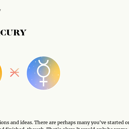
Y
RCURY
ntions and ideas. There are perhaps many you've started o