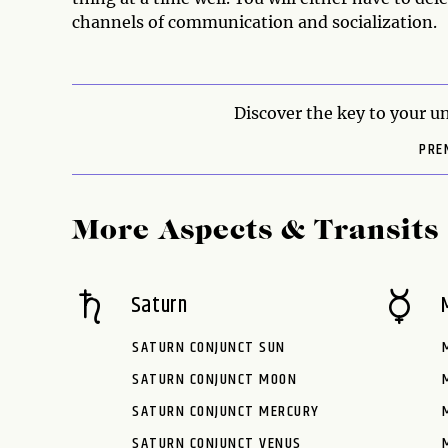
channels of communication and socialization.
Discover the key to your un
PRE
More Aspects & Transits
Saturn
SATURN CONJUNCT SUN
SATURN CONJUNCT MOON
SATURN CONJUNCT MERCURY
SATURN CONJUNCT VENUS