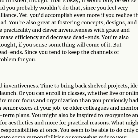
d finished, though. That's okay; It would only be worse 
nd you probably wouldn't do that, since you feel very
lliance. Yet, you'd accomplish even more if you realize t
ead. You're also great at fostering concepts, designs, and
e practicality and clever inventiveness with grace and
crease efficiency and decrease dead-ends. You're also
ought, if you sense something will come of it. But
ead-ends. Since you tend to keep the channels of
roblem for you.
 inventiveness. Time to bring back shelved projects, ide
launch. Or you can enroll in classes, whether live or onli
uire more focus and organization than you previously ha
th senior execs at your job, or older colleagues and mento
g-term plans. You might also be inspired to reorganize a
for aesthetics and more for practical reasons. What mig
d responsibilities at once. You seem to be able to do only 
elegate some responsibilities or somewhat reduce your