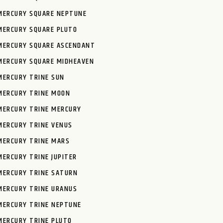
MERCURY SQUARE NEPTUNE
MERCURY SQUARE PLUTO
MERCURY SQUARE ASCENDANT
MERCURY SQUARE MIDHEAVEN
MERCURY TRINE SUN
MERCURY TRINE MOON
MERCURY TRINE MERCURY
MERCURY TRINE VENUS
MERCURY TRINE MARS
MERCURY TRINE JUPITER
MERCURY TRINE SATURN
MERCURY TRINE URANUS
MERCURY TRINE NEPTUNE
MERCURY TRINE PLUTO