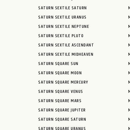
SATURN SEXTILE SATURN
SATURN SEXTILE URANUS
SATURN SEXTILE NEPTUNE
SATURN SEXTILE PLUTO
SATURN SEXTILE ASCENDANT
SATURN SEXTILE MIDHEAVEN
SATURN SQUARE SUN
SATURN SQUARE MOON
SATURN SQUARE MERCURY
SATURN SQUARE VENUS
SATURN SQUARE MARS
SATURN SQUARE JUPITER
SATURN SQUARE SATURN
SATURN SQUARE URANUS