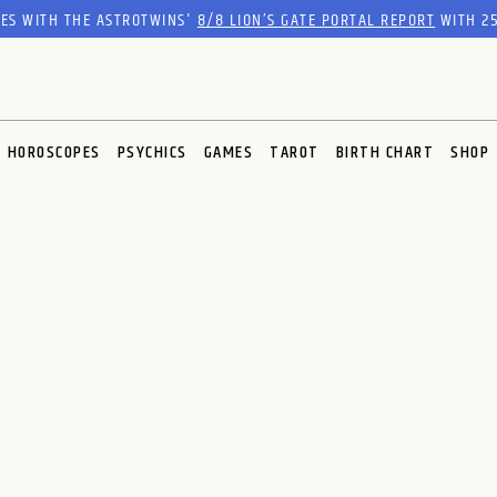
RES WITH THE ASTROTWINS'
8/8 LION’S GATE PORTAL REPORT
WITH 25
HOROSCOPES
PSYCHICS
GAMES
TAROT
BIRTH CHART
SHOP