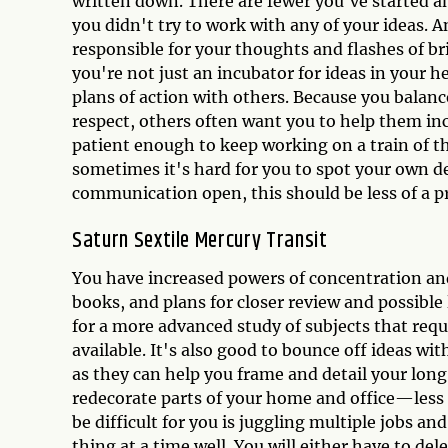
written down. There are fewer you've started an
you didn't try to work with any of your ideas. A
responsible for your thoughts and flashes of bri
you're not just an incubator for ideas in your h
plans of action with others. Because you balanc
respect, others often want you to help them in
patient enough to keep working on a train of th
sometimes it's hard for you to spot your own d
communication open, this should be less of a p
Saturn Sextile Mercury Transit
You have increased powers of concentration and
books, and plans for closer review and possible 
for a more advanced study of subjects that req
available. It's also good to bounce off ideas wi
as they can help you frame and detail your lon
redecorate parts of your home and office—less 
be difficult for you is juggling multiple jobs an
thing at a time well. You will either have to d