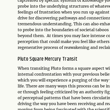
captivated by specific systems of knowledge you
probe into the underlying structures of whateve
feelings of frustration when you run up against
drive for discovering pathways and connections
tremendous understanding. This can also exhaus
to probe into the boundaries of societal taboos
beyond them. At times you may face intense co
perception that could make you feel like others a
regenerative process of reawakening and reclai
Pluto Square Mercury Transit
When transiting Pluto forms a square aspect wit
internal confrontation with your previous belief
which you will experience a purging of the way
life. There are many ways this process can be i
or through feeling criticized by an authority fig
of perceptual patterns that have been circulati
driving the way you have been receiving and re
moving from being fascinated with the scientific