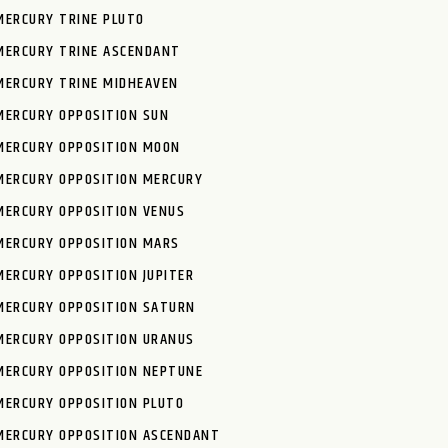
MERCURY TRINE PLUTO
MERCURY TRINE ASCENDANT
MERCURY TRINE MIDHEAVEN
MERCURY OPPOSITION SUN
MERCURY OPPOSITION MOON
MERCURY OPPOSITION MERCURY
MERCURY OPPOSITION VENUS
MERCURY OPPOSITION MARS
MERCURY OPPOSITION JUPITER
MERCURY OPPOSITION SATURN
MERCURY OPPOSITION URANUS
MERCURY OPPOSITION NEPTUNE
MERCURY OPPOSITION PLUTO
MERCURY OPPOSITION ASCENDANT