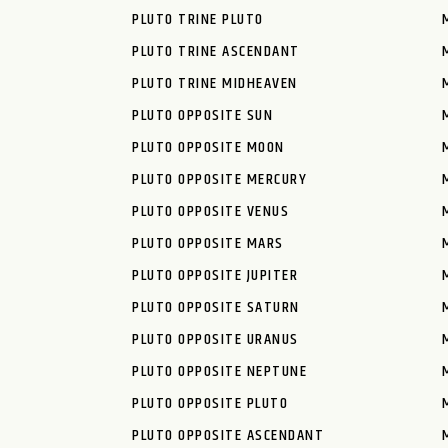
PLUTO TRINE PLUTO
PLUTO TRINE ASCENDANT
PLUTO TRINE MIDHEAVEN
PLUTO OPPOSITE SUN
PLUTO OPPOSITE MOON
PLUTO OPPOSITE MERCURY
PLUTO OPPOSITE VENUS
PLUTO OPPOSITE MARS
PLUTO OPPOSITE JUPITER
PLUTO OPPOSITE SATURN
PLUTO OPPOSITE URANUS
PLUTO OPPOSITE NEPTUNE
PLUTO OPPOSITE PLUTO
PLUTO OPPOSITE ASCENDANT