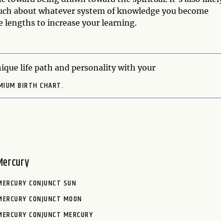
much about whatever system of knowledge you become
e lengths to increase your learning.
ique life path and personality with your
MIUM BIRTH CHART.
Mercury
MERCURY CONJUNCT SUN
MERCURY CONJUNCT MOON
MERCURY CONJUNCT MERCURY