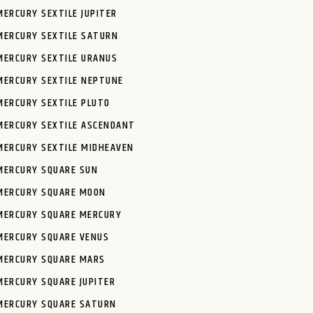
MERCURY SEXTILE JUPITER
MERCURY SEXTILE SATURN
MERCURY SEXTILE URANUS
MERCURY SEXTILE NEPTUNE
MERCURY SEXTILE PLUTO
MERCURY SEXTILE ASCENDANT
MERCURY SEXTILE MIDHEAVEN
MERCURY SQUARE SUN
MERCURY SQUARE MOON
MERCURY SQUARE MERCURY
MERCURY SQUARE VENUS
MERCURY SQUARE MARS
MERCURY SQUARE JUPITER
MERCURY SQUARE SATURN