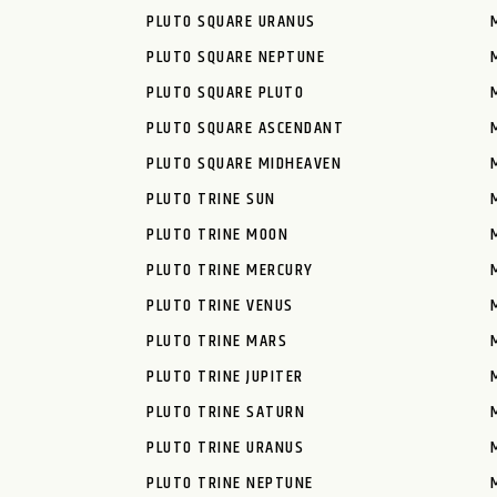
PLUTO SQUARE URANUS
PLUTO SQUARE NEPTUNE
PLUTO SQUARE PLUTO
PLUTO SQUARE ASCENDANT
PLUTO SQUARE MIDHEAVEN
PLUTO TRINE SUN
PLUTO TRINE MOON
PLUTO TRINE MERCURY
PLUTO TRINE VENUS
PLUTO TRINE MARS
PLUTO TRINE JUPITER
PLUTO TRINE SATURN
PLUTO TRINE URANUS
PLUTO TRINE NEPTUNE