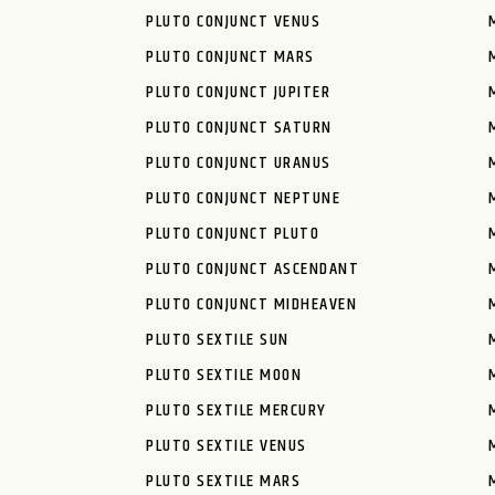
PLUTO CONJUNCT VENUS
PLUTO CONJUNCT MARS
PLUTO CONJUNCT JUPITER
PLUTO CONJUNCT SATURN
PLUTO CONJUNCT URANUS
PLUTO CONJUNCT NEPTUNE
PLUTO CONJUNCT PLUTO
PLUTO CONJUNCT ASCENDANT
PLUTO CONJUNCT MIDHEAVEN
PLUTO SEXTILE SUN
PLUTO SEXTILE MOON
PLUTO SEXTILE MERCURY
PLUTO SEXTILE VENUS
PLUTO SEXTILE MARS