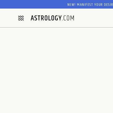
NEW! MANIFEST YOUR DESI