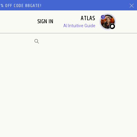
% OFF CODE 88GATE!
ATLAS
1
SIGN IN
AI Intuitive Guide