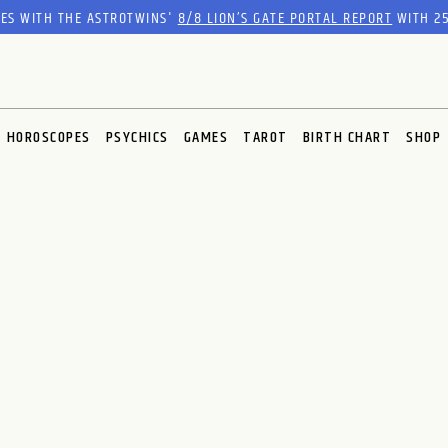
RES WITH THE ASTROTWINS'
8/8 LION’S GATE PORTAL REPORT
WITH 25
HOROSCOPES
PSYCHICS
GAMES
TAROT
BIRTH CHART
SHOP