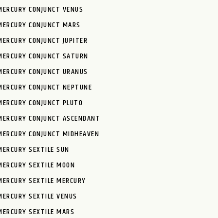
MERCURY CONJUNCT VENUS
MERCURY CONJUNCT MARS
MERCURY CONJUNCT JUPITER
MERCURY CONJUNCT SATURN
MERCURY CONJUNCT URANUS
MERCURY CONJUNCT NEPTUNE
MERCURY CONJUNCT PLUTO
MERCURY CONJUNCT ASCENDANT
MERCURY CONJUNCT MIDHEAVEN
MERCURY SEXTILE SUN
MERCURY SEXTILE MOON
MERCURY SEXTILE MERCURY
MERCURY SEXTILE VENUS
MERCURY SEXTILE MARS