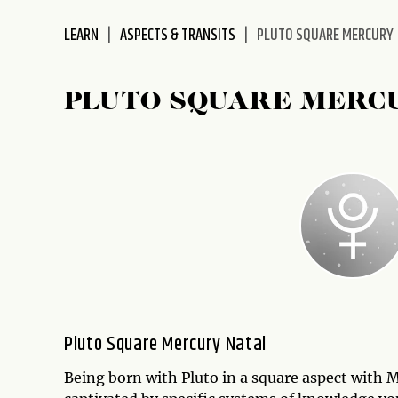
LEARN
ASPECTS & TRANSITS
PLUTO SQUARE MERCURY
PLUTO SQUARE MERC
Pluto Square Mercury Natal
Being born with Pluto in a square aspect with