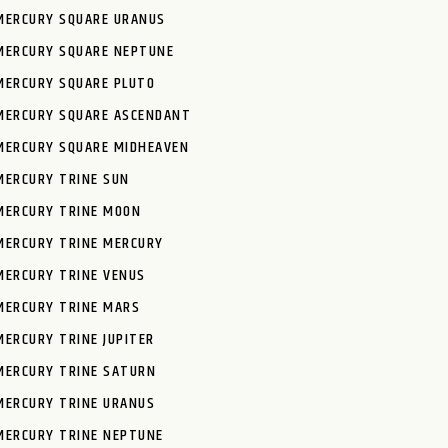
MERCURY SQUARE URANUS
MERCURY SQUARE NEPTUNE
MERCURY SQUARE PLUTO
MERCURY SQUARE ASCENDANT
MERCURY SQUARE MIDHEAVEN
MERCURY TRINE SUN
MERCURY TRINE MOON
MERCURY TRINE MERCURY
MERCURY TRINE VENUS
MERCURY TRINE MARS
MERCURY TRINE JUPITER
MERCURY TRINE SATURN
MERCURY TRINE URANUS
MERCURY TRINE NEPTUNE