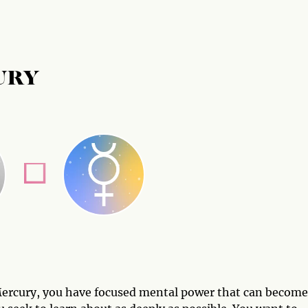
URY
 Mercury, you have focused mental power that can become