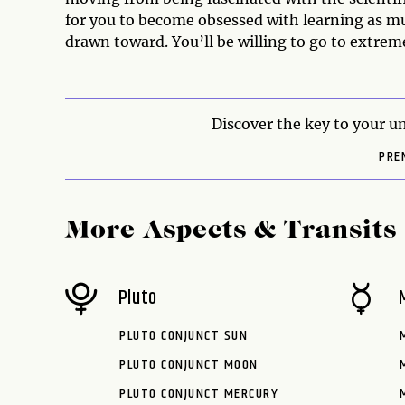
for you to become obsessed with learning as 
drawn toward. You’ll be willing to go to extrem
Discover the key to your un
PRE
More Aspects & Transits
Pluto
PLUTO CONJUNCT SUN
PLUTO CONJUNCT MOON
PLUTO CONJUNCT MERCURY