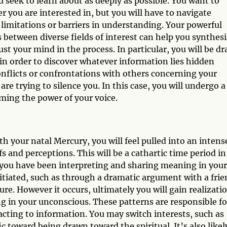
 seek to learn about as deeply as possible. You want to
r you are interested in, but you will have to navigate
 limitations or barriers in understanding. Your powerful
 between diverse fields of interest can help you synthes
t your mind in the process. In particular, you will be d
 in order to discover whatever information lies hidden
nflicts or confrontations with others concerning your
re trying to silence you. In this case, you will undergo a
ming the power of your voice.
h your natal Mercury, you will feel pulled into an intens
s and perceptions. This will be a cathartic time period in
 you have been interpreting and sharing meaning in your
nitiated, such as through a dramatic argument with a fri
ure. However it occurs, ultimately you will gain realizati
ng in your unconscious. These patterns are responsible fo
acting to information. You may switch interests, such as
 toward being drawn toward the spiritual. It’s also likel