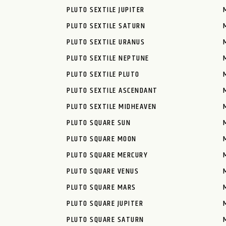
PLUTO SEXTILE JUPITER
PLUTO SEXTILE SATURN
PLUTO SEXTILE URANUS
PLUTO SEXTILE NEPTUNE
PLUTO SEXTILE PLUTO
PLUTO SEXTILE ASCENDANT
PLUTO SEXTILE MIDHEAVEN
PLUTO SQUARE SUN
PLUTO SQUARE MOON
PLUTO SQUARE MERCURY
PLUTO SQUARE VENUS
PLUTO SQUARE MARS
PLUTO SQUARE JUPITER
PLUTO SQUARE SATURN