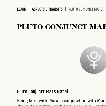
disabilities
LEARN
ASPECTS & TRANSITS
PLUTO CONJUNCT MARS
who
are
using
PLUTO CONJUNCT MA
a
screen
reader;
Press
Control-
F10
to
open
an
accessibility
menu.
Pluto Conjunct Mars Natal
Being born with Pluto in conjunction with Mars