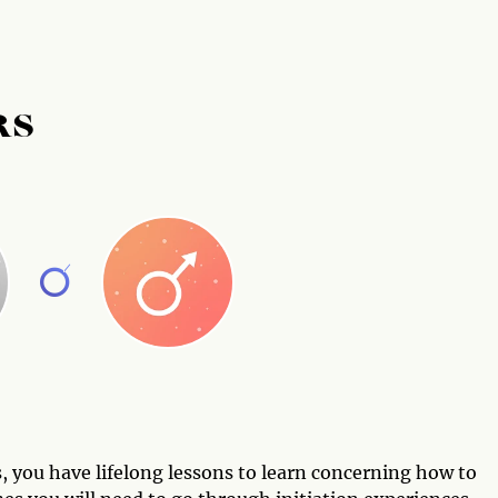
RS
, you have lifelong lessons to learn concerning how to