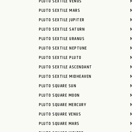
PLUTO SEXTILE VENUS
PLUTO SEXTILE MARS
PLUTO SEXTILE JUPITER
PLUTO SEXTILE SATURN
PLUTO SEXTILE URANUS
PLUTO SEXTILE NEPTUNE
PLUTO SEXTILE PLUTO
PLUTO SEXTILE ASCENDANT
PLUTO SEXTILE MIDHEAVEN
PLUTO SQUARE SUN
PLUTO SQUARE MOON
PLUTO SQUARE MERCURY
PLUTO SQUARE VENUS
PLUTO SQUARE MARS