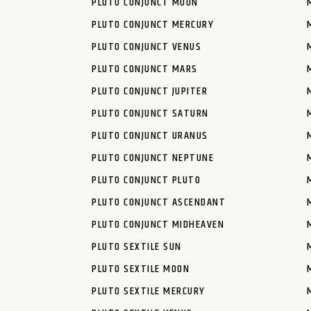
PLUTO CONJUNCT MOON
PLUTO CONJUNCT MERCURY
PLUTO CONJUNCT VENUS
PLUTO CONJUNCT MARS
PLUTO CONJUNCT JUPITER
PLUTO CONJUNCT SATURN
PLUTO CONJUNCT URANUS
PLUTO CONJUNCT NEPTUNE
PLUTO CONJUNCT PLUTO
PLUTO CONJUNCT ASCENDANT
PLUTO CONJUNCT MIDHEAVEN
PLUTO SEXTILE SUN
PLUTO SEXTILE MOON
PLUTO SEXTILE MERCURY