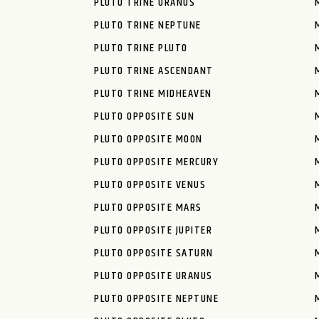
PLUTO TRINE URANUS
PLUTO TRINE NEPTUNE
PLUTO TRINE PLUTO
PLUTO TRINE ASCENDANT
PLUTO TRINE MIDHEAVEN
PLUTO OPPOSITE SUN
PLUTO OPPOSITE MOON
PLUTO OPPOSITE MERCURY
PLUTO OPPOSITE VENUS
PLUTO OPPOSITE MARS
PLUTO OPPOSITE JUPITER
PLUTO OPPOSITE SATURN
PLUTO OPPOSITE URANUS
PLUTO OPPOSITE NEPTUNE