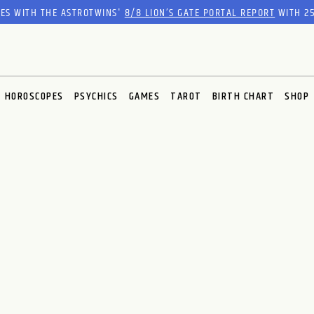
RES WITH THE ASTROTWINS'
8/8 LION’S GATE PORTAL REPORT
WITH 25
HOROSCOPES
PSYCHICS
GAMES
TAROT
BIRTH CHART
SHOP