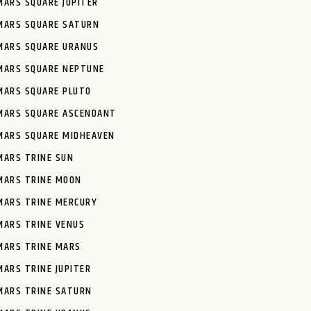
MARS SQUARE JUPITER
MARS SQUARE SATURN
MARS SQUARE URANUS
MARS SQUARE NEPTUNE
MARS SQUARE PLUTO
MARS SQUARE ASCENDANT
MARS SQUARE MIDHEAVEN
MARS TRINE SUN
MARS TRINE MOON
MARS TRINE MERCURY
MARS TRINE VENUS
MARS TRINE MARS
MARS TRINE JUPITER
MARS TRINE SATURN