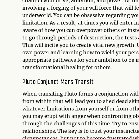
channel your drive, ambition, and power. At tim
involving a forging of your will force that will 
underworld. You can be obsessive regarding you
limitation. As a result, at times you will enter
aware of how you can overpower others or ins
to go through periods of destruction, the tests 
This will incite you to create vital new growth.
own power and learning how to wield your pers
appropriate pathways for your ambition to be in 
transformational healing for others.
Pluto Conjunct Mars Transit
When transiting Pluto forms a conjunction with y
from within that will lead you to shed dead skin 
whatever limitations from yourself or from othe
you may erupt with anger when confronting obst
through the challenges of this time. Try to ens
relationships. The key is to trust your instinc
circumstances, but not to become frustrated wh