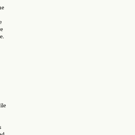
he
e
ve
e.
ile
s
ad