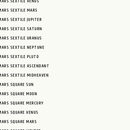
MARS SEXTILE VENUS
MARS SEXTILE MARS
MARS SEXTILE JUPITER
MARS SEXTILE SATURN
MARS SEXTILE URANUS
MARS SEXTILE NEPTUNE
MARS SEXTILE PLUTO
MARS SEXTILE ASCENDANT
MARS SEXTILE MIDHEAVEN
MARS SQUARE SUN
MARS SQUARE MOON
MARS SQUARE MERCURY
MARS SQUARE VENUS
MARS SQUARE MARS