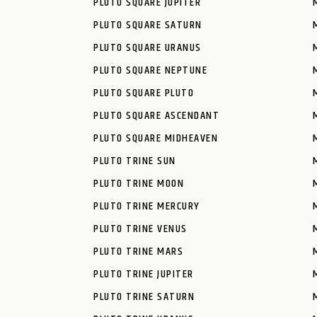
PLUTO SQUARE JUPITER
PLUTO SQUARE SATURN
PLUTO SQUARE URANUS
PLUTO SQUARE NEPTUNE
PLUTO SQUARE PLUTO
PLUTO SQUARE ASCENDANT
PLUTO SQUARE MIDHEAVEN
PLUTO TRINE SUN
PLUTO TRINE MOON
PLUTO TRINE MERCURY
PLUTO TRINE VENUS
PLUTO TRINE MARS
PLUTO TRINE JUPITER
PLUTO TRINE SATURN