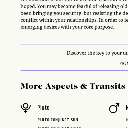
hoped. You may become fearful of releasing old 
been bringing you security, but resisting the de
conflict within your relationships. In order to fe
emerging desires with your core purpose.
Discover the key to your un
PRE
More Aspects & Transits
Pluto
PLUTO CONJUNCT SUN