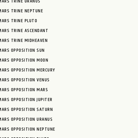
MARS TRINE URANUS
MARS TRINE NEPTUNE
MARS TRINE PLUTO
MARS TRINE ASCENDANT
MARS TRINE MIDHEAVEN
MARS OPPOSITION SUN
MARS OPPOSITION MOON
MARS OPPOSITION MERCURY
MARS OPPOSITION VENUS
MARS OPPOSITION MARS
MARS OPPOSITION JUPITER
MARS OPPOSITION SATURN
MARS OPPOSITION URANUS
MARS OPPOSITION NEPTUNE