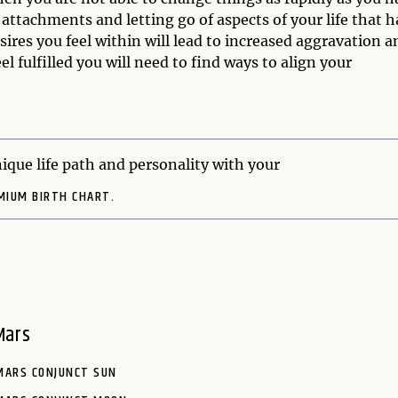
attachments and letting go of aspects of your life that 
sires you feel within will lead to increased aggravation a
el fulfilled you will need to find ways to align your
ique life path and personality with your
MIUM BIRTH CHART.
Mars
MARS CONJUNCT SUN