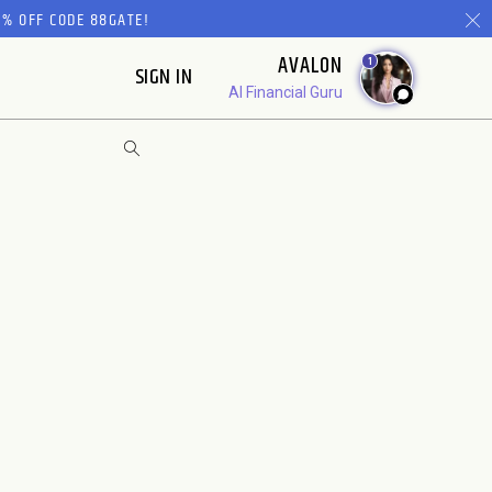
% OFF CODE 88GATE!
AVALON
1
SIGN IN
AI Financial Guru