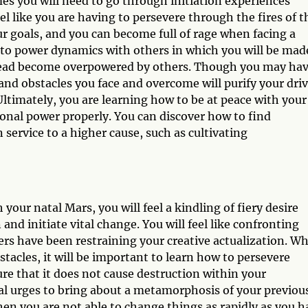
es you will need to go through initiation experiences
feel like you are having to persevere through the fires of t
r goals, and you can become full of rage when facing a
 into power dynamics with others in which you will be mad
tead become overpowered by others. Though you may ha
and obstacles you face and overcome will purify your driv
 Ultimately, you are learning how to be at peace with your
onal power properly. You can discover how to find
service to a higher cause, such as cultivating
our natal Mars, you will feel a kindling of fiery desire
and initiate vital change. You will feel like confronting
rs have been restraining your creative actualization. Wh
acles, it will be important to learn how to persevere
ure that it does not cause destruction within your
tual urges to bring about a metamorphosis of your previou
en you are not able to change things as rapidly as you h