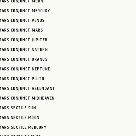
MARS CONJUNCT MOON
MARS CONJUNCT MERCURY
MARS CONJUNCT VENUS
MARS CONJUNCT MARS
MARS CONJUNCT JUPITER
MARS CONJUNCT SATURN
MARS CONJUNCT URANUS
MARS CONJUNCT NEPTUNE
MARS CONJUNCT PLUTO
MARS CONJUNCT ASCENDANT
MARS CONJUNCT MIDHEAVEN
MARS SEXTILE SUN
MARS SEXTILE MOON
MARS SEXTILE MERCURY