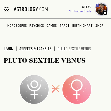
Please
1
ATLAS
note:
AI Intuitive Guide
This
website
HOROSCOPES
PSYCHICS
GAMES
TAROT
BIRTH CHART
SHOP
includes
an
accessibility
system.
LEARN
ASPECTS & TRANSITS
PLUTO SEXTILE VENUS
PLUTO SEXTILE VENUS