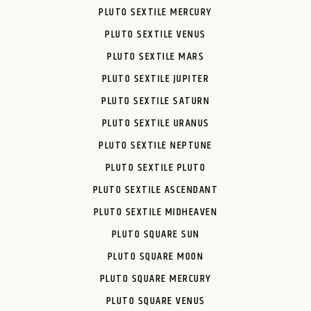
PLUTO SEXTILE MERCURY
PLUTO SEXTILE VENUS
PLUTO SEXTILE MARS
PLUTO SEXTILE JUPITER
PLUTO SEXTILE SATURN
PLUTO SEXTILE URANUS
PLUTO SEXTILE NEPTUNE
PLUTO SEXTILE PLUTO
PLUTO SEXTILE ASCENDANT
PLUTO SEXTILE MIDHEAVEN
PLUTO SQUARE SUN
PLUTO SQUARE MOON
PLUTO SQUARE MERCURY
PLUTO SQUARE VENUS