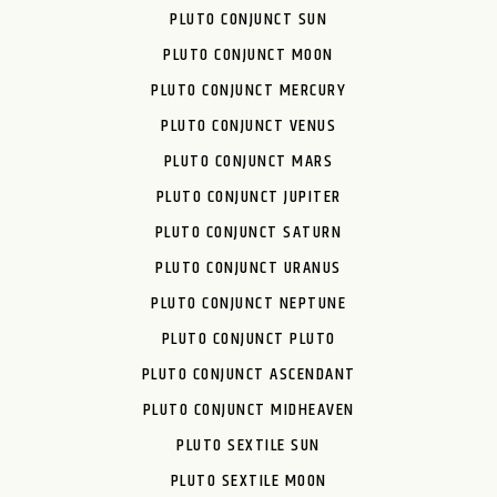
PLUTO CONJUNCT SUN
PLUTO CONJUNCT MOON
PLUTO CONJUNCT MERCURY
PLUTO CONJUNCT VENUS
PLUTO CONJUNCT MARS
PLUTO CONJUNCT JUPITER
PLUTO CONJUNCT SATURN
PLUTO CONJUNCT URANUS
PLUTO CONJUNCT NEPTUNE
PLUTO CONJUNCT PLUTO
PLUTO CONJUNCT ASCENDANT
PLUTO CONJUNCT MIDHEAVEN
PLUTO SEXTILE SUN
PLUTO SEXTILE MOON