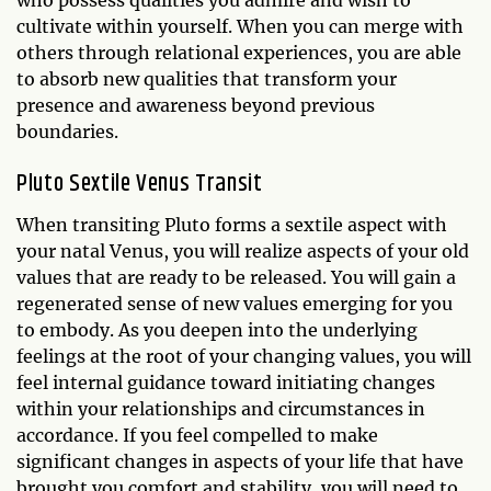
who possess qualities you admire and wish to
cultivate within yourself. When you can merge with
others through relational experiences, you are able
to absorb new qualities that transform your
presence and awareness beyond previous
boundaries.
Pluto Sextile Venus Transit
When transiting Pluto forms a sextile aspect with
your natal Venus, you will realize aspects of your old
values that are ready to be released. You will gain a
regenerated sense of new values emerging for you
to embody. As you deepen into the underlying
feelings at the root of your changing values, you will
feel internal guidance toward initiating changes
within your relationships and circumstances in
accordance. If you feel compelled to make
significant changes in aspects of your life that have
brought you comfort and stability, you will need to