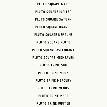
PLUTO SQUARE MARS
PLUTO SQUARE JUPITER
PLUTO SQUARE SATURN
PLUTO SQUARE URANUS
PLUTO SQUARE NEPTUNE
PLUTO SQUARE PLUTO
PLUTO SQUARE ASCENDANT
PLUTO SQUARE MIDHEAVEN
PLUTO TRINE SUN
PLUTO TRINE MOON
PLUTO TRINE MERCURY
PLUTO TRINE VENUS
PLUTO TRINE MARS
PLUTO TRINE JUPITER