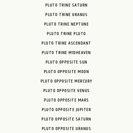
PLUTO TRINE SATURN
PLUTO TRINE URANUS
PLUTO TRINE NEPTUNE
PLUTO TRINE PLUTO
PLUTO TRINE ASCENDANT
PLUTO TRINE MIDHEAVEN
PLUTO OPPOSITE SUN
PLUTO OPPOSITE MOON
PLUTO OPPOSITE MERCURY
PLUTO OPPOSITE VENUS
PLUTO OPPOSITE MARS
PLUTO OPPOSITE JUPITER
PLUTO OPPOSITE SATURN
PLUTO OPPOSITE URANUS