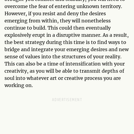
overcome the fear of entering unknown territory.
However, if you resist and deny the desires
emerging from within, they will nonetheless
continue to build. This could then eventually
explosively erupt in a disruptive manner. As a result,
the best strategy during this time is to find ways to
bridge and integrate your emerging desires and new
sense of values into the structures of your reality.
This can also be a time of intensification with your
creativity, as you will be able to transmit depths of
soul into whatever art or creative process you are
working on.