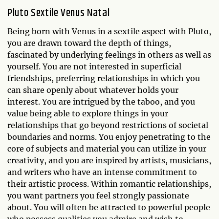
Pluto Sextile Venus Natal
Being born with Venus in a sextile aspect with Pluto,
you are drawn toward the depth of things,
fascinated by underlying feelings in others as well as
yourself. You are not interested in superficial
friendships, preferring relationships in which you
can share openly about whatever holds your
interest. You are intrigued by the taboo, and you
value being able to explore things in your
relationships that go beyond restrictions of societal
boundaries and norms. You enjoy penetrating to the
core of subjects and material you can utilize in your
creativity, and you are inspired by artists, musicians,
and writers who have an intense commitment to
their artistic process. Within romantic relationships,
you want partners you feel strongly passionate
about. You will often be attracted to powerful people