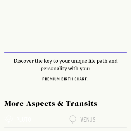
Discover the key to your unique life path and
personality with your
PREMIUM BIRTH CHART.
More Aspects & Transits
PLUTO
VENUS