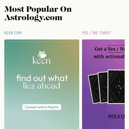
Most Popular On
Astrology.com
KEEN.COM
YES / NO TAROT
Get a
Yes / No
with actionable
PICK A CAR