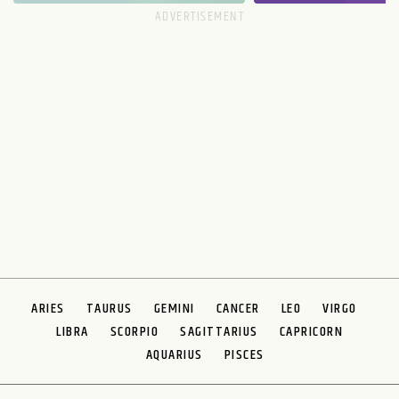
ARIES
TAURUS
GEMINI
CANCER
LEO
VIRGO
LIBRA
SCORPIO
SAGITTARIUS
CAPRICORN
AQUARIUS
PISCES