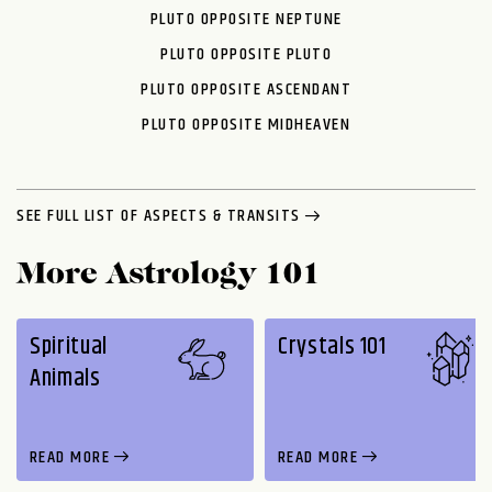
PLUTO OPPOSITE NEPTUNE
PLUTO OPPOSITE PLUTO
PLUTO OPPOSITE ASCENDANT
PLUTO OPPOSITE MIDHEAVEN
SEE FULL LIST OF ASPECTS & TRANSITS
More Astrology 101
Spiritual
Crystals 101
Animals
READ MORE
READ MORE