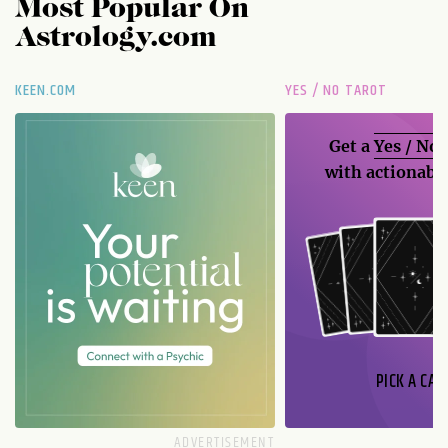
Most Popular On
Astrology.com
KEEN.COM
YES / NO TAROT
Get a
Yes / No
with actionable
PICK A CAR