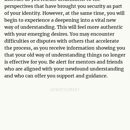
perspectives that have brought you security as part
of your identity. However, at the same time, you will
begin to experience a deepening into a vital new
way of understanding. This will feel more authentic
with your emerging desires. You may encounter
difficulties or disputes with others that accelerate
the process, as you receive information showing you
that your old way of understanding things no longer
is effective for you. Be alert for mentors and friends
who are aligned with your newfound understanding
and who can offer you support and guidance.