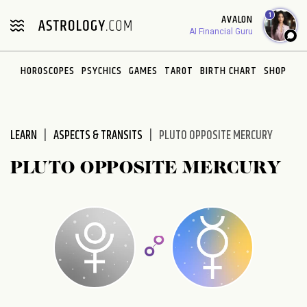
Please
1
AVALON
note:
AI Financial Guru
This
website
HOROSCOPES
PSYCHICS
GAMES
TAROT
BIRTH CHART
SHOP
includes
an
accessibility
system.
LEARN
ASPECTS & TRANSITS
PLUTO OPPOSITE MERCURY
PLUTO OPPOSITE MERCURY