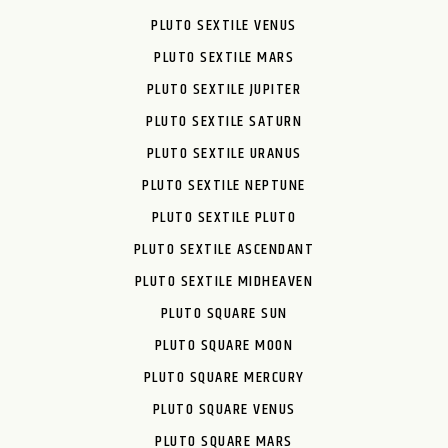
PLUTO SEXTILE VENUS
PLUTO SEXTILE MARS
PLUTO SEXTILE JUPITER
PLUTO SEXTILE SATURN
PLUTO SEXTILE URANUS
PLUTO SEXTILE NEPTUNE
PLUTO SEXTILE PLUTO
PLUTO SEXTILE ASCENDANT
PLUTO SEXTILE MIDHEAVEN
PLUTO SQUARE SUN
PLUTO SQUARE MOON
PLUTO SQUARE MERCURY
PLUTO SQUARE VENUS
PLUTO SQUARE MARS