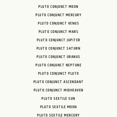
PLUTO CONJUNCT MOON
PLUTO CONJUNCT MERCURY
PLUTO CONJUNCT VENUS
PLUTO CONJUNCT MARS
PLUTO CONJUNCT JUPITER
PLUTO CONJUNCT SATURN
PLUTO CONJUNCT URANUS
PLUTO CONJUNCT NEPTUNE
PLUTO CONJUNCT PLUTO
PLUTO CONJUNCT ASCENDANT
PLUTO CONJUNCT MIDHEAVEN
PLUTO SEXTILE SUN
PLUTO SEXTILE MOON
PLUTO SEXTILE MERCURY