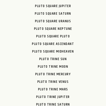
PLUTO SQUARE JUPITER
PLUTO SQUARE SATURN
PLUTO SQUARE URANUS
PLUTO SQUARE NEPTUNE
PLUTO SQUARE PLUTO
PLUTO SQUARE ASCENDANT
PLUTO SQUARE MIDHEAVEN
PLUTO TRINE SUN
PLUTO TRINE MOON
PLUTO TRINE MERCURY
PLUTO TRINE VENUS
PLUTO TRINE MARS
PLUTO TRINE JUPITER
PLUTO TRINE SATURN