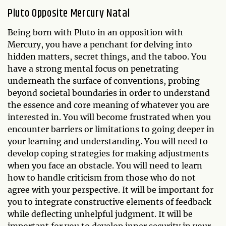
Pluto Opposite Mercury Natal
Being born with Pluto in an opposition with
Mercury, you have a penchant for delving into
hidden matters, secret things, and the taboo. You
have a strong mental focus on penetrating
underneath the surface of conventions, probing
beyond societal boundaries in order to understand
the essence and core meaning of whatever you are
interested in. You will become frustrated when you
encounter barriers or limitations to going deeper in
your learning and understanding. You will need to
develop coping strategies for making adjustments
when you face an obstacle. You will need to learn
how to handle criticism from those who do not
agree with your perspective. It will be important for
you to integrate constructive elements of feedback
while deflecting unhelpful judgment. It will be