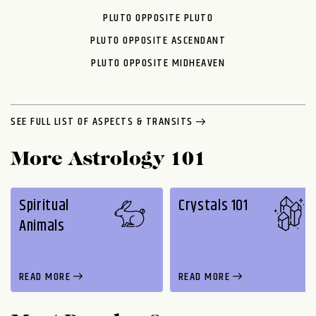
PLUTO OPPOSITE PLUTO
PLUTO OPPOSITE ASCENDANT
PLUTO OPPOSITE MIDHEAVEN
SEE FULL LIST OF ASPECTS & TRANSITS
More Astrology 101
Spiritual
Crystals 101
Animals
READ MORE
READ MORE