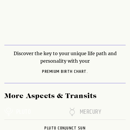
Discover the key to your unique life path and
personality with your
PREMIUM BIRTH CHART.
More Aspects & Transits
PLUTO
MERCURY
PLUTO CONJUNCT SUN