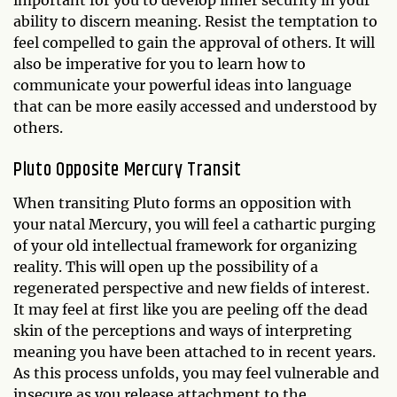
important for you to develop inner security in your
ability to discern meaning. Resist the temptation to
feel compelled to gain the approval of others. It will
also be imperative for you to learn how to
communicate your powerful ideas into language
that can be more easily accessed and understood by
others.
Pluto Opposite Mercury Transit
When transiting Pluto forms an opposition with
your natal Mercury, you will feel a cathartic purging
of your old intellectual framework for organizing
reality. This will open up the possibility of a
regenerated perspective and new fields of interest.
It may feel at first like you are peeling off the dead
skin of the perceptions and ways of interpreting
meaning you have been attached to in recent years.
As this process unfolds, you may feel vulnerable and
insecure as you release attachment to the