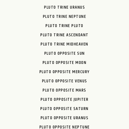
PLUTO TRINE URANUS
PLUTO TRINE NEPTUNE
PLUTO TRINE PLUTO
PLUTO TRINE ASCENDANT
PLUTO TRINE MIDHEAVEN
PLUTO OPPOSITE SUN
PLUTO OPPOSITE MOON
PLUTO OPPOSITE MERCURY
PLUTO OPPOSITE VENUS
PLUTO OPPOSITE MARS
PLUTO OPPOSITE JUPITER
PLUTO OPPOSITE SATURN
PLUTO OPPOSITE URANUS
PLUTO OPPOSITE NEPTUNE