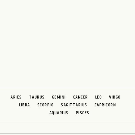
ARIES
TAURUS
GEMINI
CANCER
LEO
VIRGO
LIBRA
SCORPIO
SAGITTARIUS
CAPRICORN
AQUARIUS
PISCES