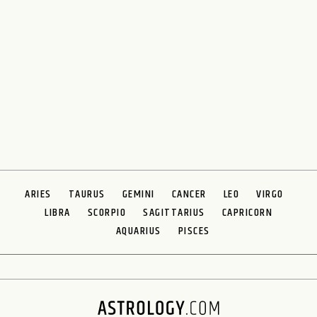
ARIES
TAURUS
GEMINI
CANCER
LEO
VIRGO
LIBRA
SCORPIO
SAGITTARIUS
CAPRICORN
AQUARIUS
PISCES