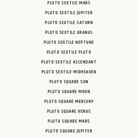
PLUTO SEXTILE MARS
PLUTO SEXTILE JUPITER
PLUTO SEXTILE SATURN
PLUTO SEXTILE URANUS
PLUTO SEXTILE NEPTUNE
PLUTO SEXTILE PLUTO
PLUTO SEXTILE ASCENDANT
PLUTO SEXTILE MIDHEAVEN
PLUTO SQUARE SUN
PLUTO SQUARE MOON
PLUTO SQUARE MERCURY
PLUTO SQUARE VENUS
PLUTO SQUARE MARS
PLUTO SQUARE JUPITER