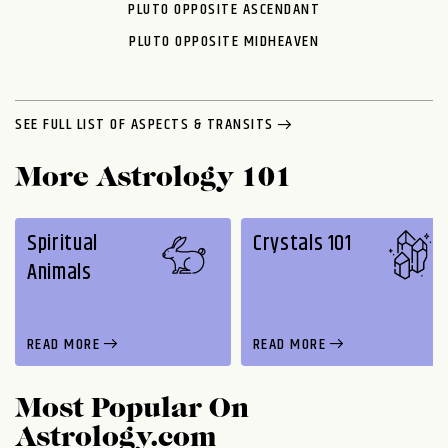
PLUTO OPPOSITE ASCENDANT
PLUTO OPPOSITE MIDHEAVEN
SEE FULL LIST OF ASPECTS & TRANSITS
More Astrology 101
Spiritual
Crystals 101
Animals
READ MORE
READ MORE
Most Popular On
Astrology.com