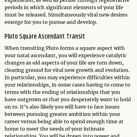
exploration, as well as persist through regenerative
periods in which significant elements of your life
must be released. Simultaneously vital new desires
emerge for you to pursue and develop.
Pluto Square Ascendant Transit
When transiting Pluto forms a square aspect with
your natal ascendant, you will experience catalytic
changes as old aspects of your life are torn down,
clearing ground for vital new growth and evolution.
In particular, you may experience difficulties within
your relationships, in some cases having to come to
terms with the ending of relationships that you
have outgrown or that you desperately want to hold
on to. It’s also likely you will have to face issues
between pursuing greater ambition within your
career versus being able to spend enough time at
home to meet the needs of your intimate
relationships. You will be drawn into power and