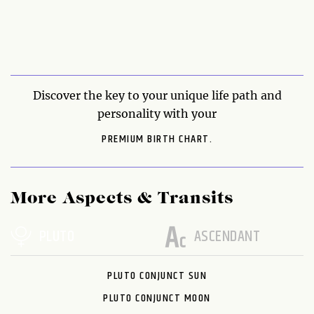
Discover the key to your unique life path and
personality with your
PREMIUM BIRTH CHART.
More Aspects & Transits
PLUTO
ASCENDANT
PLUTO CONJUNCT SUN
PLUTO CONJUNCT MOON