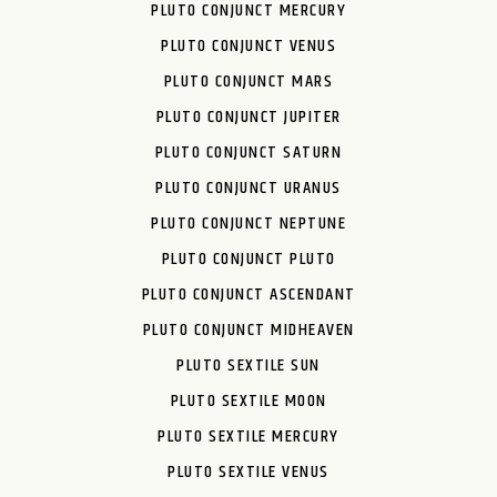
PLUTO CONJUNCT MERCURY
PLUTO CONJUNCT VENUS
PLUTO CONJUNCT MARS
PLUTO CONJUNCT JUPITER
PLUTO CONJUNCT SATURN
PLUTO CONJUNCT URANUS
PLUTO CONJUNCT NEPTUNE
PLUTO CONJUNCT PLUTO
PLUTO CONJUNCT ASCENDANT
PLUTO CONJUNCT MIDHEAVEN
PLUTO SEXTILE SUN
PLUTO SEXTILE MOON
PLUTO SEXTILE MERCURY
PLUTO SEXTILE VENUS