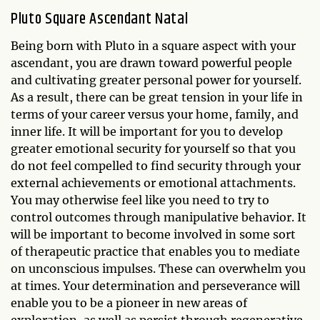
Pluto Square Ascendant Natal
Being born with Pluto in a square aspect with your
ascendant, you are drawn toward powerful people
and cultivating greater personal power for yourself.
As a result, there can be great tension in your life in
terms of your career versus your home, family, and
inner life. It will be important for you to develop
greater emotional security for yourself so that you
do not feel compelled to find security through your
external achievements or emotional attachments.
You may otherwise feel like you need to try to
control outcomes through manipulative behavior. It
will be important to become involved in some sort
of therapeutic practice that enables you to mediate
on unconscious impulses. These can overwhelm you
at times. Your determination and perseverance will
enable you to be a pioneer in new areas of