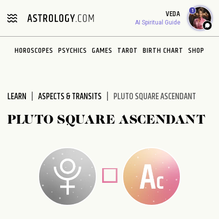
Please
1
VEDA
note:
AI Spiritual Guide
This
website
HOROSCOPES
PSYCHICS
GAMES
TAROT
BIRTH CHART
SHOP
includes
an
accessibility
system.
LEARN
ASPECTS & TRANSITS
PLUTO SQUARE ASCENDANT
PLUTO SQUARE ASCENDANT