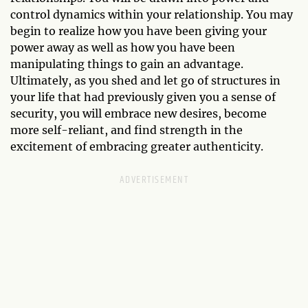
control dynamics within your relationship. You may
begin to realize how you have been giving your
power away as well as how you have been
manipulating things to gain an advantage.
Ultimately, as you shed and let go of structures in
your life that had previously given you a sense of
security, you will embrace new desires, become
more self-reliant, and find strength in the
excitement of embracing greater authenticity.