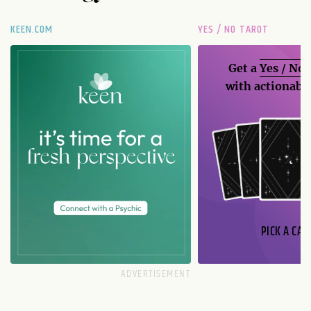
KEEN.COM
YES / NO TAROT
Get a
Yes / No
with actionable
PICK A CAR