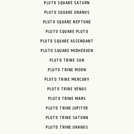
PLUTO SQUARE SATURN
PLUTO SQUARE URANUS
PLUTO SQUARE NEPTUNE
PLUTO SQUARE PLUTO
PLUTO SQUARE ASCENDANT
PLUTO SQUARE MIDHEAVEN
PLUTO TRINE SUN
PLUTO TRINE MOON
PLUTO TRINE MERCURY
PLUTO TRINE VENUS
PLUTO TRINE MARS
PLUTO TRINE JUPITER
PLUTO TRINE SATURN
PLUTO TRINE URANUS