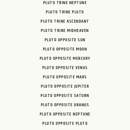
PLUTO TRINE NEPTUNE
PLUTO TRINE PLUTO
PLUTO TRINE ASCENDANT
PLUTO TRINE MIDHEAVEN
PLUTO OPPOSITE SUN
PLUTO OPPOSITE MOON
PLUTO OPPOSITE MERCURY
PLUTO OPPOSITE VENUS
PLUTO OPPOSITE MARS
PLUTO OPPOSITE JUPITER
PLUTO OPPOSITE SATURN
PLUTO OPPOSITE URANUS
PLUTO OPPOSITE NEPTUNE
PLUTO OPPOSITE PLUTO