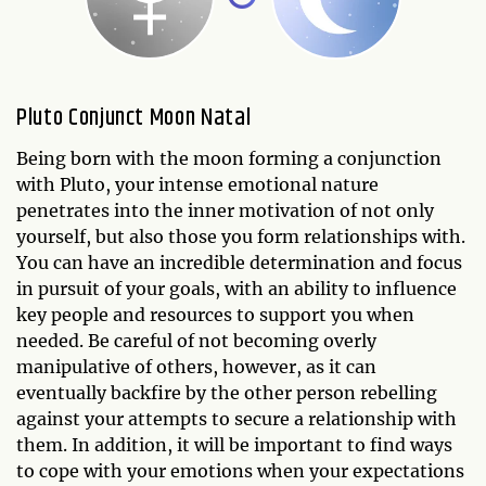
Pluto Conjunct Moon Natal
Being born with the moon forming a conjunction
with Pluto, your intense emotional nature
penetrates into the inner motivation of not only
yourself, but also those you form relationships with.
You can have an incredible determination and focus
in pursuit of your goals, with an ability to influence
key people and resources to support you when
needed. Be careful of not becoming overly
manipulative of others, however, as it can
eventually backfire by the other person rebelling
against your attempts to secure a relationship with
them. In addition, it will be important to find ways
to cope with your emotions when your expectations