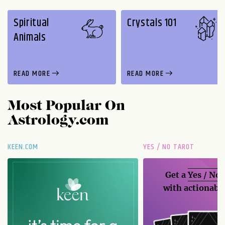
Spiritual
Crystals 101
Animals
READ MORE
READ MORE
Most Popular On
Astrology.com
KEEN.COM
YES / NO TAROT
Get a
Yes / No
with actionable