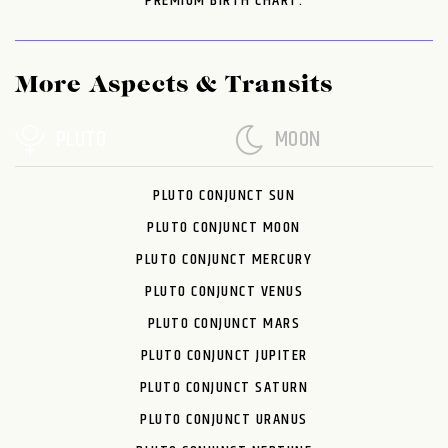
PREMIUM BIRTH CHART.
More Aspects & Transits
PLUTO
MOON
PLUTO CONJUNCT SUN
PLUTO CONJUNCT MOON
PLUTO CONJUNCT MERCURY
PLUTO CONJUNCT VENUS
PLUTO CONJUNCT MARS
PLUTO CONJUNCT JUPITER
PLUTO CONJUNCT SATURN
PLUTO CONJUNCT URANUS