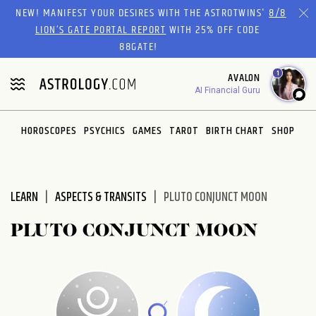
Please
NEW! MANIFEST YOUR DESIRES WITH THE ASTROTWINS'
8/8
note:
LION’S GATE PORTAL REPORT
WITH 25% OFF CODE
This
88GATE!
website
1
AVALON
includes
AI Financial Guru
an
accessibility
system.
HOROSCOPES
PSYCHICS
GAMES
TAROT
BIRTH CHART
SHOP
LEARN
ASPECTS & TRANSITS
PLUTO CONJUNCT MOON
PLUTO CONJUNCT MOON