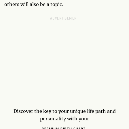
others will also be a topic.
Discover the key to your unique life path and
personality with your