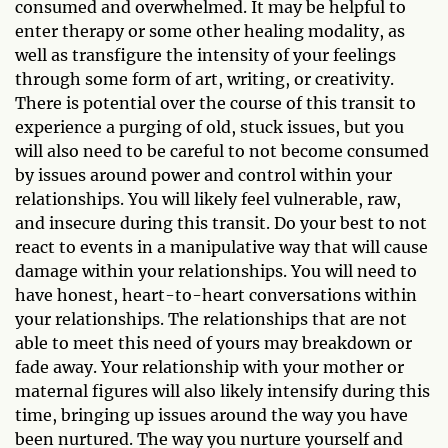
consumed and overwhelmed. It may be helpful to
enter therapy or some other healing modality, as
well as transfigure the intensity of your feelings
through some form of art, writing, or creativity.
There is potential over the course of this transit to
experience a purging of old, stuck issues, but you
will also need to be careful to not become consumed
by issues around power and control within your
relationships. You will likely feel vulnerable, raw,
and insecure during this transit. Do your best to not
react to events in a manipulative way that will cause
damage within your relationships. You will need to
have honest, heart-to-heart conversations within
your relationships. The relationships that are not
able to meet this need of yours may breakdown or
fade away. Your relationship with your mother or
maternal figures will also likely intensify during this
time, bringing up issues around the way you have
been nurtured. The way you nurture yourself and