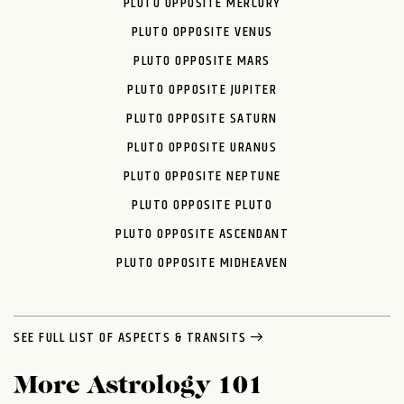
PLUTO OPPOSITE MERCURY
PLUTO OPPOSITE VENUS
PLUTO OPPOSITE MARS
PLUTO OPPOSITE JUPITER
PLUTO OPPOSITE SATURN
PLUTO OPPOSITE URANUS
PLUTO OPPOSITE NEPTUNE
PLUTO OPPOSITE PLUTO
PLUTO OPPOSITE ASCENDANT
PLUTO OPPOSITE MIDHEAVEN
SEE FULL LIST OF ASPECTS & TRANSITS
More Astrology 101