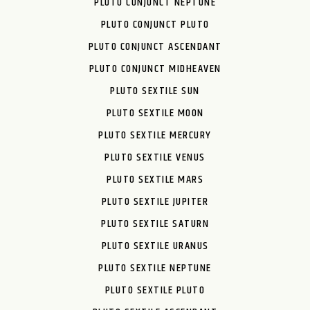
PLUTO CONJUNCT NEPTUNE
PLUTO CONJUNCT PLUTO
PLUTO CONJUNCT ASCENDANT
PLUTO CONJUNCT MIDHEAVEN
PLUTO SEXTILE SUN
PLUTO SEXTILE MOON
PLUTO SEXTILE MERCURY
PLUTO SEXTILE VENUS
PLUTO SEXTILE MARS
PLUTO SEXTILE JUPITER
PLUTO SEXTILE SATURN
PLUTO SEXTILE URANUS
PLUTO SEXTILE NEPTUNE
PLUTO SEXTILE PLUTO