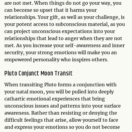
are not met. When things do not go your way, you
can become so upset that it harms your
relationships. Your gift, as well as your challenge, is
your potent access to subconscious material, as you
can project unconscious expectations into your
relationships that lead to anger when they are not
met. As you increase your self-awareness and inner
security, your strong emotions will make you an
empowered personality who inspires others.
Pluto Conjunct Moon Transit
When transiting Pluto forms a conjunction with
your natal moon, you will be pulled into deeply
cathartic emotional experiences that bring
unconscious issues and patterns into your surface
awareness. Rather than resisting or denying the
difficult feelings that arise, allow yourself to face
and express your emotions so you do not become