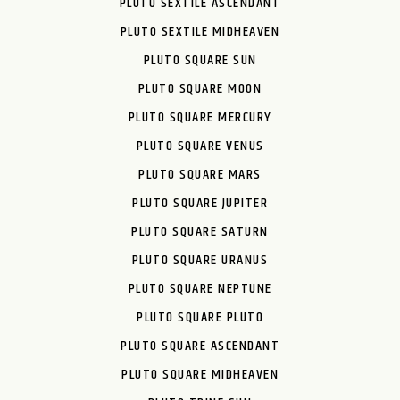
PLUTO SEXTILE ASCENDANT
PLUTO SEXTILE MIDHEAVEN
PLUTO SQUARE SUN
PLUTO SQUARE MOON
PLUTO SQUARE MERCURY
PLUTO SQUARE VENUS
PLUTO SQUARE MARS
PLUTO SQUARE JUPITER
PLUTO SQUARE SATURN
PLUTO SQUARE URANUS
PLUTO SQUARE NEPTUNE
PLUTO SQUARE PLUTO
PLUTO SQUARE ASCENDANT
PLUTO SQUARE MIDHEAVEN