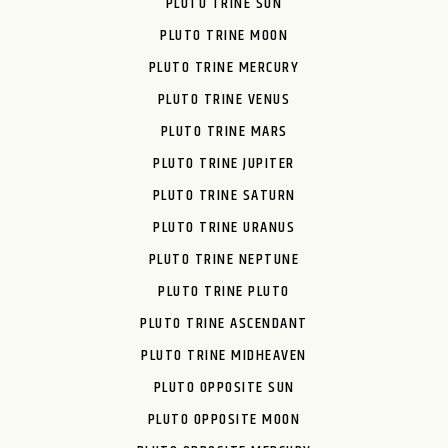
PLUTO TRINE SUN
PLUTO TRINE MOON
PLUTO TRINE MERCURY
PLUTO TRINE VENUS
PLUTO TRINE MARS
PLUTO TRINE JUPITER
PLUTO TRINE SATURN
PLUTO TRINE URANUS
PLUTO TRINE NEPTUNE
PLUTO TRINE PLUTO
PLUTO TRINE ASCENDANT
PLUTO TRINE MIDHEAVEN
PLUTO OPPOSITE SUN
PLUTO OPPOSITE MOON