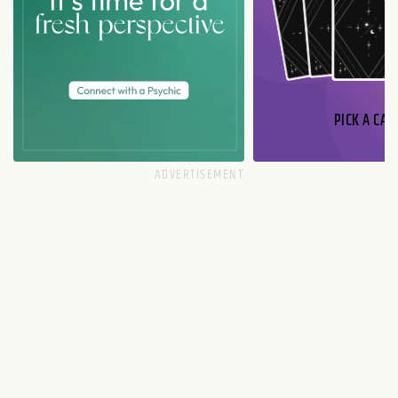
PICK A CAR