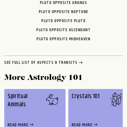
PLUTO OPPOSITE URANUS
PLUTO OPPOSITE NEPTUNE
PLUTO OPPOSITE PLUTO
PLUTO OPPOSITE ASCENDANT
PLUTO OPPOSITE MIDHEAVEN
SEE FULL LIST OF ASPECTS & TRANSITS
More Astrology 101
Spiritual
Crystals 101
Animals
READ MORE
READ MORE