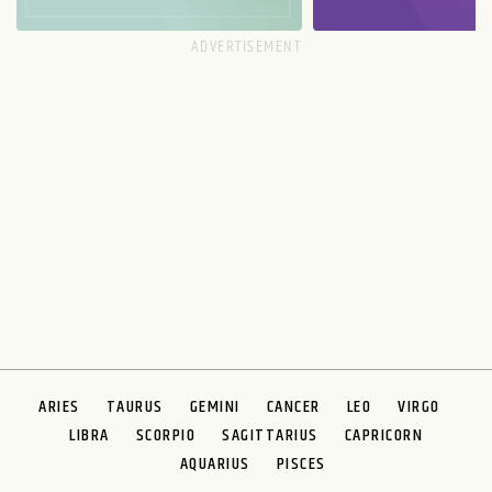
ARIES
TAURUS
GEMINI
CANCER
LEO
VIRGO
LIBRA
SCORPIO
SAGITTARIUS
CAPRICORN
AQUARIUS
PISCES