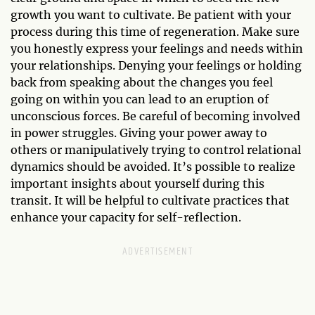
growth you want to cultivate. Be patient with your
process during this time of regeneration. Make sure
you honestly express your feelings and needs within
your relationships. Denying your feelings or holding
back from speaking about the changes you feel
going on within you can lead to an eruption of
unconscious forces. Be careful of becoming involved
in power struggles. Giving your power away to
others or manipulatively trying to control relational
dynamics should be avoided. It’s possible to realize
important insights about yourself during this
transit. It will be helpful to cultivate practices that
enhance your capacity for self-reflection.