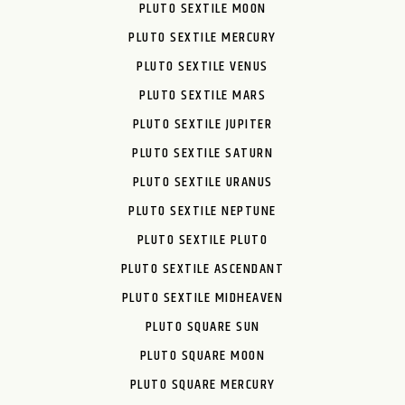
PLUTO SEXTILE MOON
PLUTO SEXTILE MERCURY
PLUTO SEXTILE VENUS
PLUTO SEXTILE MARS
PLUTO SEXTILE JUPITER
PLUTO SEXTILE SATURN
PLUTO SEXTILE URANUS
PLUTO SEXTILE NEPTUNE
PLUTO SEXTILE PLUTO
PLUTO SEXTILE ASCENDANT
PLUTO SEXTILE MIDHEAVEN
PLUTO SQUARE SUN
PLUTO SQUARE MOON
PLUTO SQUARE MERCURY