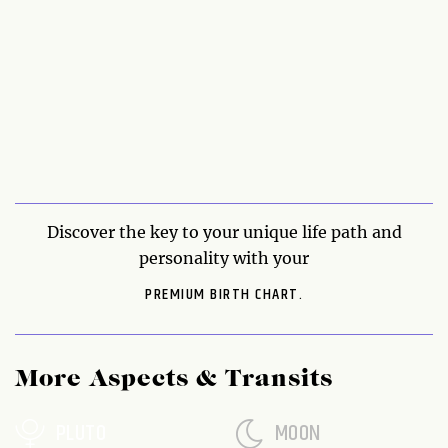
Discover the key to your unique life path and
personality with your
PREMIUM BIRTH CHART.
More Aspects & Transits
PLUTO
MOON