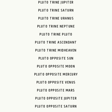
PLUTO TRINE JUPITER
PLUTO TRINE SATURN
PLUTO TRINE URANUS
PLUTO TRINE NEPTUNE
PLUTO TRINE PLUTO
PLUTO TRINE ASCENDANT
PLUTO TRINE MIDHEAVEN
PLUTO OPPOSITE SUN
PLUTO OPPOSITE MOON
PLUTO OPPOSITE MERCURY
PLUTO OPPOSITE VENUS
PLUTO OPPOSITE MARS
PLUTO OPPOSITE JUPITER
PLUTO OPPOSITE SATURN