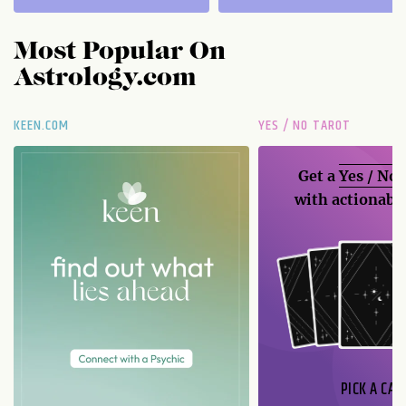
Most Popular On
Astrology.com
KEEN.COM
YES / NO TAROT
Get a
Yes / No
with actionable
PICK A CAR