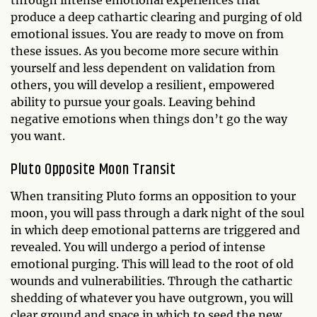
through intense emotional experiences that
produce a deep cathartic clearing and purging of old
emotional issues. You are ready to move on from
these issues. As you become more secure within
yourself and less dependent on validation from
others, you will develop a resilient, empowered
ability to pursue your goals. Leaving behind
negative emotions when things don’t go the way
you want.
Pluto Opposite Moon Transit
When transiting Pluto forms an opposition to your
moon, you will pass through a dark night of the soul
in which deep emotional patterns are triggered and
revealed. You will undergo a period of intense
emotional purging. This will lead to the root of old
wounds and vulnerabilities. Through the cathartic
shedding of whatever you have outgrown, you will
clear ground and space in which to seed the new