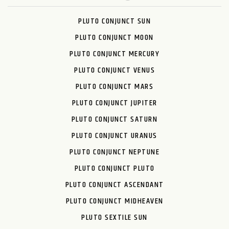
PLUTO CONJUNCT SUN
PLUTO CONJUNCT MOON
PLUTO CONJUNCT MERCURY
PLUTO CONJUNCT VENUS
PLUTO CONJUNCT MARS
PLUTO CONJUNCT JUPITER
PLUTO CONJUNCT SATURN
PLUTO CONJUNCT URANUS
PLUTO CONJUNCT NEPTUNE
PLUTO CONJUNCT PLUTO
PLUTO CONJUNCT ASCENDANT
PLUTO CONJUNCT MIDHEAVEN
PLUTO SEXTILE SUN