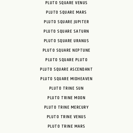
PLUTO SQUARE VENUS
PLUTO SQUARE MARS
PLUTO SQUARE JUPITER
PLUTO SQUARE SATURN
PLUTO SQUARE URANUS
PLUTO SQUARE NEPTUNE
PLUTO SQUARE PLUTO
PLUTO SQUARE ASCENDANT
PLUTO SQUARE MIDHEAVEN
PLUTO TRINE SUN
PLUTO TRINE MOON
PLUTO TRINE MERCURY
PLUTO TRINE VENUS
PLUTO TRINE MARS