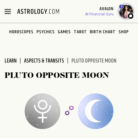
Please
1
AVALON
note:
AI Financial Guru
This
website
HOROSCOPES
PSYCHICS
GAMES
TAROT
BIRTH CHART
SHOP
includes
an
accessibility
system.
LEARN
ASPECTS & TRANSITS
PLUTO OPPOSITE MOON
PLUTO OPPOSITE MOON