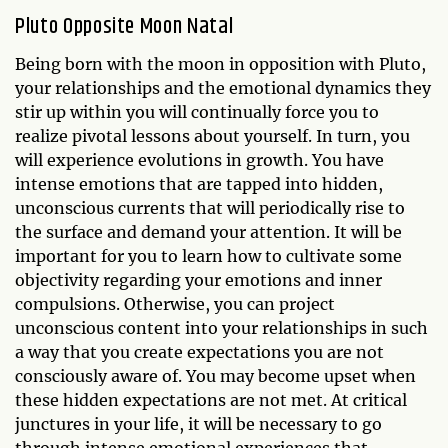
Pluto Opposite Moon Natal
Being born with the moon in opposition with Pluto,
your relationships and the emotional dynamics they
stir up within you will continually force you to
realize pivotal lessons about yourself. In turn, you
will experience evolutions in growth. You have
intense emotions that are tapped into hidden,
unconscious currents that will periodically rise to
the surface and demand your attention. It will be
important for you to learn how to cultivate some
objectivity regarding your emotions and inner
compulsions. Otherwise, you can project
unconscious content into your relationships in such
a way that you create expectations you are not
consciously aware of. You may become upset when
these hidden expectations are not met. At critical
junctures in your life, it will be necessary to go