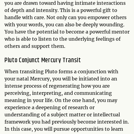
you are drawn toward having intimate interactions
of depth and intensity. This is a powerful gift to
handle with care. Not only can you empower others
with your words, you can also be deeply wounding.
You have the potential to become a powerful mentor
who is able to listen to the underlying feelings of
others and support them.
Pluto Conjunct Mercury Transit
When transiting Pluto forms a conjunction with
your natal Mercury, you will be initiated into an
intense process of regenerating how you are
perceiving, interpreting, and communicating
meaning in your life. On the one hand, you may
experience a deepening of research or
understanding of a subject matter or intellectual
framework you had previously become interested in.
In this case, you will pursue opportunities to learn