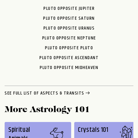
PLUTO OPPOSITE JUPITER
PLUTO OPPOSITE SATURN
PLUTO OPPOSITE URANUS
PLUTO OPPOSITE NEPTUNE
PLUTO OPPOSITE PLUTO
PLUTO OPPOSITE ASCENDANT
PLUTO OPPOSITE MIDHEAVEN
SEE FULL LIST OF ASPECTS & TRANSITS
More Astrology 101
Spiritual
Crystals 101