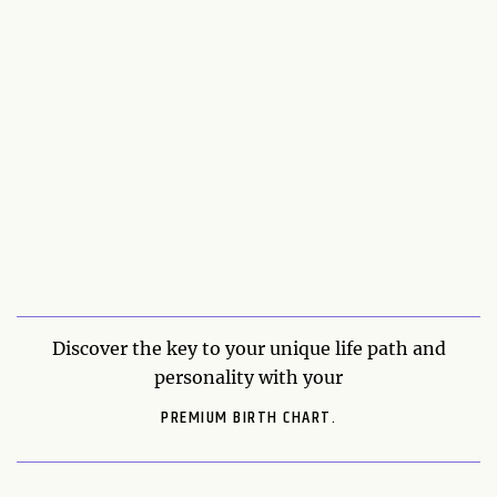
Discover the key to your unique life path and
personality with your
PREMIUM BIRTH CHART.