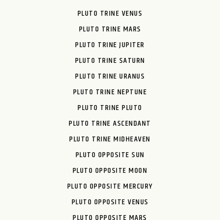
PLUTO TRINE VENUS
PLUTO TRINE MARS
PLUTO TRINE JUPITER
PLUTO TRINE SATURN
PLUTO TRINE URANUS
PLUTO TRINE NEPTUNE
PLUTO TRINE PLUTO
PLUTO TRINE ASCENDANT
PLUTO TRINE MIDHEAVEN
PLUTO OPPOSITE SUN
PLUTO OPPOSITE MOON
PLUTO OPPOSITE MERCURY
PLUTO OPPOSITE VENUS
PLUTO OPPOSITE MARS