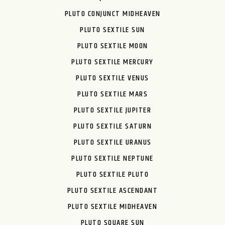
PLUTO CONJUNCT MIDHEAVEN
PLUTO SEXTILE SUN
PLUTO SEXTILE MOON
PLUTO SEXTILE MERCURY
PLUTO SEXTILE VENUS
PLUTO SEXTILE MARS
PLUTO SEXTILE JUPITER
PLUTO SEXTILE SATURN
PLUTO SEXTILE URANUS
PLUTO SEXTILE NEPTUNE
PLUTO SEXTILE PLUTO
PLUTO SEXTILE ASCENDANT
PLUTO SEXTILE MIDHEAVEN
PLUTO SQUARE SUN