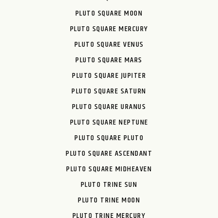
PLUTO SQUARE MOON
PLUTO SQUARE MERCURY
PLUTO SQUARE VENUS
PLUTO SQUARE MARS
PLUTO SQUARE JUPITER
PLUTO SQUARE SATURN
PLUTO SQUARE URANUS
PLUTO SQUARE NEPTUNE
PLUTO SQUARE PLUTO
PLUTO SQUARE ASCENDANT
PLUTO SQUARE MIDHEAVEN
PLUTO TRINE SUN
PLUTO TRINE MOON
PLUTO TRINE MERCURY