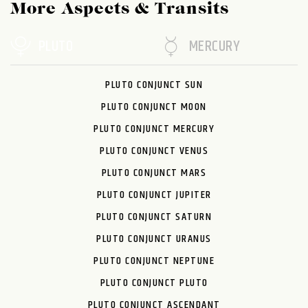
More Aspects & Transits
PLUTO
MERCURY
PLUTO CONJUNCT SUN
PLUTO CONJUNCT MOON
PLUTO CONJUNCT MERCURY
PLUTO CONJUNCT VENUS
PLUTO CONJUNCT MARS
PLUTO CONJUNCT JUPITER
PLUTO CONJUNCT SATURN
PLUTO CONJUNCT URANUS
PLUTO CONJUNCT NEPTUNE
PLUTO CONJUNCT PLUTO
PLUTO CONJUNCT ASCENDANT