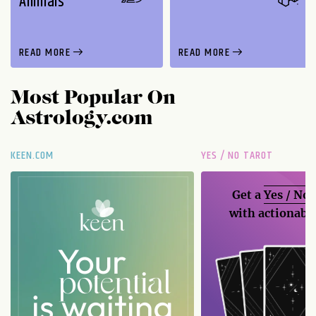
Animals
READ MORE
READ MORE
Most Popular On
Astrology.com
KEEN.COM
YES / NO TAROT
Get a
Yes / No
with actionable