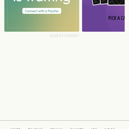
PICK A CAR