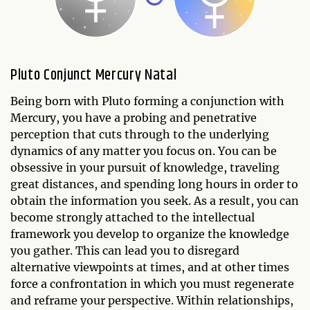
Pluto Conjunct Mercury Natal
Being born with Pluto forming a conjunction with
Mercury, you have a probing and penetrative
perception that cuts through to the underlying
dynamics of any matter you focus on. You can be
obsessive in your pursuit of knowledge, traveling
great distances, and spending long hours in order to
obtain the information you seek. As a result, you can
become strongly attached to the intellectual
framework you develop to organize the knowledge
you gather. This can lead you to disregard
alternative viewpoints at times, and at other times
force a confrontation in which you must regenerate
and reframe your perspective. Within relationships,