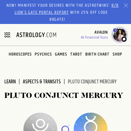
Please
NEW! MANIFEST YOUR DESIRES WITH THE ASTROTWINS'
8/8
note:
LION’S GATE PORTAL REPORT
WITH 25% OFF CODE
This
88GATE!
website
1
AVALON
includes
AI Financial Guru
an
accessibility
system.
HOROSCOPES
PSYCHICS
GAMES
TAROT
BIRTH CHART
SHOP
LEARN
ASPECTS & TRANSITS
PLUTO CONJUNCT MERCURY
PLUTO CONJUNCT MERCURY