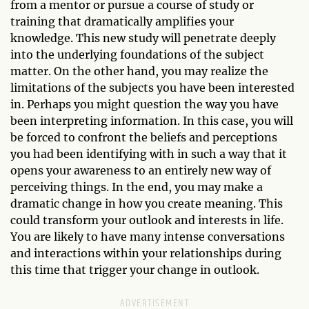
from a mentor or pursue a course of study or
training that dramatically amplifies your
knowledge. This new study will penetrate deeply
into the underlying foundations of the subject
matter. On the other hand, you may realize the
limitations of the subjects you have been interested
in. Perhaps you might question the way you have
been interpreting information. In this case, you will
be forced to confront the beliefs and perceptions
you had been identifying with in such a way that it
opens your awareness to an entirely new way of
perceiving things. In the end, you may make a
dramatic change in how you create meaning. This
could transform your outlook and interests in life.
You are likely to have many intense conversations
and interactions within your relationships during
this time that trigger your change in outlook.