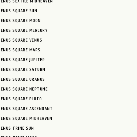
VENUS SEXTILE MIDHEAVEN
VENUS SQUARE SUN
VENUS SQUARE MOON
VENUS SQUARE MERCURY
VENUS SQUARE VENUS
VENUS SQUARE MARS
VENUS SQUARE JUPITER
VENUS SQUARE SATURN
VENUS SQUARE URANUS
VENUS SQUARE NEPTUNE
VENUS SQUARE PLUTO
VENUS SQUARE ASCENDANT
VENUS SQUARE MIDHEAVEN
VENUS TRINE SUN