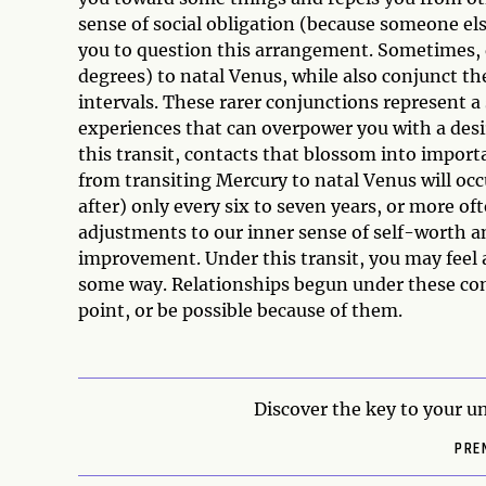
sense of social obligation (because someone el
you to question this arrangement. Sometimes, 
degrees) to natal Venus, while also conjunct th
intervals. These rarer conjunctions represent a 
experiences that can overpower you with a des
this transit, contacts that blossom into impor
from transiting Mercury to natal Venus will occ
after) only every six to seven years, or more of
adjustments to our inner sense of self-worth a
improvement. Under this transit, you may feel a
some way. Relationships begun under these con
point, or be possible because of them.
Discover the key to your un
PRE