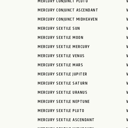
MERCURY CONJUNCT PLUTO
MERCURY CONJUNCT ASCENDANT
MERCURY CONJUNCT MIDHEAVEN
MERCURY SEXTILE SUN
MERCURY SEXTILE MOON
MERCURY SEXTILE MERCURY
MERCURY SEXTILE VENUS
MERCURY SEXTILE MARS
MERCURY SEXTILE JUPITER
MERCURY SEXTILE SATURN
MERCURY SEXTILE URANUS
MERCURY SEXTILE NEPTUNE
MERCURY SEXTILE PLUTO
MERCURY SEXTILE ASCENDANT