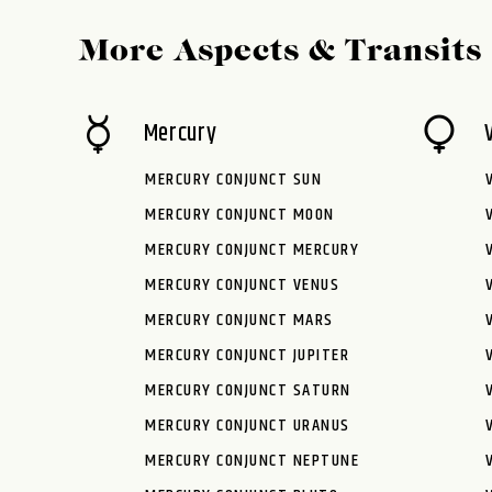
More Aspects & Transits
Mercury
MERCURY CONJUNCT SUN
MERCURY CONJUNCT MOON
MERCURY CONJUNCT MERCURY
MERCURY CONJUNCT VENUS
MERCURY CONJUNCT MARS
MERCURY CONJUNCT JUPITER
MERCURY CONJUNCT SATURN
MERCURY CONJUNCT URANUS
MERCURY CONJUNCT NEPTUNE