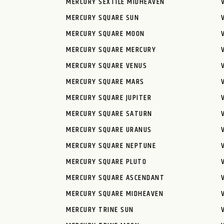
MERCURY SEXTILE MIDHEAVEN
MERCURY SQUARE SUN
MERCURY SQUARE MOON
MERCURY SQUARE MERCURY
MERCURY SQUARE VENUS
MERCURY SQUARE MARS
MERCURY SQUARE JUPITER
MERCURY SQUARE SATURN
MERCURY SQUARE URANUS
MERCURY SQUARE NEPTUNE
MERCURY SQUARE PLUTO
MERCURY SQUARE ASCENDANT
MERCURY SQUARE MIDHEAVEN
MERCURY TRINE SUN