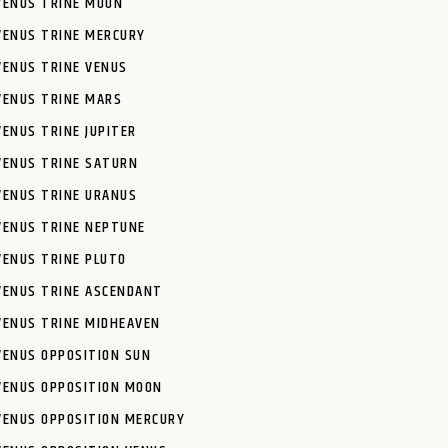
VENUS TRINE MOON
VENUS TRINE MERCURY
VENUS TRINE VENUS
VENUS TRINE MARS
VENUS TRINE JUPITER
VENUS TRINE SATURN
VENUS TRINE URANUS
VENUS TRINE NEPTUNE
VENUS TRINE PLUTO
VENUS TRINE ASCENDANT
VENUS TRINE MIDHEAVEN
VENUS OPPOSITION SUN
VENUS OPPOSITION MOON
VENUS OPPOSITION MERCURY