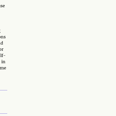
use
g
ons
nd
or
lf-
 in
ome