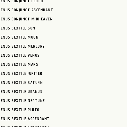
VENUS CONJUNCT PLUTO
VENUS CONJUNCT ASCENDANT
VENUS CONJUNCT MIDHEAVEN
VENUS SEXTILE SUN
VENUS SEXTILE MOON
VENUS SEXTILE MERCURY
VENUS SEXTILE VENUS
VENUS SEXTILE MARS
VENUS SEXTILE JUPITER
VENUS SEXTILE SATURN
VENUS SEXTILE URANUS
VENUS SEXTILE NEPTUNE
VENUS SEXTILE PLUTO
VENUS SEXTILE ASCENDANT