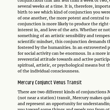
conjunctions that last less than a week or two, 
several weeks at a time. It is, therefore, impor
birth to see which kind of conjunction you wer
of one another, the more potent and central to
conjunction is more likely to produce the right
interest in, and love of the arts. Whether or no
something of an artistic sensibility and temper
scientific mindset, this conjunction demands th
fostered by the humanities. In an extroverted 
for social activity can be enormous. In a more 
reverential attitude towards and active particip
spiritual, artistic, or psychological means but 
of the individual consciousness.
Mercury Conjunct Venus Transit
There are two different kinds of conjunctions
(not near a station) transit, Mercury makes qu
and represent an opportunity for understandin
you toward some things and repels you from othe