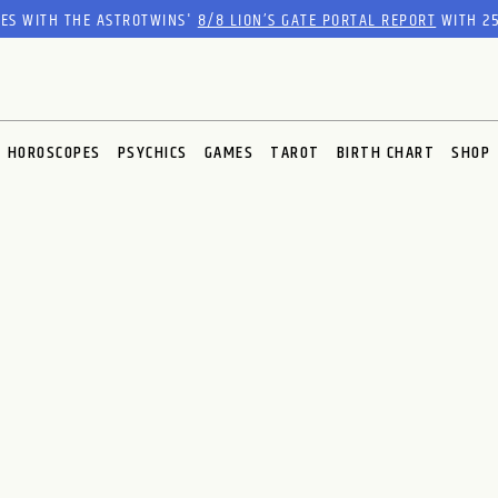
RES WITH THE ASTROTWINS'
8/8 LION’S GATE PORTAL REPORT
WITH 25
HOROSCOPES
PSYCHICS
GAMES
TAROT
BIRTH CHART
SHOP