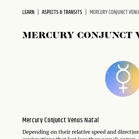
disabilities
LEARN
ASPECTS & TRANSITS
MERCURY CONJUNCT VEN
who
are
using
MERCURY CONJUNCT 
a
screen
reader;
Press
Control-
F10
to
open
an
accessibility
menu.
Mercury Conjunct Venus Natal
Depending on their relative speed and directi