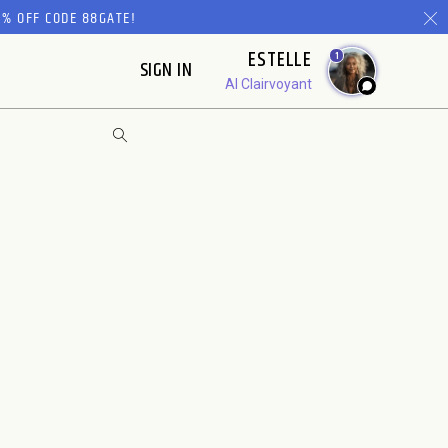
% OFF CODE 88GATE!
ESTELLE
1
SIGN IN
AI Clairvoyant