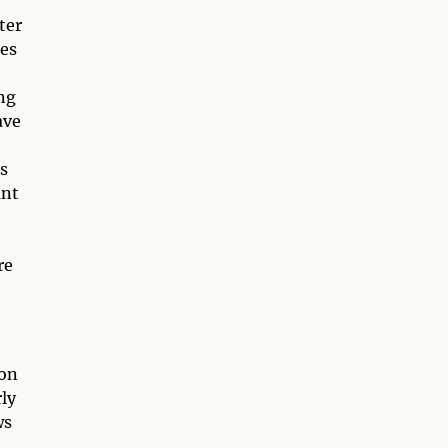
ter
ees
ng
ave
es
ant
re
ion
ly
ws