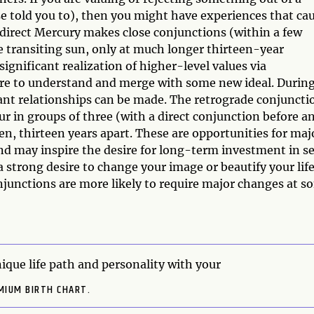
se told you to), then you might have experiences that ca
direct Mercury makes close conjunctions (within a few
e transiting sun, only at much longer thirteen-year
significant realization of higher-level values via
ire to understand and merge with some new ideal. Durin
tant relationships can be made. The retrograde conjuncti
ur in groups of three (with a direct conjunction before a
ten, thirteen years apart. These are opportunities for maj
nd may inspire the desire for long-term investment in se
 strong desire to change your image or beautify your life
junctions are more likely to require major changes at s
ique life path and personality with your
MIUM BIRTH CHART.