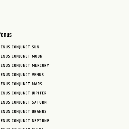
Venus
VENUS CONJUNCT SUN
VENUS CONJUNCT MOON
VENUS CONJUNCT MERCURY
VENUS CONJUNCT VENUS
VENUS CONJUNCT MARS
VENUS CONJUNCT JUPITER
VENUS CONJUNCT SATURN
VENUS CONJUNCT URANUS
VENUS CONJUNCT NEPTUNE