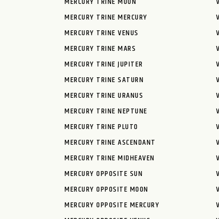
MERCURY TRINE MOON
MERCURY TRINE MERCURY
MERCURY TRINE VENUS
MERCURY TRINE MARS
MERCURY TRINE JUPITER
MERCURY TRINE SATURN
MERCURY TRINE URANUS
MERCURY TRINE NEPTUNE
MERCURY TRINE PLUTO
MERCURY TRINE ASCENDANT
MERCURY TRINE MIDHEAVEN
MERCURY OPPOSITE SUN
MERCURY OPPOSITE MOON
MERCURY OPPOSITE MERCURY