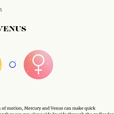
US
VENUS
on of motion, Mercury and Venus can make quick