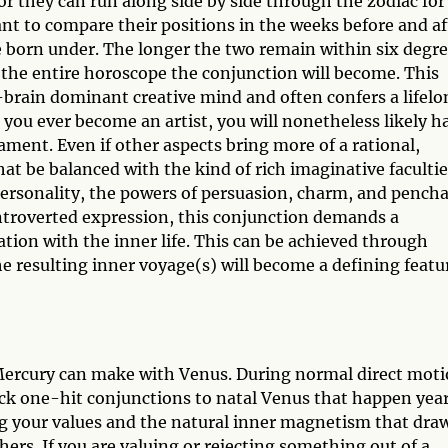
or they can run along side by side through the zodiac for
tant to compare their positions in the weeks before and af
e born under. The longer the two remain within six degr
 the entire horoscope the conjunction will become. This
-brain dominant creative mind and often confers a lifelo
t you ever become an artist, you will nonetheless likely h
ament. Even if other aspects bring more of a rational,
at be balanced with the kind of rich imaginative faculti
personality, the powers of persuasion, charm, and pench
introverted expression, this conjunction demands a
ation with the inner life. This can be achieved through
the resulting inner voyage(s) will become a defining featu
 Mercury can make with Venus. During normal direct mot
ick one-hit conjunctions to natal Venus that happen year
g your values and the natural inner magnetism that dra
rs. If you are valuing or rejecting something out of a