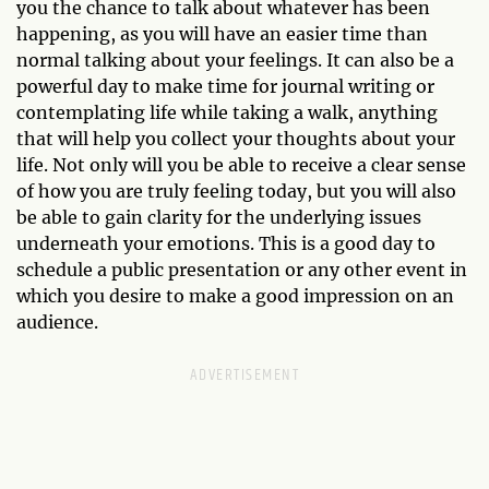
you the chance to talk about whatever has been
happening, as you will have an easier time than
normal talking about your feelings. It can also be a
powerful day to make time for journal writing or
contemplating life while taking a walk, anything
that will help you collect your thoughts about your
life. Not only will you be able to receive a clear sense
of how you are truly feeling today, but you will also
be able to gain clarity for the underlying issues
underneath your emotions. This is a good day to
schedule a public presentation or any other event in
which you desire to make a good impression on an
audience.