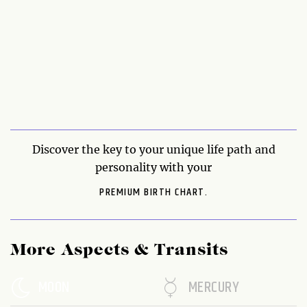
Discover the key to your unique life path and
personality with your
PREMIUM BIRTH CHART.
More Aspects & Transits
MOON
MERCURY