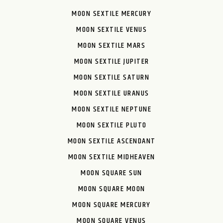
MOON SEXTILE MERCURY
MOON SEXTILE VENUS
MOON SEXTILE MARS
MOON SEXTILE JUPITER
MOON SEXTILE SATURN
MOON SEXTILE URANUS
MOON SEXTILE NEPTUNE
MOON SEXTILE PLUTO
MOON SEXTILE ASCENDANT
MOON SEXTILE MIDHEAVEN
MOON SQUARE SUN
MOON SQUARE MOON
MOON SQUARE MERCURY
MOON SQUARE VENUS