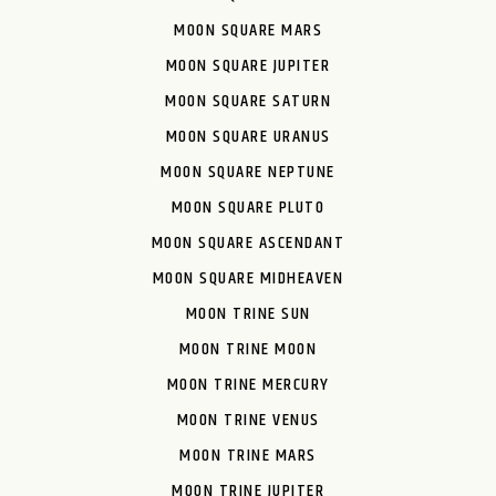
MOON SQUARE MARS
MOON SQUARE JUPITER
MOON SQUARE SATURN
MOON SQUARE URANUS
MOON SQUARE NEPTUNE
MOON SQUARE PLUTO
MOON SQUARE ASCENDANT
MOON SQUARE MIDHEAVEN
MOON TRINE SUN
MOON TRINE MOON
MOON TRINE MERCURY
MOON TRINE VENUS
MOON TRINE MARS
MOON TRINE JUPITER