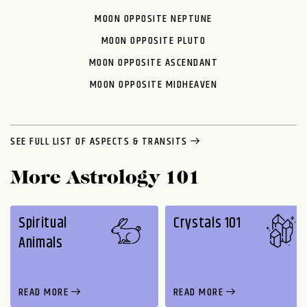
MOON OPPOSITE NEPTUNE
MOON OPPOSITE PLUTO
MOON OPPOSITE ASCENDANT
MOON OPPOSITE MIDHEAVEN
SEE FULL LIST OF ASPECTS & TRANSITS
More Astrology 101
Spiritual
Crystals 101
Animals
READ MORE
READ MORE