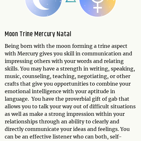
Moon Trine Mercury Natal
Being born with the moon forming a trine aspect
with Mercury gives you skill in communication and
impressing others with your words and relating
skills. You may have a strength in writing, speaking,
music, counseling, teaching, negotiating, or other
crafts that give you opportunities to combine your
emotional intelligence with your aptitude in
language. You have the proverbial gift of gab that
allows you to talk your way out of difficult situations
as well as make a strong impression within your
relationships through an ability to clearly and
directly communicate your ideas and feelings. You
can be an effective listener who can both, self-