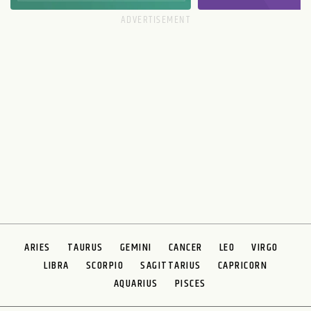
ARIES
TAURUS
GEMINI
CANCER
LEO
VIRGO
LIBRA
SCORPIO
SAGITTARIUS
CAPRICORN
AQUARIUS
PISCES