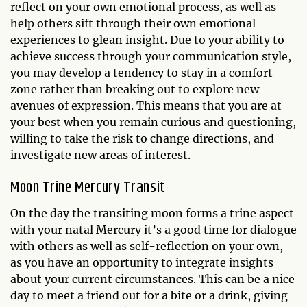
reflect on your own emotional process, as well as
help others sift through their own emotional
experiences to glean insight. Due to your ability to
achieve success through your communication style,
you may develop a tendency to stay in a comfort
zone rather than breaking out to explore new
avenues of expression. This means that you are at
your best when you remain curious and questioning,
willing to take the risk to change directions, and
investigate new areas of interest.
Moon Trine Mercury Transit
On the day the transiting moon forms a trine aspect
with your natal Mercury it’s a good time for dialogue
with others as well as self-reflection on your own,
as you have an opportunity to integrate insights
about your current circumstances. This can be a nice
day to meet a friend out for a bite or a drink, giving