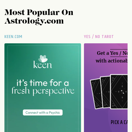
Most Popular On
Astrology.com
KEEN.COM
YES / NO TAROT
Get a
Yes / No
with actionable
PICK A CAR