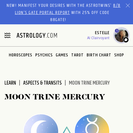
Please
NEW! MANIFEST YOUR DESIRES WITH THE ASTROTWINS'
8/8
note:
LION’S GATE PORTAL REPORT
WITH 25% OFF CODE
This
88GATE!
website
1
ESTELLE
includes
AI Clairvoyant
an
accessibility
system.
HOROSCOPES
PSYCHICS
GAMES
TAROT
BIRTH CHART
SHOP
LEARN
ASPECTS & TRANSITS
MOON TRINE MERCURY
MOON TRINE MERCURY