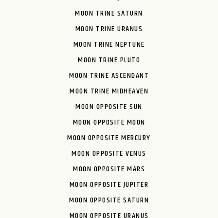
MOON TRINE SATURN
MOON TRINE URANUS
MOON TRINE NEPTUNE
MOON TRINE PLUTO
MOON TRINE ASCENDANT
MOON TRINE MIDHEAVEN
MOON OPPOSITE SUN
MOON OPPOSITE MOON
MOON OPPOSITE MERCURY
MOON OPPOSITE VENUS
MOON OPPOSITE MARS
MOON OPPOSITE JUPITER
MOON OPPOSITE SATURN
MOON OPPOSITE URANUS