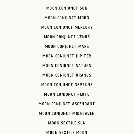
MOON CONJUNCT SUN
MOON CONJUNCT MOON
MOON CONJUNCT MERCURY
MOON CONJUNCT VENUS
MOON CONJUNCT MARS
MOON CONJUNCT JUPITER
MOON CONJUNCT SATURN
MOON CONJUNCT URANUS
MOON CONJUNCT NEPTUNE
MOON CONJUNCT PLUTO
MOON CONJUNCT ASCENDANT
MOON CONJUNCT MIDHEAVEN
MOON SEXTILE SUN
MOON SEXTILE MOON