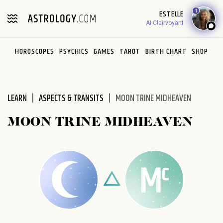
1
ESTELLE
AI Clairvoyant
HOROSCOPES
PSYCHICS
GAMES
TAROT
BIRTH CHART
SHOP
LEARN
ASPECTS & TRANSITS
MOON TRINE MIDHEAVEN
MOON TRINE MIDHEAVEN