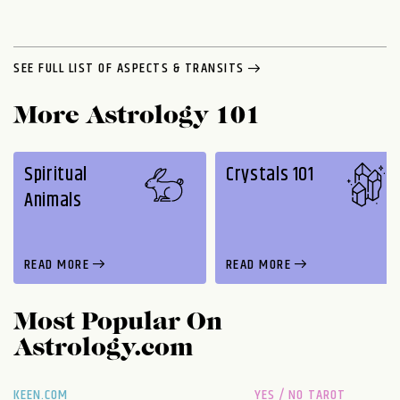
SEE FULL LIST OF ASPECTS & TRANSITS
More Astrology 101
Spiritual
Crystals 101
Animals
READ MORE
READ MORE
Most Popular On
Astrology.com
KEEN.COM
YES / NO TAROT