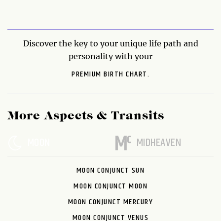
Discover the key to your unique life path and
personality with your
PREMIUM BIRTH CHART.
More Aspects & Transits
MOON
MIDHEAVEN
MOON CONJUNCT SUN
MOON CONJUNCT MOON
MOON CONJUNCT MERCURY
MOON CONJUNCT VENUS