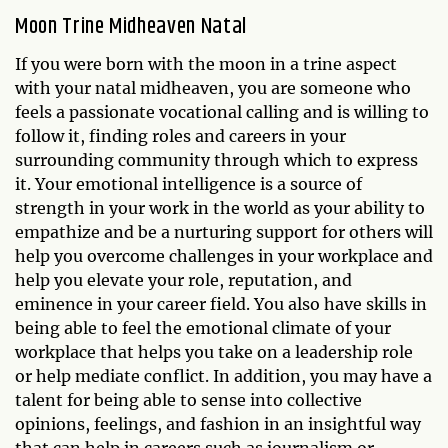
Moon Trine Midheaven Natal
If you were born with the moon in a trine aspect
with your natal midheaven, you are someone who
feels a passionate vocational calling and is willing to
follow it, finding roles and careers in your
surrounding community through which to express
it. Your emotional intelligence is a source of
strength in your work in the world as your ability to
empathize and be a nurturing support for others will
help you overcome challenges in your workplace and
help you elevate your role, reputation, and
eminence in your career field. You also have skills in
being able to feel the emotional climate of your
workplace that helps you take on a leadership role
or help mediate conflict. In addition, you may have a
talent for being able to sense into collective
opinions, feelings, and fashion in an insightful way