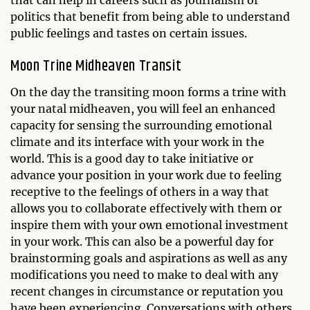
that can help in careers such as journalism or
politics that benefit from being able to understand
public feelings and tastes on certain issues.
Moon Trine Midheaven Transit
On the day the transiting moon forms a trine with
your natal midheaven, you will feel an enhanced
capacity for sensing the surrounding emotional
climate and its interface with your work in the
world. This is a good day to take initiative or
advance your position in your work due to feeling
receptive to the feelings of others in a way that
allows you to collaborate effectively with them or
inspire them with your own emotional investment
in your work. This can also be a powerful day for
brainstorming goals and aspirations as well as any
modifications you need to make to deal with any
recent changes in circumstance or reputation you
have been experiencing. Conversations with others