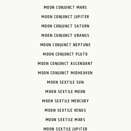
MOON CONJUNCT MARS
MOON CONJUNCT JUPITER
MOON CONJUNCT SATURN
MOON CONJUNCT URANUS
MOON CONJUNCT NEPTUNE
MOON CONJUNCT PLUTO
MOON CONJUNCT ASCENDANT
MOON CONJUNCT MIDHEAVEN
MOON SEXTILE SUN
MOON SEXTILE MOON
MOON SEXTILE MERCURY
MOON SEXTILE VENUS
MOON SEXTILE MARS
MOON SEXTILE JUPITER