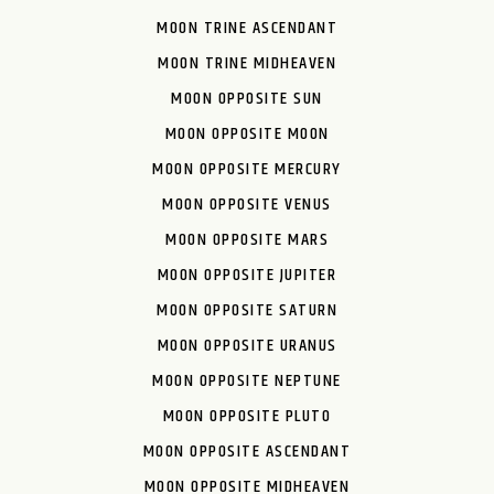
MOON TRINE ASCENDANT
MOON TRINE MIDHEAVEN
MOON OPPOSITE SUN
MOON OPPOSITE MOON
MOON OPPOSITE MERCURY
MOON OPPOSITE VENUS
MOON OPPOSITE MARS
MOON OPPOSITE JUPITER
MOON OPPOSITE SATURN
MOON OPPOSITE URANUS
MOON OPPOSITE NEPTUNE
MOON OPPOSITE PLUTO
MOON OPPOSITE ASCENDANT
MOON OPPOSITE MIDHEAVEN