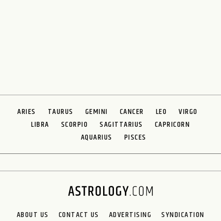
ARIES
TAURUS
GEMINI
CANCER
LEO
VIRGO
LIBRA
SCORPIO
SAGITTARIUS
CAPRICORN
AQUARIUS
PISCES
ABOUT US
CONTACT US
ADVERTISING
SYNDICATION