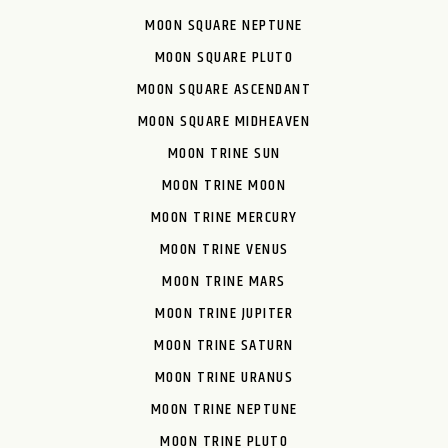
MOON SQUARE NEPTUNE
MOON SQUARE PLUTO
MOON SQUARE ASCENDANT
MOON SQUARE MIDHEAVEN
MOON TRINE SUN
MOON TRINE MOON
MOON TRINE MERCURY
MOON TRINE VENUS
MOON TRINE MARS
MOON TRINE JUPITER
MOON TRINE SATURN
MOON TRINE URANUS
MOON TRINE NEPTUNE
MOON TRINE PLUTO