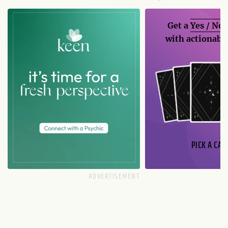
Get a
Yes / No
with actionable
PICK A CAR