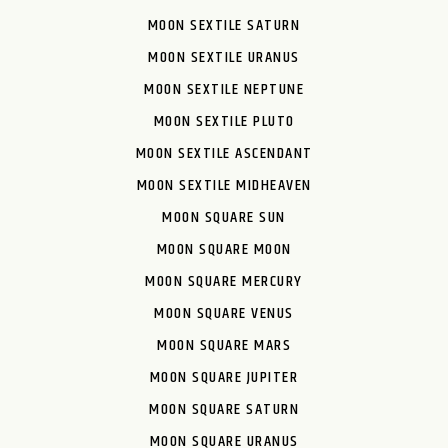
MOON SEXTILE SATURN
MOON SEXTILE URANUS
MOON SEXTILE NEPTUNE
MOON SEXTILE PLUTO
MOON SEXTILE ASCENDANT
MOON SEXTILE MIDHEAVEN
MOON SQUARE SUN
MOON SQUARE MOON
MOON SQUARE MERCURY
MOON SQUARE VENUS
MOON SQUARE MARS
MOON SQUARE JUPITER
MOON SQUARE SATURN
MOON SQUARE URANUS