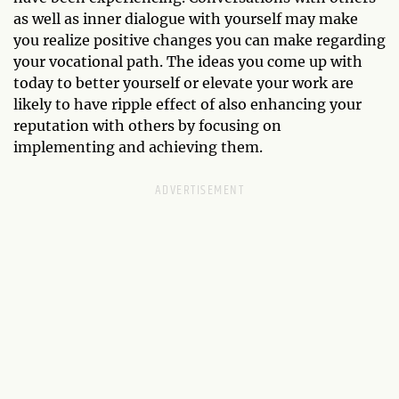
as well as inner dialogue with yourself may make
you realize positive changes you can make regarding
your vocational path. The ideas you come up with
today to better yourself or elevate your work are
likely to have ripple effect of also enhancing your
reputation with others by focusing on
implementing and achieving them.