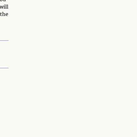
will
 the