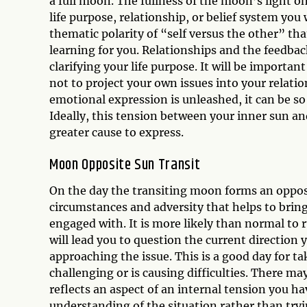
a full moon. The fullness of the moon’s light o
life purpose, relationship, or belief system yo
thematic polarity of “self versus the other” tha
learning for you. Relationships and the feedbac
clarifying your life purpose. It will be importan
not to project your own issues into your relatio
emotional expression is unleashed, it can be so
Ideally, this tension between your inner sun an
greater cause to express.
Moon Opposite Sun Transit
On the day the transiting moon forms an opposit
circumstances and adversity that helps to bring
engaged with. It is more likely than normal to r
will lead you to question the current direction
approaching the issue. This is a good day for t
challenging or is causing difficulties. There m
reflects an aspect of an internal tension you ha
understanding of the situation rather than tryi