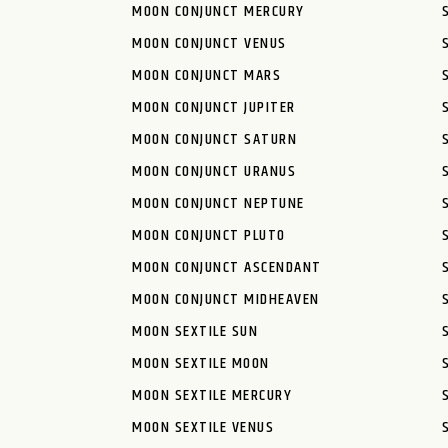
MOON CONJUNCT MERCURY
MOON CONJUNCT VENUS
MOON CONJUNCT MARS
MOON CONJUNCT JUPITER
MOON CONJUNCT SATURN
MOON CONJUNCT URANUS
MOON CONJUNCT NEPTUNE
MOON CONJUNCT PLUTO
MOON CONJUNCT ASCENDANT
MOON CONJUNCT MIDHEAVEN
MOON SEXTILE SUN
MOON SEXTILE MOON
MOON SEXTILE MERCURY
MOON SEXTILE VENUS