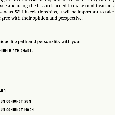
sue and using the lesson learned to make modifications 
eness. Within relationships, it will be important to take
sagree with their opinion and perspective.
ique life path and personality with your
MIUM BIRTH CHART.
Sun
SUN CONJUNCT SUN
SUN CONJUNCT MOON