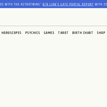
RES WITH THE ASTROTWINS'
8/8 LION’S GATE PORTAL REPORT
WITH 25
HOROSCOPES
PSYCHICS
GAMES
TAROT
BIRTH CHART
SHOP