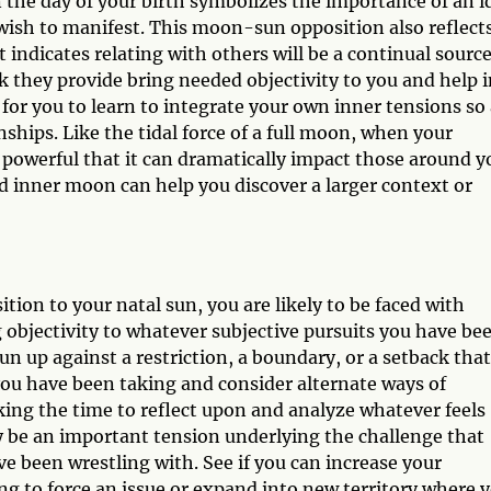
n the day of your birth symbolizes the importance of an i
u wish to manifest. This moon-sun opposition also reflect
t indicates relating with others will be a continual source
k they provide bring needed objectivity to you and help 
t for you to learn to integrate your own inner tensions so
nships. Like the tidal force of a full moon, when your
 powerful that it can dramatically impact those around y
d inner moon can help you discover a larger context or
ion to your natal sun, you are likely to be faced with
 objectivity to whatever subjective pursuits you have be
un up against a restriction, a boundary, or a setback that
 you have been taking and consider alternate ways of
aking the time to reflect upon and analyze whatever feels
ay be an important tension underlying the challenge that
ve been wrestling with. See if you can increase your
ng to force an issue or expand into new territory where 