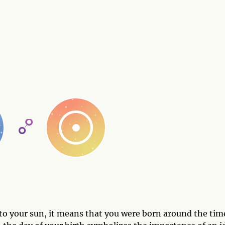
to your sun, it means that you were born around the tim