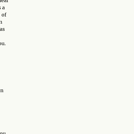
deal
s a
 of
in
 as
ou.
en
you