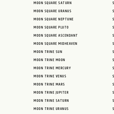
MOON SQUARE SATURN
MOON SQUARE URANUS
MOON SQUARE NEPTUNE
MOON SQUARE PLUTO
MOON SQUARE ASCENDANT
MOON SQUARE MIDHEAVEN
MOON TRINE SUN
MOON TRINE MOON
MOON TRINE MERCURY
MOON TRINE VENUS
MOON TRINE MARS
MOON TRINE JUPITER
MOON TRINE SATURN
MOON TRINE URANUS