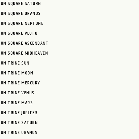
SUN SQUARE SATURN
SUN SQUARE URANUS
SUN SQUARE NEPTUNE
SUN SQUARE PLUTO
SUN SQUARE ASCENDANT
SUN SQUARE MIDHEAVEN
SUN TRINE SUN
SUN TRINE MOON
SUN TRINE MERCURY
SUN TRINE VENUS
SUN TRINE MARS
SUN TRINE JUPITER
SUN TRINE SATURN
SUN TRINE URANUS