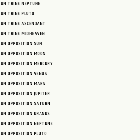
SUN TRINE NEPTUNE
SUN TRINE PLUTO
SUN TRINE ASCENDANT
SUN TRINE MIDHEAVEN
SUN OPPOSITION SUN
SUN OPPOSITION MOON
SUN OPPOSITION MERCURY
SUN OPPOSITION VENUS
SUN OPPOSITION MARS
SUN OPPOSITION JUPITER
SUN OPPOSITION SATURN
SUN OPPOSITION URANUS
SUN OPPOSITION NEPTUNE
SUN OPPOSITION PLUTO