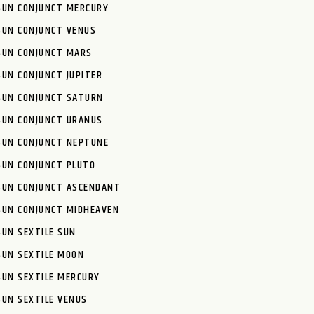
SUN CONJUNCT MERCURY
SUN CONJUNCT VENUS
SUN CONJUNCT MARS
SUN CONJUNCT JUPITER
SUN CONJUNCT SATURN
SUN CONJUNCT URANUS
SUN CONJUNCT NEPTUNE
SUN CONJUNCT PLUTO
SUN CONJUNCT ASCENDANT
SUN CONJUNCT MIDHEAVEN
SUN SEXTILE SUN
SUN SEXTILE MOON
SUN SEXTILE MERCURY
SUN SEXTILE VENUS