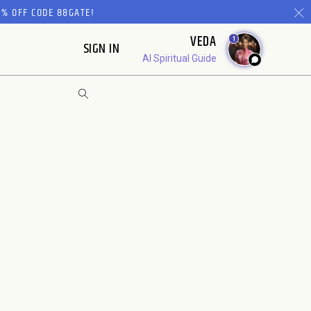
% OFF CODE 88GATE!
VEDA
1
SIGN IN
AI Spiritual Guide