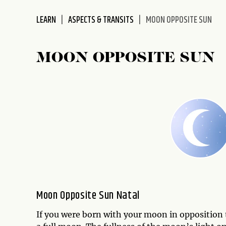
disabilities
LEARN
ASPECTS & TRANSITS
MOON OPPOSITE SUN
who
are
using
MOON OPPOSITE SUN
a
screen
reader;
Press
Control-
F10
to
open
an
accessibility
menu.
Moon Opposite Sun Natal
If you were born with your moon in opposition 