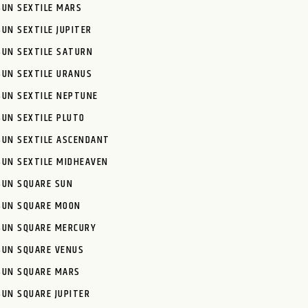
SUN SEXTILE MARS
SUN SEXTILE JUPITER
SUN SEXTILE SATURN
SUN SEXTILE URANUS
SUN SEXTILE NEPTUNE
SUN SEXTILE PLUTO
SUN SEXTILE ASCENDANT
SUN SEXTILE MIDHEAVEN
SUN SQUARE SUN
SUN SQUARE MOON
SUN SQUARE MERCURY
SUN SQUARE VENUS
SUN SQUARE MARS
SUN SQUARE JUPITER