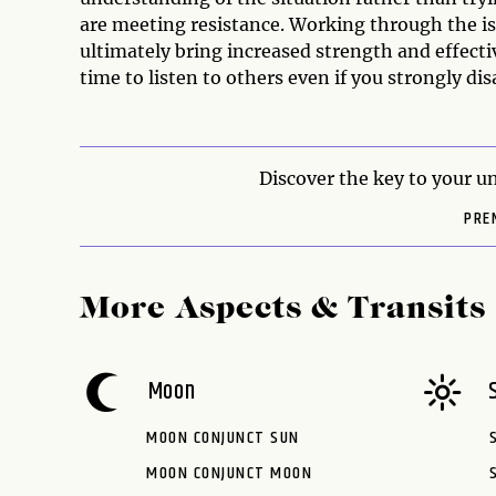
are meeting resistance. Working through the is
ultimately bring increased strength and effectiv
time to listen to others even if you strongly di
Discover the key to your un
PRE
More Aspects & Transits
Moon
MOON CONJUNCT SUN
MOON CONJUNCT MOON