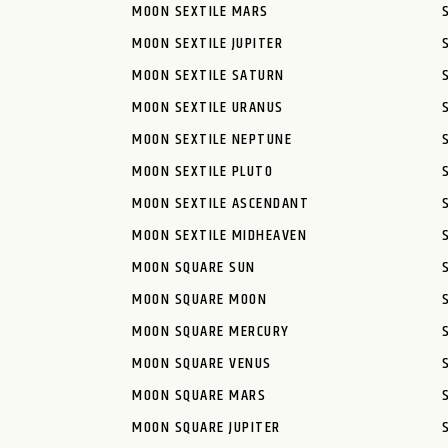
MOON SEXTILE MARS
MOON SEXTILE JUPITER
MOON SEXTILE SATURN
MOON SEXTILE URANUS
MOON SEXTILE NEPTUNE
MOON SEXTILE PLUTO
MOON SEXTILE ASCENDANT
MOON SEXTILE MIDHEAVEN
MOON SQUARE SUN
MOON SQUARE MOON
MOON SQUARE MERCURY
MOON SQUARE VENUS
MOON SQUARE MARS
MOON SQUARE JUPITER