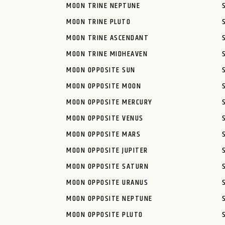
MOON TRINE NEPTUNE
MOON TRINE PLUTO
MOON TRINE ASCENDANT
MOON TRINE MIDHEAVEN
MOON OPPOSITE SUN
MOON OPPOSITE MOON
MOON OPPOSITE MERCURY
MOON OPPOSITE VENUS
MOON OPPOSITE MARS
MOON OPPOSITE JUPITER
MOON OPPOSITE SATURN
MOON OPPOSITE URANUS
MOON OPPOSITE NEPTUNE
MOON OPPOSITE PLUTO