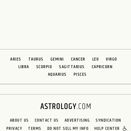
ARIES
TAURUS
GEMINI
CANCER
LEO
VIRGO
LIBRA
SCORPIO
SAGITTARIUS
CAPRICORN
AQUARIUS
PISCES
ABOUT US
CONTACT US
ADVERTISING
SYNDICATION
PRIVACY
TERMS
DO NOT SELL MY INFO
HELP CENTER