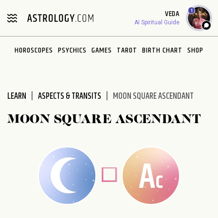
Please
1
VEDA
note:
AI Spiritual Guide
This
website
HOROSCOPES
PSYCHICS
GAMES
TAROT
BIRTH CHART
SHOP
includes
an
accessibility
system.
LEARN
ASPECTS & TRANSITS
MOON SQUARE ASCENDANT
MOON SQUARE ASCENDANT