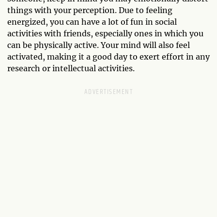
things with your perception. Due to feeling
energized, you can have a lot of fun in social
activities with friends, especially ones in which you
can be physically active. Your mind will also feel
activated, making it a good day to exert effort in any
research or intellectual activities.