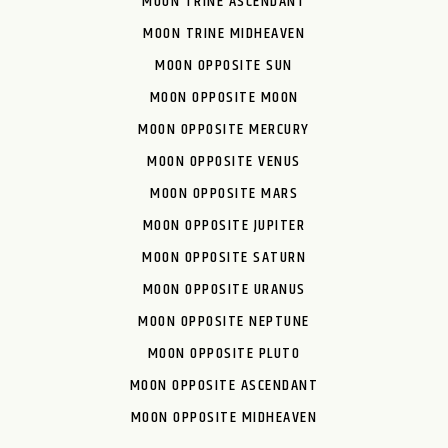
MOON TRINE ASCENDANT
MOON TRINE MIDHEAVEN
MOON OPPOSITE SUN
MOON OPPOSITE MOON
MOON OPPOSITE MERCURY
MOON OPPOSITE VENUS
MOON OPPOSITE MARS
MOON OPPOSITE JUPITER
MOON OPPOSITE SATURN
MOON OPPOSITE URANUS
MOON OPPOSITE NEPTUNE
MOON OPPOSITE PLUTO
MOON OPPOSITE ASCENDANT
MOON OPPOSITE MIDHEAVEN