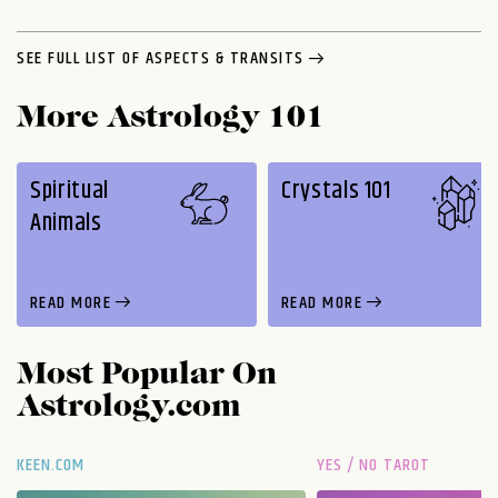
SEE FULL LIST OF ASPECTS & TRANSITS
More Astrology 101
Spiritual
Crystals 101
Animals
READ MORE
READ MORE
Most Popular On
Astrology.com
KEEN.COM
YES / NO TAROT