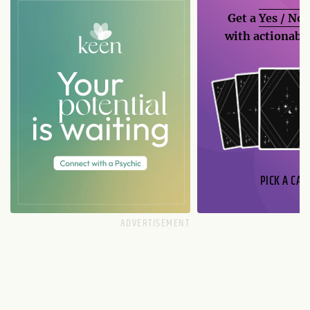
Get a
Yes / No
with actionable
PICK A CAR