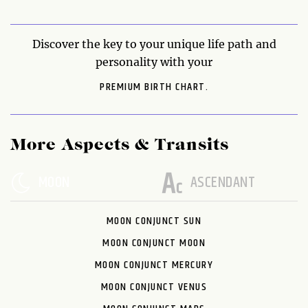
Discover the key to your unique life path and
personality with your
PREMIUM BIRTH CHART.
More Aspects & Transits
MOON
ASCENDANT
MOON CONJUNCT SUN
MOON CONJUNCT MOON
MOON CONJUNCT MERCURY
MOON CONJUNCT VENUS