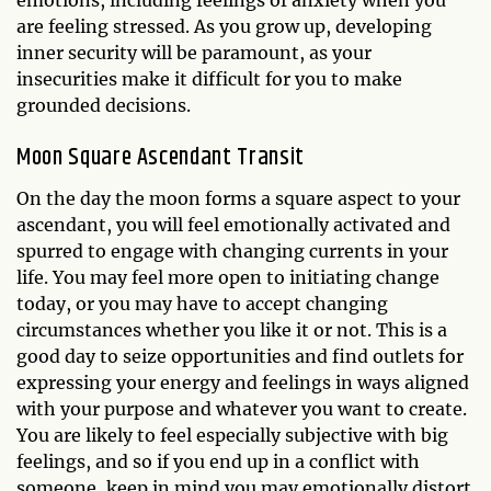
emotions, including feelings of anxiety when you
are feeling stressed. As you grow up, developing
inner security will be paramount, as your
insecurities make it difficult for you to make
grounded decisions.
Moon Square Ascendant Transit
On the day the moon forms a square aspect to your
ascendant, you will feel emotionally activated and
spurred to engage with changing currents in your
life. You may feel more open to initiating change
today, or you may have to accept changing
circumstances whether you like it or not. This is a
good day to seize opportunities and find outlets for
expressing your energy and feelings in ways aligned
with your purpose and whatever you want to create.
You are likely to feel especially subjective with big
feelings, and so if you end up in a conflict with
someone, keep in mind you may emotionally distort