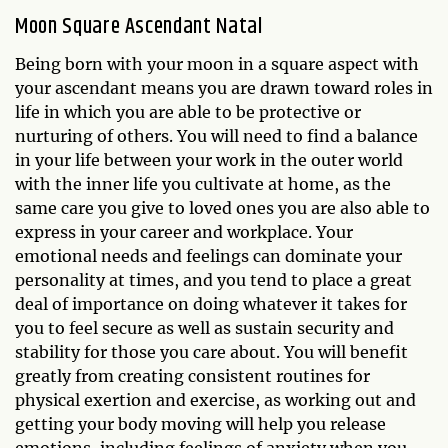
Moon Square Ascendant Natal
Being born with your moon in a square aspect with
your ascendant means you are drawn toward roles in
life in which you are able to be protective or
nurturing of others. You will need to find a balance
in your life between your work in the outer world
with the inner life you cultivate at home, as the
same care you give to loved ones you are also able to
express in your career and workplace. Your
emotional needs and feelings can dominate your
personality at times, and you tend to place a great
deal of importance on doing whatever it takes for
you to feel secure as well as sustain security and
stability for those you care about. You will benefit
greatly from creating consistent routines for
physical exertion and exercise, as working out and
getting your body moving will help you release