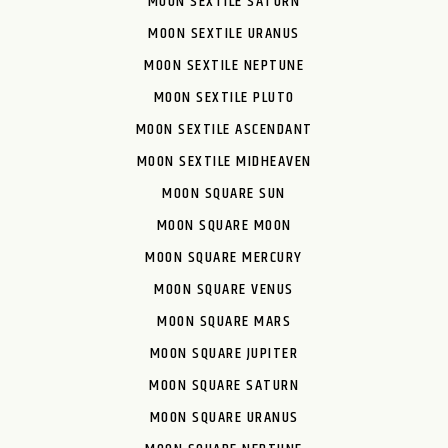
MOON SEXTILE SATURN
MOON SEXTILE URANUS
MOON SEXTILE NEPTUNE
MOON SEXTILE PLUTO
MOON SEXTILE ASCENDANT
MOON SEXTILE MIDHEAVEN
MOON SQUARE SUN
MOON SQUARE MOON
MOON SQUARE MERCURY
MOON SQUARE VENUS
MOON SQUARE MARS
MOON SQUARE JUPITER
MOON SQUARE SATURN
MOON SQUARE URANUS