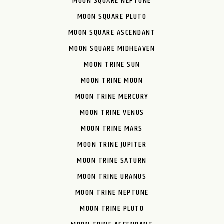
MOON SQUARE NEPTUNE
MOON SQUARE PLUTO
MOON SQUARE ASCENDANT
MOON SQUARE MIDHEAVEN
MOON TRINE SUN
MOON TRINE MOON
MOON TRINE MERCURY
MOON TRINE VENUS
MOON TRINE MARS
MOON TRINE JUPITER
MOON TRINE SATURN
MOON TRINE URANUS
MOON TRINE NEPTUNE
MOON TRINE PLUTO