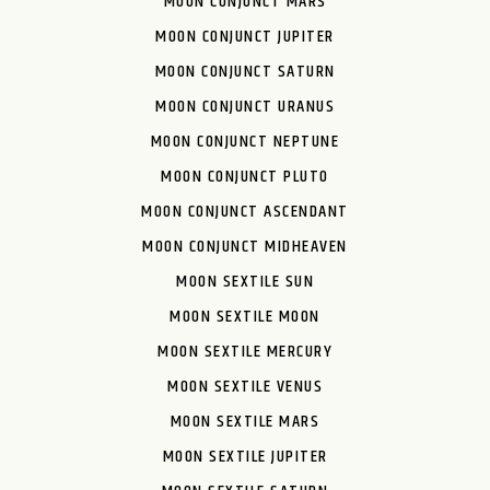
MOON CONJUNCT MARS
MOON CONJUNCT JUPITER
MOON CONJUNCT SATURN
MOON CONJUNCT URANUS
MOON CONJUNCT NEPTUNE
MOON CONJUNCT PLUTO
MOON CONJUNCT ASCENDANT
MOON CONJUNCT MIDHEAVEN
MOON SEXTILE SUN
MOON SEXTILE MOON
MOON SEXTILE MERCURY
MOON SEXTILE VENUS
MOON SEXTILE MARS
MOON SEXTILE JUPITER