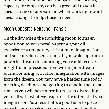
difficulties in life who need support. Your strong
capacity for empathy can be a great aid to you in
social service or any work in which working toward
social change to help those in need.
Moon Opposite Neptune Transit
On the day when the transiting moon forms an
opposition to your natal Neptune, you will
experience a temporary activation of imagination
and subconscious sensations. If you wake up from a
powerful dream this morning, you could receive
insightful impressions from writing in a dream
journal or using activation imagination with images
from the dream. You may have a harder time today
meeting deadlines and getting to appointments on
time as you will have more interest in distracting
yourself with whatever captures the interest of your
imagination. As a result, it’s a good idea to place
extra focus on making sure you are meeting the