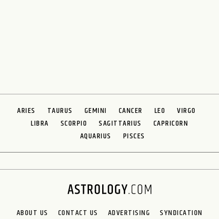
ARIES
TAURUS
GEMINI
CANCER
LEO
VIRGO
LIBRA
SCORPIO
SAGITTARIUS
CAPRICORN
AQUARIUS
PISCES
ABOUT US
CONTACT US
ADVERTISING
SYNDICATION