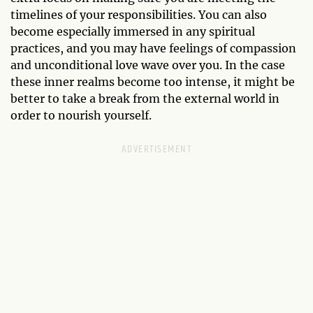
timelines of your responsibilities. You can also
become especially immersed in any spiritual
practices, and you may have feelings of compassion
and unconditional love wave over you. In the case
these inner realms become too intense, it might be
better to take a break from the external world in
order to nourish yourself.