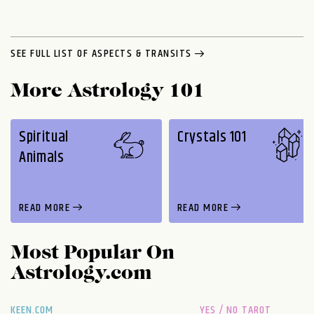
SEE FULL LIST OF ASPECTS & TRANSITS
More Astrology 101
Spiritual
Crystals 101
Animals
READ MORE
READ MORE
Most Popular On
Astrology.com
KEEN.COM
YES / NO TAROT