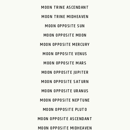
MOON TRINE ASCENDANT
MOON TRINE MIDHEAVEN
MOON OPPOSITE SUN
MOON OPPOSITE MOON
MOON OPPOSITE MERCURY
MOON OPPOSITE VENUS
MOON OPPOSITE MARS
MOON OPPOSITE JUPITER
MOON OPPOSITE SATURN
MOON OPPOSITE URANUS
MOON OPPOSITE NEPTUNE
MOON OPPOSITE PLUTO
MOON OPPOSITE ASCENDANT
MOON OPPOSITE MIDHEAVEN