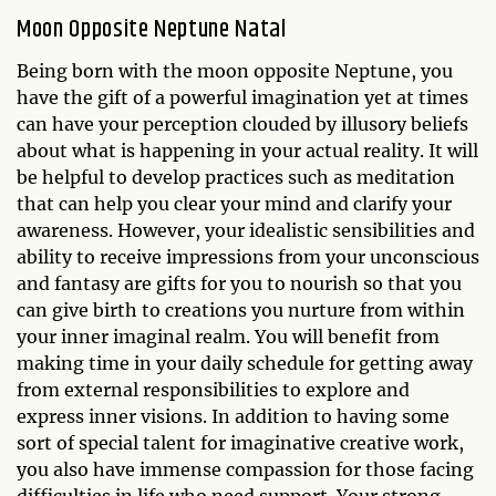
Moon Opposite Neptune Natal
Being born with the moon opposite Neptune, you
have the gift of a powerful imagination yet at times
can have your perception clouded by illusory beliefs
about what is happening in your actual reality. It will
be helpful to develop practices such as meditation
that can help you clear your mind and clarify your
awareness. However, your idealistic sensibilities and
ability to receive impressions from your unconscious
and fantasy are gifts for you to nourish so that you
can give birth to creations you nurture from within
your inner imaginal realm. You will benefit from
making time in your daily schedule for getting away
from external responsibilities to explore and
express inner visions. In addition to having some
sort of special talent for imaginative creative work,
you also have immense compassion for those facing