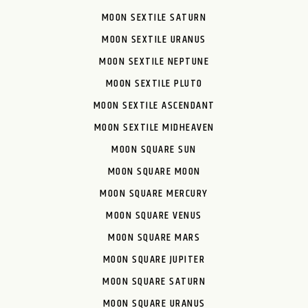
MOON SEXTILE SATURN
MOON SEXTILE URANUS
MOON SEXTILE NEPTUNE
MOON SEXTILE PLUTO
MOON SEXTILE ASCENDANT
MOON SEXTILE MIDHEAVEN
MOON SQUARE SUN
MOON SQUARE MOON
MOON SQUARE MERCURY
MOON SQUARE VENUS
MOON SQUARE MARS
MOON SQUARE JUPITER
MOON SQUARE SATURN
MOON SQUARE URANUS