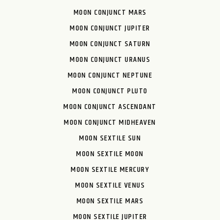
MOON CONJUNCT MARS
MOON CONJUNCT JUPITER
MOON CONJUNCT SATURN
MOON CONJUNCT URANUS
MOON CONJUNCT NEPTUNE
MOON CONJUNCT PLUTO
MOON CONJUNCT ASCENDANT
MOON CONJUNCT MIDHEAVEN
MOON SEXTILE SUN
MOON SEXTILE MOON
MOON SEXTILE MERCURY
MOON SEXTILE VENUS
MOON SEXTILE MARS
MOON SEXTILE JUPITER