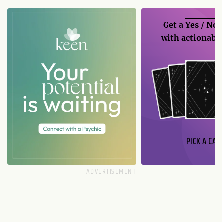
Get a
Yes / No
with actionable
PICK A CAR