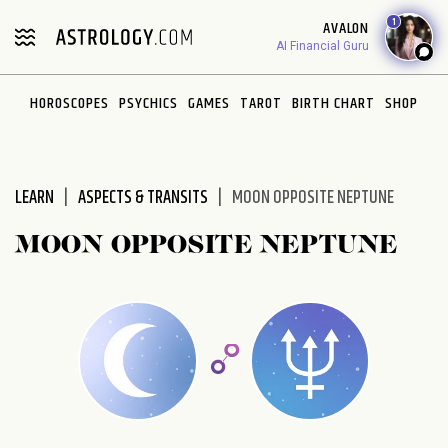
1
AVALON
AI Financial Guru
HOROSCOPES
PSYCHICS
GAMES
TAROT
BIRTH CHART
SHOP
LEARN
ASPECTS & TRANSITS
MOON OPPOSITE NEPTUNE
MOON OPPOSITE NEPTUNE