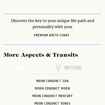
Discover the key to your unique life path and
personality with your
PREMIUM BIRTH CHART.
More Aspects & Transits
MOON
NEPTUNE
MOON CONJUNCT SUN
MOON CONJUNCT MOON
MOON CONJUNCT MERCURY
MOON CONJUNCT VENUS