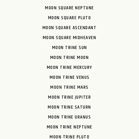
MOON SQUARE NEPTUNE
MOON SQUARE PLUTO
MOON SQUARE ASCENDANT
MOON SQUARE MIDHEAVEN
MOON TRINE SUN
MOON TRINE MOON
MOON TRINE MERCURY
MOON TRINE VENUS
MOON TRINE MARS
MOON TRINE JUPITER
MOON TRINE SATURN
MOON TRINE URANUS
MOON TRINE NEPTUNE
MOON TRINE PLUTO