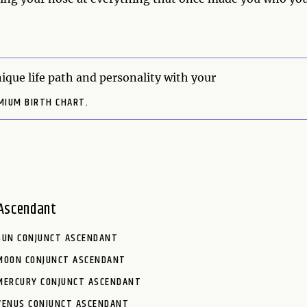
ique life path and personality with your
MIUM BIRTH CHART.
Ascendant
SUN CONJUNCT ASCENDANT
MOON CONJUNCT ASCENDANT
MERCURY CONJUNCT ASCENDANT
VENUS CONJUNCT ASCENDANT