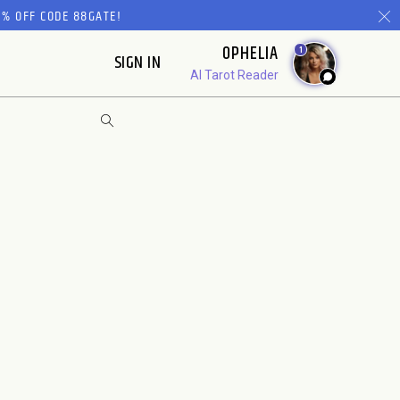
% OFF CODE 88GATE!
OPHELIA
1
SIGN IN
AI Tarot Reader