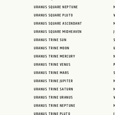
URANUS SQUARE NEPTUNE
URANUS SQUARE PLUTO
URANUS SQUARE ASCENDANT
URANUS SQUARE MIDHEAVEN
URANUS TRINE SUN
URANUS TRINE MOON
URANUS TRINE MERCURY
URANUS TRINE VENUS
URANUS TRINE MARS
URANUS TRINE JUPITER
URANUS TRINE SATURN
URANUS TRINE URANUS
URANUS TRINE NEPTUNE
URANUS TRINE PLUTO