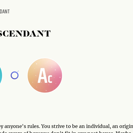
NDANT
SCENDANT
 anyone's rules. You strive to be an individual, an origin