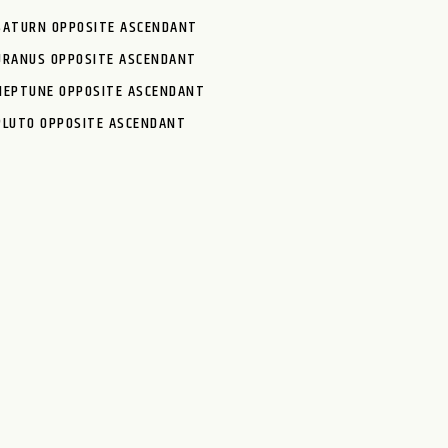
SATURN OPPOSITE ASCENDANT
URANUS OPPOSITE ASCENDANT
NEPTUNE OPPOSITE ASCENDANT
PLUTO OPPOSITE ASCENDANT