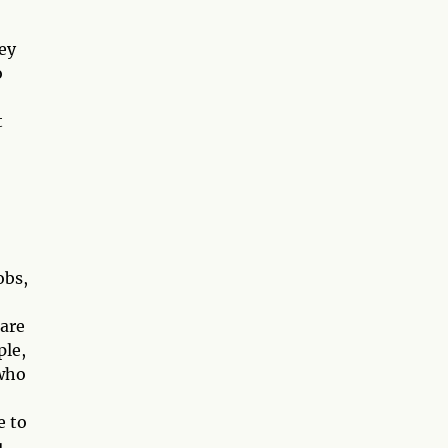
hey
o
t
obs,
 are
ple,
 who
e to
u