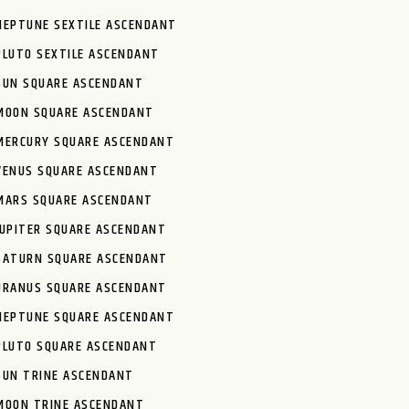
NEPTUNE SEXTILE ASCENDANT
PLUTO SEXTILE ASCENDANT
SUN SQUARE ASCENDANT
MOON SQUARE ASCENDANT
MERCURY SQUARE ASCENDANT
VENUS SQUARE ASCENDANT
MARS SQUARE ASCENDANT
JUPITER SQUARE ASCENDANT
SATURN SQUARE ASCENDANT
URANUS SQUARE ASCENDANT
NEPTUNE SQUARE ASCENDANT
PLUTO SQUARE ASCENDANT
SUN TRINE ASCENDANT
MOON TRINE ASCENDANT