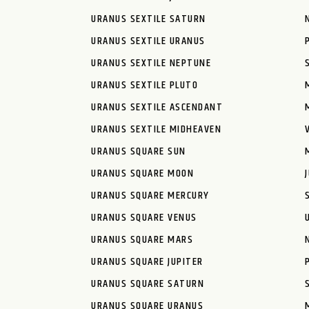
URANUS SEXTILE SATURN
URANUS SEXTILE URANUS
URANUS SEXTILE NEPTUNE
URANUS SEXTILE PLUTO
URANUS SEXTILE ASCENDANT
URANUS SEXTILE MIDHEAVEN
URANUS SQUARE SUN
URANUS SQUARE MOON
URANUS SQUARE MERCURY
URANUS SQUARE VENUS
URANUS SQUARE MARS
URANUS SQUARE JUPITER
URANUS SQUARE SATURN
URANUS SQUARE URANUS