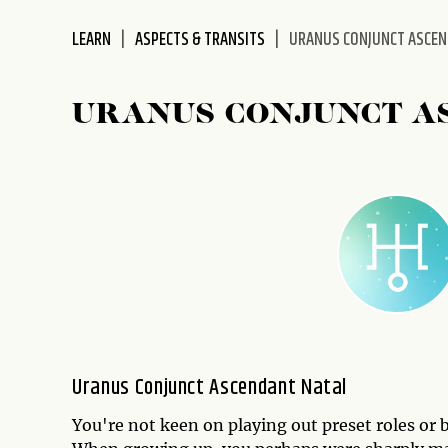
disabilities
LEARN
ASPECTS & TRANSITS
URANUS CONJUNCT ASCE
who
are
using
URANUS CONJUNCT A
a
screen
reader;
Press
Control-
F10
to
open
an
accessibility
menu.
Uranus Conjunct Ascendant Natal
You're not keen on playing out preset roles or by