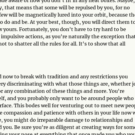
e aware of how you don't fit in any neat boxes. Maybe,
lly, that means that some will be repulsed by you, for no
 few will be magnetically lured into your orbit, because t
 to do and be. At your best, though, you will direct them t
w yours. Fortunately, you don't have to try hard to be
 impulsive actions, as you're naturally the exception tha
t to shatter all the rules for all. It's to show that all
now to break with tradition and any restrictions you
ery discriminating with what those things are, whether j
or any combination of these things and more. You're
elf, and you probably only want to be around people who
urface. This bodes well for venturing out to meet new peo
e compassion and patience with others in your life now
se, you might do irreparable damage to relationships and
you. Be sure you're as diligent at creating ways for som
ing your nose at everything that once made you who yo