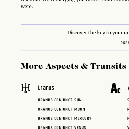
were.
Discover the key to your un
PRE
More Aspects & Transits
Uranus
URANUS CONJUNCT SUN
URANUS CONJUNCT MOON
URANUS CONJUNCT MERCURY
URANUS CONJUNCT VENUS