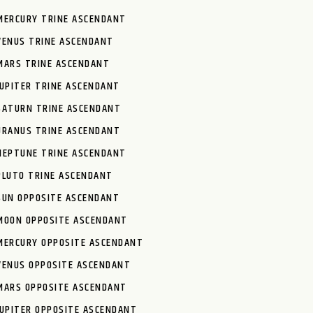
MERCURY TRINE ASCENDANT
VENUS TRINE ASCENDANT
MARS TRINE ASCENDANT
JUPITER TRINE ASCENDANT
SATURN TRINE ASCENDANT
URANUS TRINE ASCENDANT
NEPTUNE TRINE ASCENDANT
PLUTO TRINE ASCENDANT
SUN OPPOSITE ASCENDANT
MOON OPPOSITE ASCENDANT
MERCURY OPPOSITE ASCENDANT
VENUS OPPOSITE ASCENDANT
MARS OPPOSITE ASCENDANT
JUPITER OPPOSITE ASCENDANT