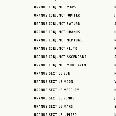
URANUS CONJUNCT MARS
URANUS CONJUNCT JUPITER
URANUS CONJUNCT SATURN
URANUS CONJUNCT URANUS
URANUS CONJUNCT NEPTUNE
URANUS CONJUNCT PLUTO
URANUS CONJUNCT ASCENDANT
URANUS CONJUNCT MIDHEAVEN
URANUS SEXTILE SUN
URANUS SEXTILE MOON
URANUS SEXTILE MERCURY
URANUS SEXTILE VENUS
URANUS SEXTILE MARS
URANUS SEXTILE JUPITER