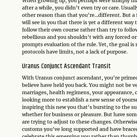
When growing up, you perhaps were sharply mad
after a while, you didn’t even try or care. Usua
other reason than that you're...different. But a
will see in you that there is yet a different way
follow their own course rather than try to follo
rebellious and you shouldn't with any forced or
prompts evaluation of the rule. Yet, the goal is no
protocols have limits, not a lack of purpose.
Uranus Conjunct Ascendant Transit
With Uranus conjunct ascendant, you're primed 
believe have held you back. You might not be v
marriages, health regimens, your appearance, 
looking more to establish a new sense of yours
inspiring this new you that's bursting to the s
whether for business or pleasure. But have som
are trying to adjust to these changes. Otherwi
customs you've long supported and have braced 
celebrate this emerging you rather than thumb