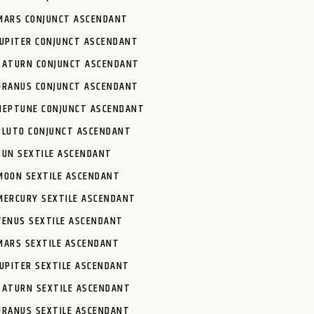
MARS CONJUNCT ASCENDANT
JUPITER CONJUNCT ASCENDANT
SATURN CONJUNCT ASCENDANT
URANUS CONJUNCT ASCENDANT
NEPTUNE CONJUNCT ASCENDANT
PLUTO CONJUNCT ASCENDANT
SUN SEXTILE ASCENDANT
MOON SEXTILE ASCENDANT
MERCURY SEXTILE ASCENDANT
VENUS SEXTILE ASCENDANT
MARS SEXTILE ASCENDANT
JUPITER SEXTILE ASCENDANT
SATURN SEXTILE ASCENDANT
URANUS SEXTILE ASCENDANT