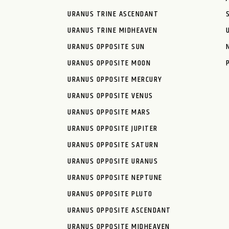
URANUS TRINE ASCENDANT
URANUS TRINE MIDHEAVEN
URANUS OPPOSITE SUN
URANUS OPPOSITE MOON
URANUS OPPOSITE MERCURY
URANUS OPPOSITE VENUS
URANUS OPPOSITE MARS
URANUS OPPOSITE JUPITER
URANUS OPPOSITE SATURN
URANUS OPPOSITE URANUS
URANUS OPPOSITE NEPTUNE
URANUS OPPOSITE PLUTO
URANUS OPPOSITE ASCENDANT
URANUS OPPOSITE MIDHEAVEN