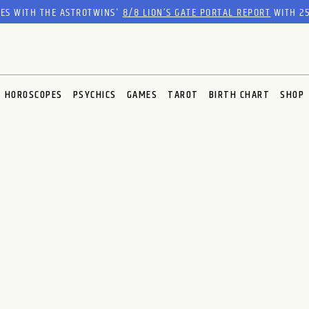
RES WITH THE ASTROTWINS'
8/8 LION’S GATE PORTAL REPORT
WITH 25
HOROSCOPES
PSYCHICS
GAMES
TAROT
BIRTH CHART
SHOP