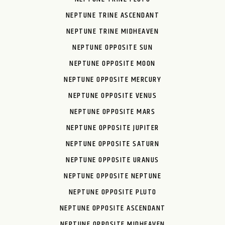
NEPTUNE TRINE ASCENDANT
NEPTUNE TRINE MIDHEAVEN
NEPTUNE OPPOSITE SUN
NEPTUNE OPPOSITE MOON
NEPTUNE OPPOSITE MERCURY
NEPTUNE OPPOSITE VENUS
NEPTUNE OPPOSITE MARS
NEPTUNE OPPOSITE JUPITER
NEPTUNE OPPOSITE SATURN
NEPTUNE OPPOSITE URANUS
NEPTUNE OPPOSITE NEPTUNE
NEPTUNE OPPOSITE PLUTO
NEPTUNE OPPOSITE ASCENDANT
NEPTUNE OPPOSITE MIDHEAVEN