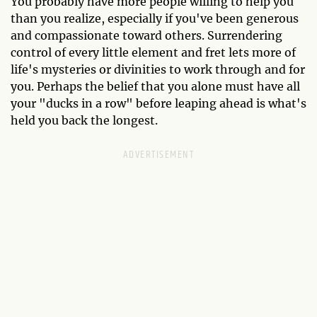
You probably have more people willing to help you
than you realize, especially if you've been generous
and compassionate toward others. Surrendering
control of every little element and fret lets more of
life's mysteries or divinities to work through and for
you. Perhaps the belief that you alone must have all
your "ducks in a row" before leaping ahead is what's
held you back the longest.