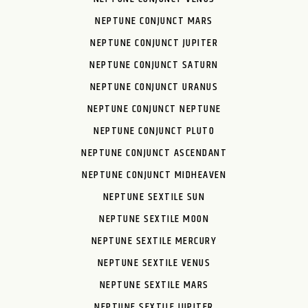
NEPTUNE CONJUNCT MARS
NEPTUNE CONJUNCT JUPITER
NEPTUNE CONJUNCT SATURN
NEPTUNE CONJUNCT URANUS
NEPTUNE CONJUNCT NEPTUNE
NEPTUNE CONJUNCT PLUTO
NEPTUNE CONJUNCT ASCENDANT
NEPTUNE CONJUNCT MIDHEAVEN
NEPTUNE SEXTILE SUN
NEPTUNE SEXTILE MOON
NEPTUNE SEXTILE MERCURY
NEPTUNE SEXTILE VENUS
NEPTUNE SEXTILE MARS
NEPTUNE SEXTILE JUPITER