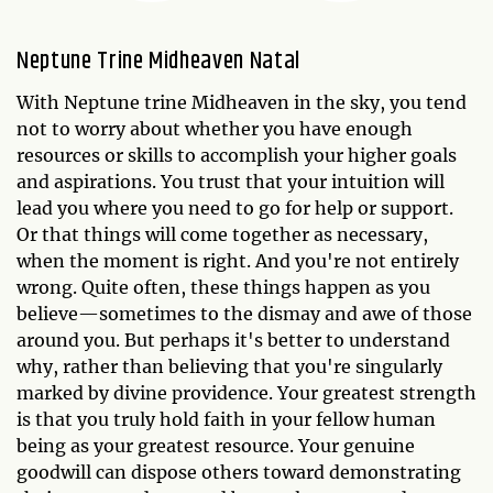
Neptune Trine Midheaven Natal
With Neptune trine Midheaven in the sky, you tend
not to worry about whether you have enough
resources or skills to accomplish your higher goals
and aspirations. You trust that your intuition will
lead you where you need to go for help or support.
Or that things will come together as necessary,
when the moment is right. And you're not entirely
wrong. Quite often, these things happen as you
believe—sometimes to the dismay and awe of those
around you. But perhaps it's better to understand
why, rather than believing that you're singularly
marked by divine providence. Your greatest strength
is that you truly hold faith in your fellow human
being as your greatest resource. Your genuine
goodwill can dispose others toward demonstrating