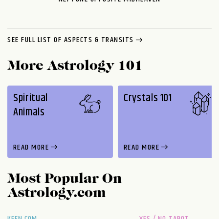
SEE FULL LIST OF ASPECTS & TRANSITS
More Astrology 101
Spiritual
Crystals 101
Animals
READ MORE
READ MORE
Most Popular On
Astrology.com
KEEN.COM
YES / NO TAROT