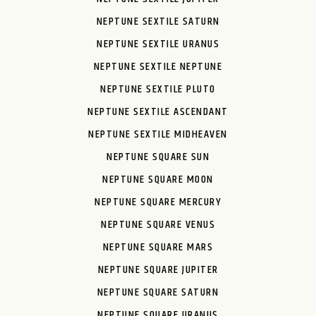
NEPTUNE SEXTILE SATURN
NEPTUNE SEXTILE URANUS
NEPTUNE SEXTILE NEPTUNE
NEPTUNE SEXTILE PLUTO
NEPTUNE SEXTILE ASCENDANT
NEPTUNE SEXTILE MIDHEAVEN
NEPTUNE SQUARE SUN
NEPTUNE SQUARE MOON
NEPTUNE SQUARE MERCURY
NEPTUNE SQUARE VENUS
NEPTUNE SQUARE MARS
NEPTUNE SQUARE JUPITER
NEPTUNE SQUARE SATURN
NEPTUNE SQUARE URANUS