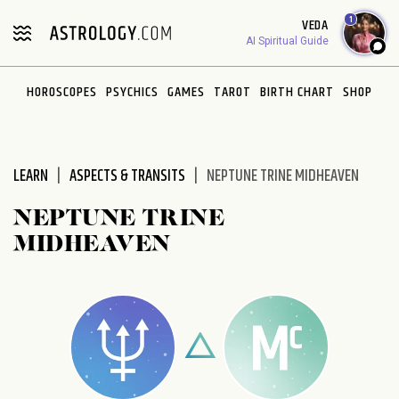
Please
1
VEDA
note:
AI Spiritual Guide
This
website
HOROSCOPES
PSYCHICS
GAMES
TAROT
BIRTH CHART
SHOP
includes
an
accessibility
system.
LEARN
ASPECTS & TRANSITS
NEPTUNE TRINE MIDHEAVEN
NEPTUNE TRINE
MIDHEAVEN