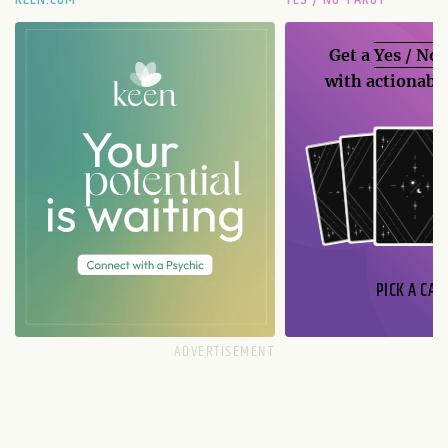
Get a
Yes / No
with actionable
PICK A CAR