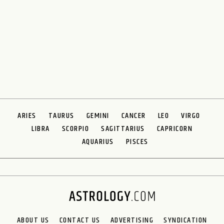
ARIES
TAURUS
GEMINI
CANCER
LEO
VIRGO
LIBRA
SCORPIO
SAGITTARIUS
CAPRICORN
AQUARIUS
PISCES
ABOUT US
CONTACT US
ADVERTISING
SYNDICATION