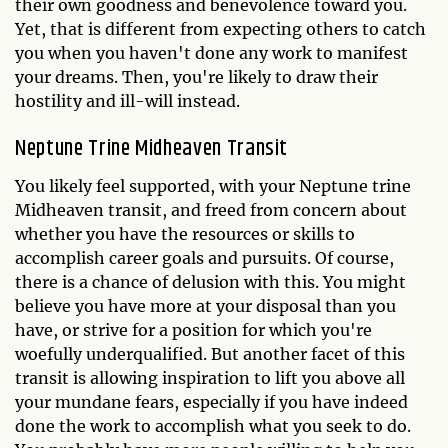
their own goodness and benevolence toward you.
Yet, that is different from expecting others to catch
you when you haven't done any work to manifest
your dreams. Then, you're likely to draw their
hostility and ill-will instead.
Neptune Trine Midheaven Transit
You likely feel supported, with your Neptune trine
Midheaven transit, and freed from concern about
whether you have the resources or skills to
accomplish career goals and pursuits. Of course,
there is a chance of delusion with this. You might
believe you have more at your disposal than you
have, or strive for a position for which you're
woefully underqualified. But another facet of this
transit is allowing inspiration to lift you above all
your mundane fears, especially if you have indeed
done the work to accomplish what you seek to do.