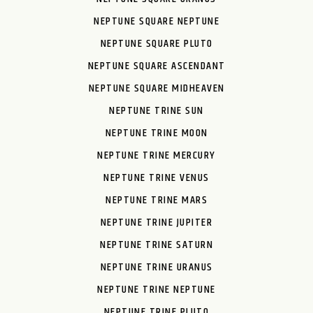
NEPTUNE SQUARE NEPTUNE
NEPTUNE SQUARE PLUTO
NEPTUNE SQUARE ASCENDANT
NEPTUNE SQUARE MIDHEAVEN
NEPTUNE TRINE SUN
NEPTUNE TRINE MOON
NEPTUNE TRINE MERCURY
NEPTUNE TRINE VENUS
NEPTUNE TRINE MARS
NEPTUNE TRINE JUPITER
NEPTUNE TRINE SATURN
NEPTUNE TRINE URANUS
NEPTUNE TRINE NEPTUNE
NEPTUNE TRINE PLUTO