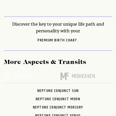
Discover the key to your unique life path and
personality with your
PREMIUM BIRTH CHART.
More Aspects & Transits
NEPTUNE
MIDHEAVEN
NEPTUNE CONJUNCT SUN
NEPTUNE CONJUNCT MOON
NEPTUNE CONJUNCT MERCURY
NEPTUNE CONJUNCT VENUS