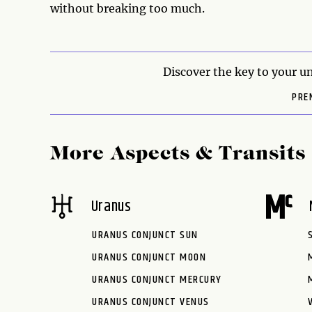
without breaking too much.
Discover the key to your un
PRE
More Aspects & Transits
Uranus
URANUS CONJUNCT SUN
URANUS CONJUNCT MOON
URANUS CONJUNCT MERCURY
URANUS CONJUNCT VENUS