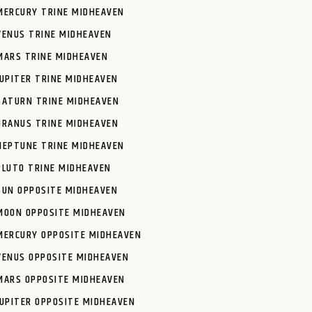
MERCURY TRINE MIDHEAVEN
VENUS TRINE MIDHEAVEN
MARS TRINE MIDHEAVEN
JUPITER TRINE MIDHEAVEN
SATURN TRINE MIDHEAVEN
URANUS TRINE MIDHEAVEN
NEPTUNE TRINE MIDHEAVEN
PLUTO TRINE MIDHEAVEN
SUN OPPOSITE MIDHEAVEN
MOON OPPOSITE MIDHEAVEN
MERCURY OPPOSITE MIDHEAVEN
VENUS OPPOSITE MIDHEAVEN
MARS OPPOSITE MIDHEAVEN
JUPITER OPPOSITE MIDHEAVEN