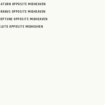
SATURN OPPOSITE MIDHEAVEN
URANUS OPPOSITE MIDHEAVEN
NEPTUNE OPPOSITE MIDHEAVEN
PLUTO OPPOSITE MIDHEAVEN