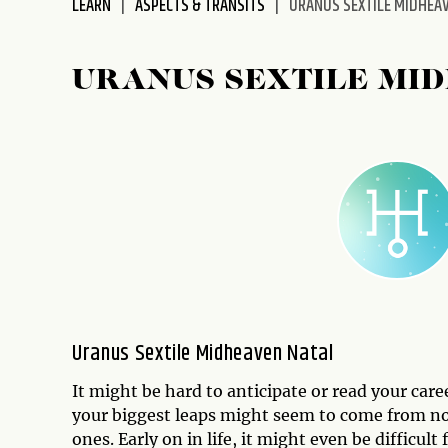
LEARN
ASPECTS & TRANSITS
URANUS SEXTILE MIDHEA
disabilities
who
are
URANUS SEXTILE MI
using
a
screen
reader;
Press
Control-
F10
to
open
an
accessibility
Uranus Sextile Midheaven Natal
menu.
It might be hard to anticipate or read your car
your biggest leaps might seem to come from nowh
ones. Early on in life, it might even be difficul