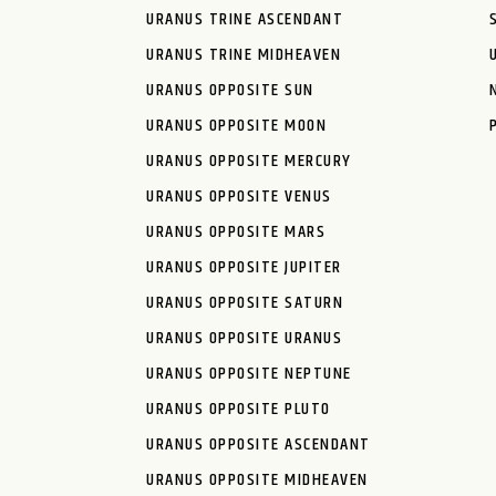
URANUS TRINE ASCENDANT
URANUS TRINE MIDHEAVEN
URANUS OPPOSITE SUN
URANUS OPPOSITE MOON
URANUS OPPOSITE MERCURY
URANUS OPPOSITE VENUS
URANUS OPPOSITE MARS
URANUS OPPOSITE JUPITER
URANUS OPPOSITE SATURN
URANUS OPPOSITE URANUS
URANUS OPPOSITE NEPTUNE
URANUS OPPOSITE PLUTO
URANUS OPPOSITE ASCENDANT
URANUS OPPOSITE MIDHEAVEN