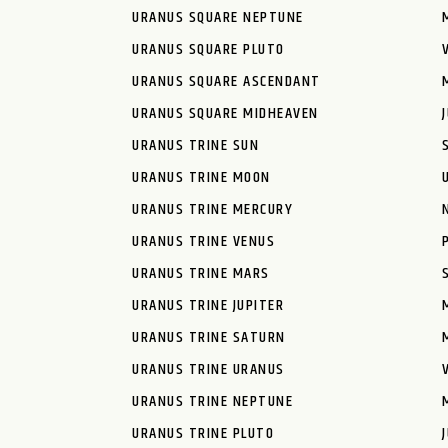
URANUS SQUARE NEPTUNE
URANUS SQUARE PLUTO
URANUS SQUARE ASCENDANT
URANUS SQUARE MIDHEAVEN
URANUS TRINE SUN
URANUS TRINE MOON
URANUS TRINE MERCURY
URANUS TRINE VENUS
URANUS TRINE MARS
URANUS TRINE JUPITER
URANUS TRINE SATURN
URANUS TRINE URANUS
URANUS TRINE NEPTUNE
URANUS TRINE PLUTO