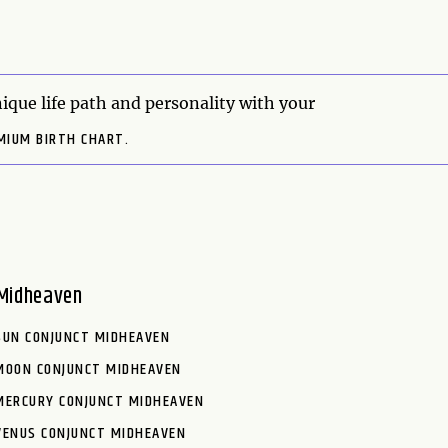
ique life path and personality with your
MIUM BIRTH CHART.
Midheaven
SUN CONJUNCT MIDHEAVEN
MOON CONJUNCT MIDHEAVEN
MERCURY CONJUNCT MIDHEAVEN
VENUS CONJUNCT MIDHEAVEN