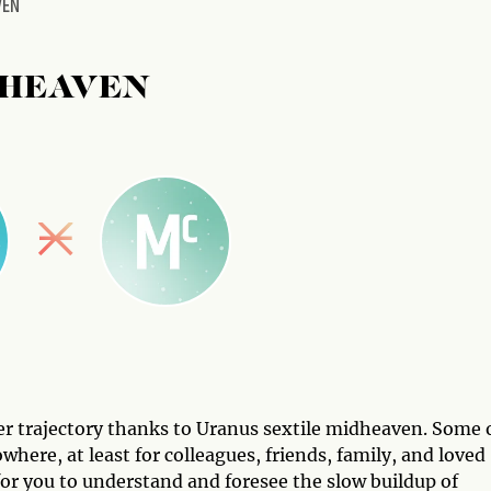
VEN
DHEAVEN
eer trajectory thanks to Uranus sextile midheaven. Some 
ere, at least for colleagues, friends, family, and loved
t for you to understand and foresee the slow buildup of