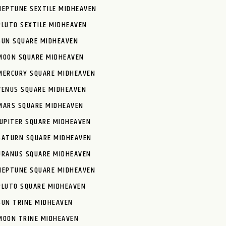
NEPTUNE SEXTILE MIDHEAVEN
PLUTO SEXTILE MIDHEAVEN
SUN SQUARE MIDHEAVEN
MOON SQUARE MIDHEAVEN
MERCURY SQUARE MIDHEAVEN
VENUS SQUARE MIDHEAVEN
MARS SQUARE MIDHEAVEN
JUPITER SQUARE MIDHEAVEN
SATURN SQUARE MIDHEAVEN
URANUS SQUARE MIDHEAVEN
NEPTUNE SQUARE MIDHEAVEN
PLUTO SQUARE MIDHEAVEN
SUN TRINE MIDHEAVEN
MOON TRINE MIDHEAVEN