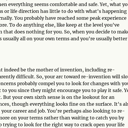
hen everything seems comfortable and safe. Yet, what yo
s or life direction has little to do with what's happening
rnally. You probably have reached some peak experience
re. To do anything else, like keep at the level you've
ern that does nothing for you. So, when you decide to mak
t's usually all on your own terms and you're usually better
t indeed be the mother of invention, including re-
parently difficult. So, your arc toward re-invention will sl
concerns probably compel you to look for changes with yo
st to you since they might encourage you to play it safe. 
. But your own sixth sense is on the lookout for an
es, though everything looks fine on the surface. It's al
 your career and job. You're perhaps also looking to re-
t more on your terms rather than waiting to catch you by
ep trying to look for the right way to crack open your life