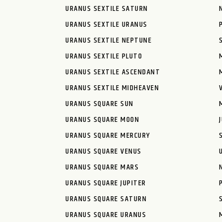
URANUS SEXTILE SATURN
URANUS SEXTILE URANUS
URANUS SEXTILE NEPTUNE
URANUS SEXTILE PLUTO
URANUS SEXTILE ASCENDANT
URANUS SEXTILE MIDHEAVEN
URANUS SQUARE SUN
URANUS SQUARE MOON
URANUS SQUARE MERCURY
URANUS SQUARE VENUS
URANUS SQUARE MARS
URANUS SQUARE JUPITER
URANUS SQUARE SATURN
URANUS SQUARE URANUS