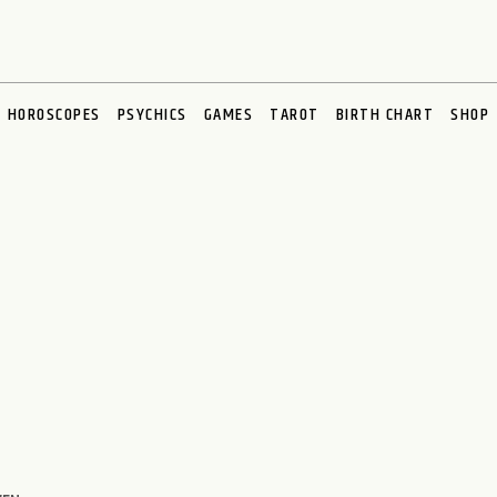
HOROSCOPES
PSYCHICS
GAMES
TAROT
BIRTH CHART
SHOP