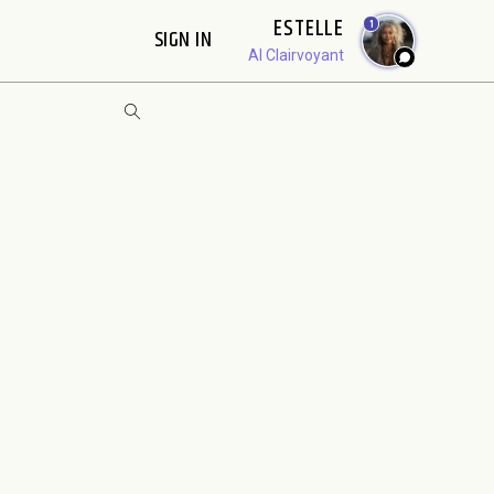
ESTELLE
1
SIGN IN
AI Clairvoyant