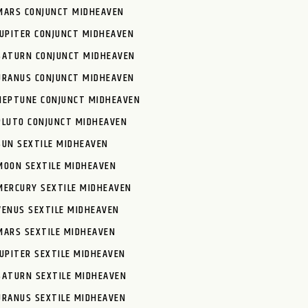
MARS CONJUNCT MIDHEAVEN
JUPITER CONJUNCT MIDHEAVEN
SATURN CONJUNCT MIDHEAVEN
URANUS CONJUNCT MIDHEAVEN
NEPTUNE CONJUNCT MIDHEAVEN
PLUTO CONJUNCT MIDHEAVEN
SUN SEXTILE MIDHEAVEN
MOON SEXTILE MIDHEAVEN
MERCURY SEXTILE MIDHEAVEN
VENUS SEXTILE MIDHEAVEN
MARS SEXTILE MIDHEAVEN
JUPITER SEXTILE MIDHEAVEN
SATURN SEXTILE MIDHEAVEN
URANUS SEXTILE MIDHEAVEN