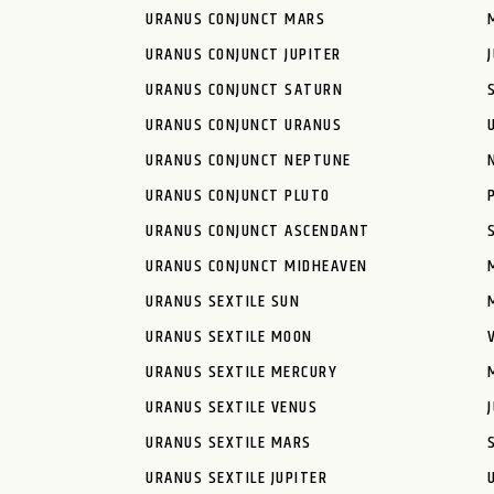
URANUS CONJUNCT MARS
URANUS CONJUNCT JUPITER
URANUS CONJUNCT SATURN
URANUS CONJUNCT URANUS
URANUS CONJUNCT NEPTUNE
URANUS CONJUNCT PLUTO
URANUS CONJUNCT ASCENDANT
URANUS CONJUNCT MIDHEAVEN
URANUS SEXTILE SUN
URANUS SEXTILE MOON
URANUS SEXTILE MERCURY
URANUS SEXTILE VENUS
URANUS SEXTILE MARS
URANUS SEXTILE JUPITER