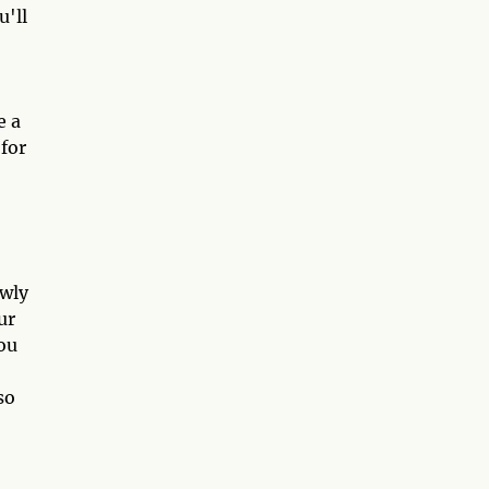
u'll
e a
 for
owly
ur
You
so