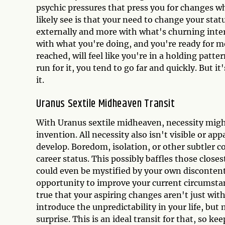
psychic pressures that press you for changes w
likely see is that your need to change your statu
externally and more with what's churning inte
with what you're doing, and you're ready for mo
reached, will feel like you're in a holding patt
run for it, you tend to go far and quickly. But i
it.
Uranus Sextile Midheaven Transit
With Uranus sextile midheaven, necessity migh
invention. All necessity also isn't visible or ap
develop. Boredom, isolation, or other subtler 
career status. This possibly baffles those close
could even be mystified by your own discontent
opportunity to improve your current circumstanc
true that your aspiring changes aren't just with
introduce the unpredictability in your life, bu
surprise. This is an ideal transit for that, so ke