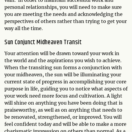
vain. In order to maintain successful work and
personal relationships, you will need to make sure
you are meeting the needs and acknowledging the
perspectives of others rather than trying to get your
way all the time.
Sun Conjunct Midheaven Transit
Your attention will be drawn toward your work in
the world and the aspirations you wish to achieve.
When the transiting sun forms a conjunction with
your midheaven, the sun will be illuminating your
current state of progress in accomplishing your core
purpose in life, guiding you to notice what aspects of
your work need more focus and cultivation. A light
will shine on anything you have been doing that is
praiseworthy, as well as on anything that needs to
be renovated, strengthened, or improved. You will
feel confident today and will be able to make a more
charismatic impression on others than normal. As a