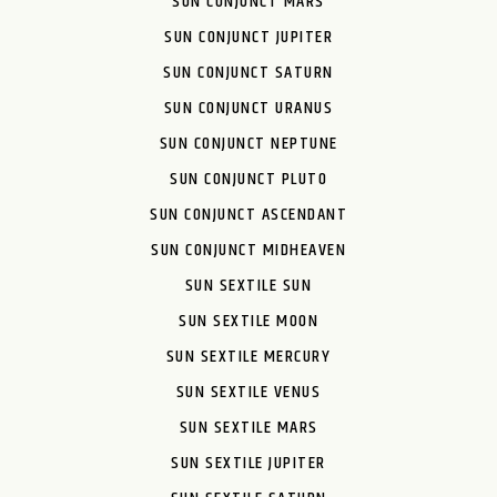
SUN CONJUNCT MARS
SUN CONJUNCT JUPITER
SUN CONJUNCT SATURN
SUN CONJUNCT URANUS
SUN CONJUNCT NEPTUNE
SUN CONJUNCT PLUTO
SUN CONJUNCT ASCENDANT
SUN CONJUNCT MIDHEAVEN
SUN SEXTILE SUN
SUN SEXTILE MOON
SUN SEXTILE MERCURY
SUN SEXTILE VENUS
SUN SEXTILE MARS
SUN SEXTILE JUPITER