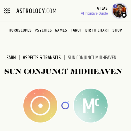
Please
1
ATLAS
note:
AI Intuitive Guide
This
website
HOROSCOPES
PSYCHICS
GAMES
TAROT
BIRTH CHART
SHOP
includes
an
accessibility
system.
LEARN
ASPECTS & TRANSITS
SUN CONJUNCT MIDHEAVEN
SUN CONJUNCT MIDHEAVEN