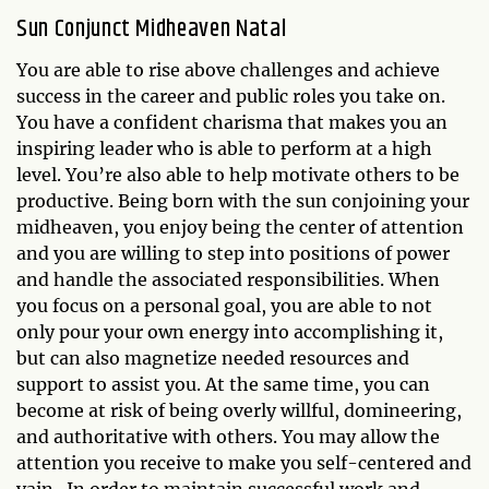
Sun Conjunct Midheaven Natal
You are able to rise above challenges and achieve
success in the career and public roles you take on.
You have a confident charisma that makes you an
inspiring leader who is able to perform at a high
level. You’re also able to help motivate others to be
productive. Being born with the sun conjoining your
midheaven, you enjoy being the center of attention
and you are willing to step into positions of power
and handle the associated responsibilities. When
you focus on a personal goal, you are able to not
only pour your own energy into accomplishing it,
but can also magnetize needed resources and
support to assist you. At the same time, you can
become at risk of being overly willful, domineering,
and authoritative with others. You may allow the
attention you receive to make you self-centered and