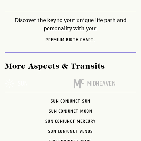
Discover the key to your unique life path and
personality with your
PREMIUM BIRTH CHART.
More Aspects & Transits
SUN
MIDHEAVEN
SUN CONJUNCT SUN
SUN CONJUNCT MOON
SUN CONJUNCT MERCURY
SUN CONJUNCT VENUS