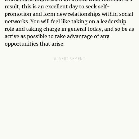
result, this is an excellent day to seek self-
promotion and form new relationships within social
networks. You will feel like taking on a leadership
role and taking charge in general today, and so be as
active as possible to take advantage of any
opportunities that arise.