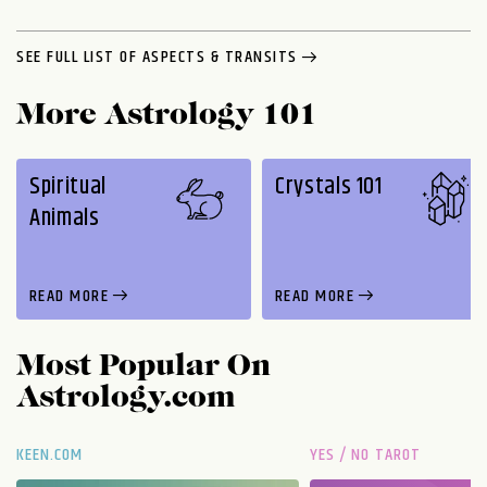
SEE FULL LIST OF ASPECTS & TRANSITS
More Astrology 101
Spiritual
Crystals 101
Animals
READ MORE
READ MORE
Most Popular On
Astrology.com
KEEN.COM
YES / NO TAROT