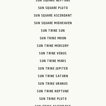
SUN SQUARE NEPTUNE
SUN SQUARE PLUTO
SUN SQUARE ASCENDANT
SUN SQUARE MIDHEAVEN
SUN TRINE SUN
SUN TRINE MOON
SUN TRINE MERCURY
SUN TRINE VENUS
SUN TRINE MARS
SUN TRINE JUPITER
SUN TRINE SATURN
SUN TRINE URANUS
SUN TRINE NEPTUNE
SUN TRINE PLUTO