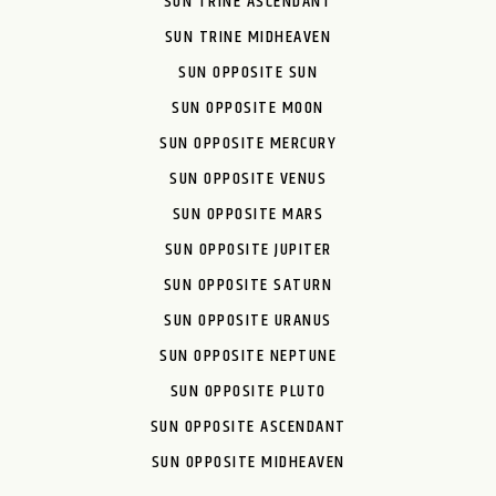
SUN TRINE ASCENDANT
SUN TRINE MIDHEAVEN
SUN OPPOSITE SUN
SUN OPPOSITE MOON
SUN OPPOSITE MERCURY
SUN OPPOSITE VENUS
SUN OPPOSITE MARS
SUN OPPOSITE JUPITER
SUN OPPOSITE SATURN
SUN OPPOSITE URANUS
SUN OPPOSITE NEPTUNE
SUN OPPOSITE PLUTO
SUN OPPOSITE ASCENDANT
SUN OPPOSITE MIDHEAVEN