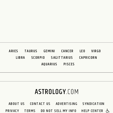
ARIES
TAURUS
GEMINI
CANCER
LEO
VIRGO
LIBRA
SCORPIO
SAGITTARIUS
CAPRICORN
AQUARIUS
PISCES
ABOUT US
CONTACT US
ADVERTISING
SYNDICATION
PRIVACY
TERMS
DO NOT SELL MY INFO
HELP CENTER