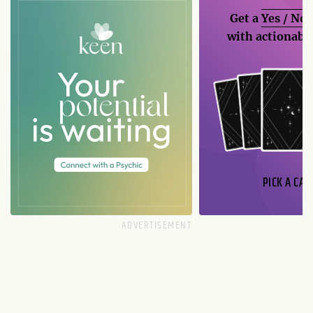
Get a
Yes / No
with actionable
PICK A CAR