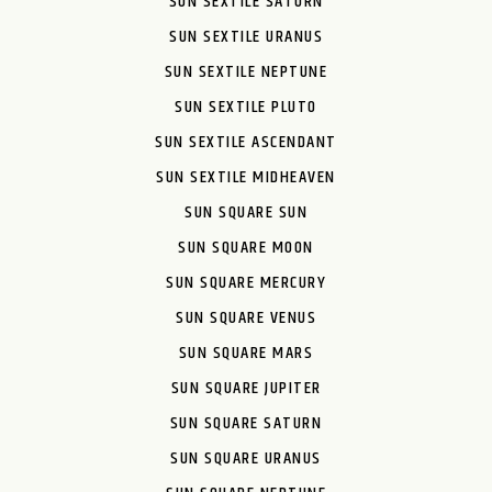
SUN SEXTILE SATURN
SUN SEXTILE URANUS
SUN SEXTILE NEPTUNE
SUN SEXTILE PLUTO
SUN SEXTILE ASCENDANT
SUN SEXTILE MIDHEAVEN
SUN SQUARE SUN
SUN SQUARE MOON
SUN SQUARE MERCURY
SUN SQUARE VENUS
SUN SQUARE MARS
SUN SQUARE JUPITER
SUN SQUARE SATURN
SUN SQUARE URANUS