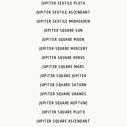
JUPITER SEXTILE PLUTO
JUPITER SEXTILE ASCENDANT
JUPITER SEXTILE MIDHEAVEN
JUPITER SQUARE SUN
JUPITER SQUARE MOON
JUPITER SQUARE MERCURY
JUPITER SQUARE VENUS
JUPITER SQUARE MARS
JUPITER SQUARE JUPITER
JUPITER SQUARE SATURN
JUPITER SQUARE URANUS
JUPITER SQUARE NEPTUNE
JUPITER SQUARE PLUTO
JUPITER SQUARE ASCENDANT