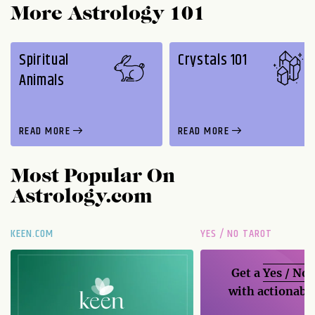
More Astrology 101
Spiritual
Crystals 101
Animals
READ MORE
READ MORE
Most Popular On
Astrology.com
KEEN.COM
YES / NO TAROT
Get a
Yes / No
with actionable