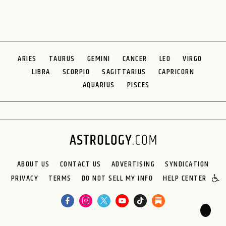
ARIES
TAURUS
GEMINI
CANCER
LEO
VIRGO
LIBRA
SCORPIO
SAGITTARIUS
CAPRICORN
AQUARIUS
PISCES
ABOUT US
CONTACT US
ADVERTISING
SYNDICATION
PRIVACY
TERMS
DO NOT SELL MY INFO
HELP CENTER
🌙