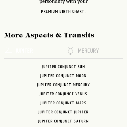
personality with your
PREMIUM BIRTH CHART.
More Aspects & Transits
JUPITER
MERCURY
JUPITER CONJUNCT SUN
JUPITER CONJUNCT MOON
JUPITER CONJUNCT MERCURY
JUPITER CONJUNCT VENUS
JUPITER CONJUNCT MARS
JUPITER CONJUNCT JUPITER
JUPITER CONJUNCT SATURN