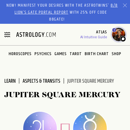
Please
NEW! MANIFEST YOUR DESIRES WITH THE ASTROTWINS'
8/8
note:
LION’S GATE PORTAL REPORT
WITH 25% OFF CODE
This
88GATE!
website
1
ATLAS
includes
AI Intuitive Guide
an
accessibility
system.
HOROSCOPES
PSYCHICS
GAMES
TAROT
BIRTH CHART
SHOP
LEARN
ASPECTS & TRANSITS
JUPITER SQUARE MERCURY
JUPITER SQUARE MERCURY