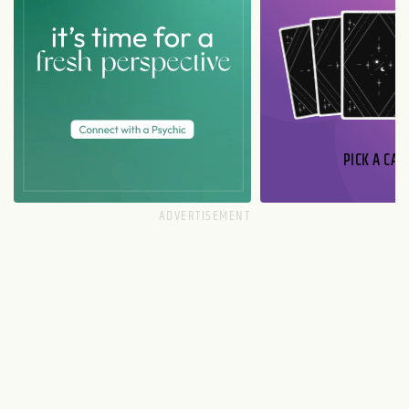
PICK A CAR