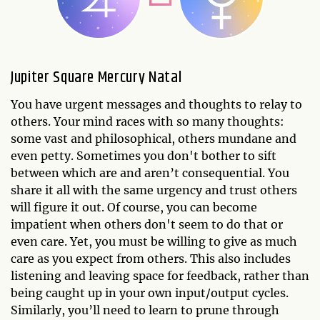
Jupiter Square Mercury Natal
You have urgent messages and thoughts to relay to
others. Your mind races with so many thoughts:
some vast and philosophical, others mundane and
even petty. Sometimes you don't bother to sift
between which are and aren’t consequential. You
share it all with the same urgency and trust others
will figure it out. Of course, you can become
impatient when others don't seem to do that or
even care. Yet, you must be willing to give as much
care as you expect from others. This also includes
listening and leaving space for feedback, rather than
being caught up in your own input/output cycles.
Similarly, you’ll need to learn to prune through