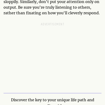
sloppily. Similarly, don't put your attention only on
output. Be sure you're truly listening to others,
rather than fixating on how you'll cleverly respond.
Discover the key to your unique life path and