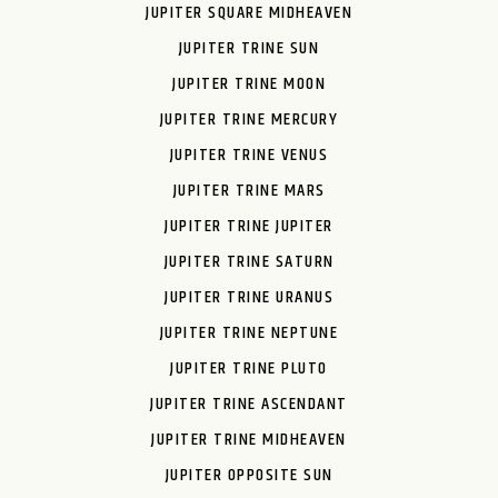
JUPITER SQUARE MIDHEAVEN
JUPITER TRINE SUN
JUPITER TRINE MOON
JUPITER TRINE MERCURY
JUPITER TRINE VENUS
JUPITER TRINE MARS
JUPITER TRINE JUPITER
JUPITER TRINE SATURN
JUPITER TRINE URANUS
JUPITER TRINE NEPTUNE
JUPITER TRINE PLUTO
JUPITER TRINE ASCENDANT
JUPITER TRINE MIDHEAVEN
JUPITER OPPOSITE SUN