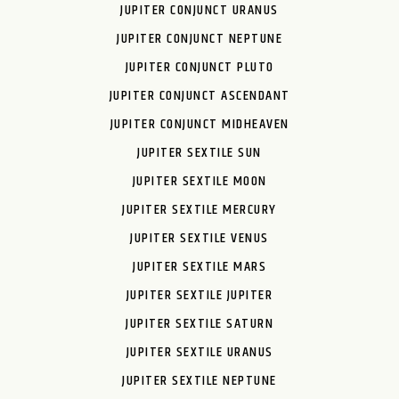
JUPITER CONJUNCT URANUS
JUPITER CONJUNCT NEPTUNE
JUPITER CONJUNCT PLUTO
JUPITER CONJUNCT ASCENDANT
JUPITER CONJUNCT MIDHEAVEN
JUPITER SEXTILE SUN
JUPITER SEXTILE MOON
JUPITER SEXTILE MERCURY
JUPITER SEXTILE VENUS
JUPITER SEXTILE MARS
JUPITER SEXTILE JUPITER
JUPITER SEXTILE SATURN
JUPITER SEXTILE URANUS
JUPITER SEXTILE NEPTUNE