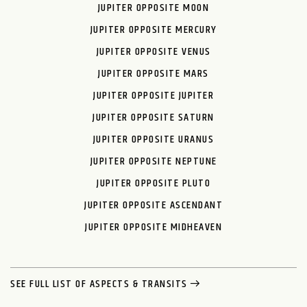
JUPITER OPPOSITE MOON
JUPITER OPPOSITE MERCURY
JUPITER OPPOSITE VENUS
JUPITER OPPOSITE MARS
JUPITER OPPOSITE JUPITER
JUPITER OPPOSITE SATURN
JUPITER OPPOSITE URANUS
JUPITER OPPOSITE NEPTUNE
JUPITER OPPOSITE PLUTO
JUPITER OPPOSITE ASCENDANT
JUPITER OPPOSITE MIDHEAVEN
SEE FULL LIST OF ASPECTS & TRANSITS