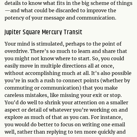
details to know what fits in the big scheme of things
—and what could be discarded to improve the
potency of your message and communication.
Jupiter Square Mercury Transit
Your mind is stimulated, perhaps to the point of
overdrive. There's so much to learn and share that
you might not know where to start. So, you could
easily move in multiple directions all at once,
without accomplishing much at all. It's also possible
you’re in such a rush to connect points (whether by
commuting or communication) that you make
careless mistakes, like missing your exit or stop.
You'd do well to shrink your attention on a smaller
aspect or detail of whatever you’re working on and
explore as much of that as you can. For instance,
you would do better to focus on writing one email
well, rather than replying to ten more quickly and