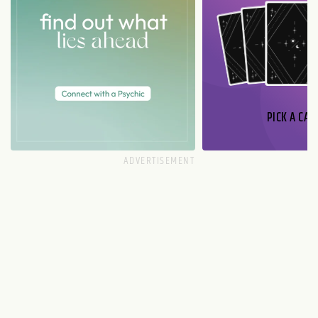
PICK A CAR