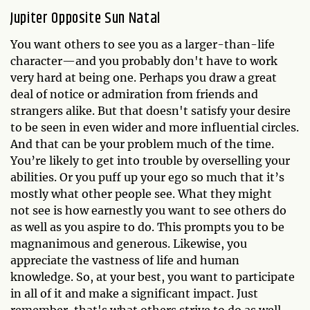
Jupiter Opposite Sun Natal
You want others to see you as a larger-than-life
character—and you probably don't have to work
very hard at being one. Perhaps you draw a great
deal of notice or admiration from friends and
strangers alike. But that doesn't satisfy your desire
to be seen in even wider and more influential circles.
And that can be your problem much of the time.
You’re likely to get into trouble by overselling your
abilities. Or you puff up your ego so much that it’s
mostly what other people see. What they might
not see is how earnestly you want to see others do
as well as you aspire to do. This prompts you to be
magnanimous and generous. Likewise, you
appreciate the vastness of life and human
knowledge. So, at your best, you want to participate
in all of it and make a significant impact. Just