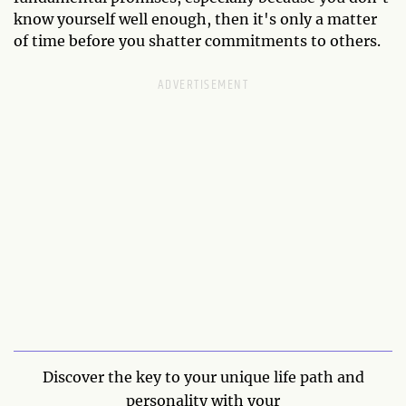
know yourself well enough, then it's only a matter
of time before you shatter commitments to others.
Discover the key to your unique life path and
personality with your