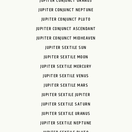
JUPITER CONJUNCT URANUS
JUPITER CONJUNCT NEPTUNE
JUPITER CONJUNCT PLUTO
JUPITER CONJUNCT ASCENDANT
JUPITER CONJUNCT MIDHEAVEN
JUPITER SEXTILE SUN
JUPITER SEXTILE MOON
JUPITER SEXTILE MERCURY
JUPITER SEXTILE VENUS
JUPITER SEXTILE MARS
JUPITER SEXTILE JUPITER
JUPITER SEXTILE SATURN
JUPITER SEXTILE URANUS
JUPITER SEXTILE NEPTUNE