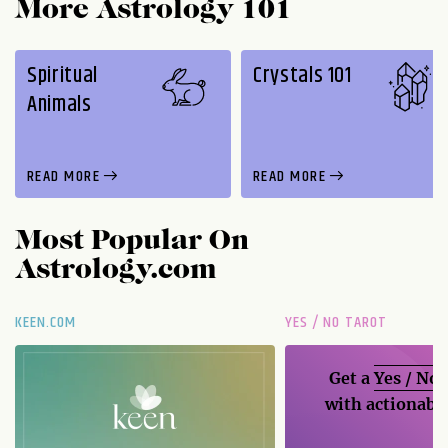
More Astrology 101
Spiritual
Crystals 101
Animals
READ MORE
READ MORE
Most Popular On
Astrology.com
KEEN.COM
YES / NO TAROT
Get a
Yes / No
with actionable