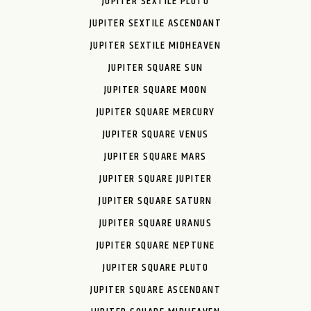
JUPITER SEXTILE PLUTO
JUPITER SEXTILE ASCENDANT
JUPITER SEXTILE MIDHEAVEN
JUPITER SQUARE SUN
JUPITER SQUARE MOON
JUPITER SQUARE MERCURY
JUPITER SQUARE VENUS
JUPITER SQUARE MARS
JUPITER SQUARE JUPITER
JUPITER SQUARE SATURN
JUPITER SQUARE URANUS
JUPITER SQUARE NEPTUNE
JUPITER SQUARE PLUTO
JUPITER SQUARE ASCENDANT