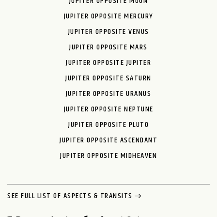
JUPITER OPPOSITE MOON
JUPITER OPPOSITE MERCURY
JUPITER OPPOSITE VENUS
JUPITER OPPOSITE MARS
JUPITER OPPOSITE JUPITER
JUPITER OPPOSITE SATURN
JUPITER OPPOSITE URANUS
JUPITER OPPOSITE NEPTUNE
JUPITER OPPOSITE PLUTO
JUPITER OPPOSITE ASCENDANT
JUPITER OPPOSITE MIDHEAVEN
SEE FULL LIST OF ASPECTS & TRANSITS