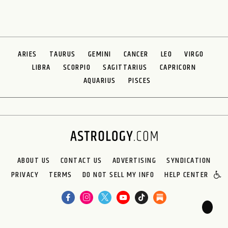
ARIES
TAURUS
GEMINI
CANCER
LEO
VIRGO
LIBRA
SCORPIO
SAGITTARIUS
CAPRICORN
AQUARIUS
PISCES
ABOUT US
CONTACT US
ADVERTISING
SYNDICATION
PRIVACY
TERMS
DO NOT SELL MY INFO
HELP CENTER
🌙