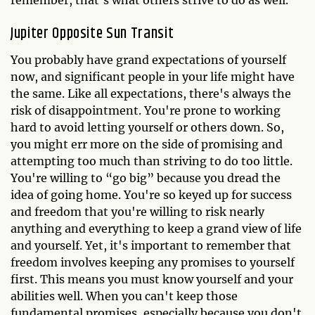
remember, that's what others strive to do as well.
Jupiter Opposite Sun Transit
You probably have grand expectations of yourself
now, and significant people in your life might have
the same. Like all expectations, there's always the
risk of disappointment. You're prone to working
hard to avoid letting yourself or others down. So,
you might err more on the side of promising and
attempting too much than striving to do too little.
You're willing to “go big” because you dread the
idea of going home. You're so keyed up for success
and freedom that you're willing to risk nearly
anything and everything to keep a grand view of life
and yourself. Yet, it's important to remember that
freedom involves keeping any promises to yourself
first. This means you must know yourself and your
abilities well. When you can't keep those
fundamental promises, especially because you don't