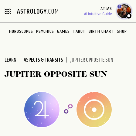
Please
1
ATLAS
note:
AI Intuitive Guide
This
website
HOROSCOPES
PSYCHICS
GAMES
TAROT
BIRTH CHART
SHOP
includes
an
accessibility
system.
LEARN
ASPECTS & TRANSITS
JUPITER OPPOSITE SUN
JUPITER OPPOSITE SUN