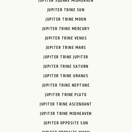
JUPITER SQUARE MIDHEAVEN
JUPITER TRINE SUN
JUPITER TRINE MOON
JUPITER TRINE MERCURY
JUPITER TRINE VENUS
JUPITER TRINE MARS
JUPITER TRINE JUPITER
JUPITER TRINE SATURN
JUPITER TRINE URANUS
JUPITER TRINE NEPTUNE
JUPITER TRINE PLUTO
JUPITER TRINE ASCENDANT
JUPITER TRINE MIDHEAVEN
JUPITER OPPOSITE SUN