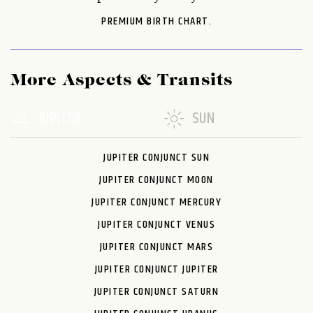
PREMIUM BIRTH CHART.
More Aspects & Transits
JUPITER
SUN
JUPITER CONJUNCT SUN
JUPITER CONJUNCT MOON
JUPITER CONJUNCT MERCURY
JUPITER CONJUNCT VENUS
JUPITER CONJUNCT MARS
JUPITER CONJUNCT JUPITER
JUPITER CONJUNCT SATURN