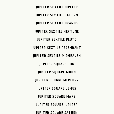
JUPITER SEXTILE JUPITER
JUPITER SEXTILE SATURN
JUPITER SEXTILE URANUS
JUPITER SEXTILE NEPTUNE
JUPITER SEXTILE PLUTO
JUPITER SEXTILE ASCENDANT
JUPITER SEXTILE MIDHEAVEN
JUPITER SQUARE SUN
JUPITER SQUARE MOON
JUPITER SQUARE MERCURY
JUPITER SQUARE VENUS
JUPITER SQUARE MARS
JUPITER SQUARE JUPITER
JUPITER SQUARE SATURN