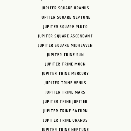
JUPITER SQUARE URANUS
JUPITER SQUARE NEPTUNE
JUPITER SQUARE PLUTO
JUPITER SQUARE ASCENDANT
JUPITER SQUARE MIDHEAVEN
JUPITER TRINE SUN
JUPITER TRINE MOON
JUPITER TRINE MERCURY
JUPITER TRINE VENUS
JUPITER TRINE MARS
JUPITER TRINE JUPITER
JUPITER TRINE SATURN
JUPITER TRINE URANUS
JUPITER TRINE NEPTUNE