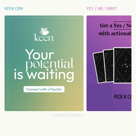
KEEN.COM
YES / NO TAROT
Get a
Yes / No
with actionable
PICK A CAR