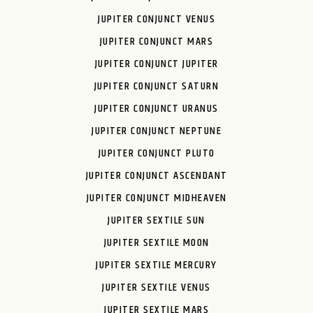
JUPITER CONJUNCT VENUS
JUPITER CONJUNCT MARS
JUPITER CONJUNCT JUPITER
JUPITER CONJUNCT SATURN
JUPITER CONJUNCT URANUS
JUPITER CONJUNCT NEPTUNE
JUPITER CONJUNCT PLUTO
JUPITER CONJUNCT ASCENDANT
JUPITER CONJUNCT MIDHEAVEN
JUPITER SEXTILE SUN
JUPITER SEXTILE MOON
JUPITER SEXTILE MERCURY
JUPITER SEXTILE VENUS
JUPITER SEXTILE MARS