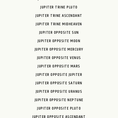
JUPITER TRINE PLUTO
JUPITER TRINE ASCENDANT
JUPITER TRINE MIDHEAVEN
JUPITER OPPOSITE SUN
JUPITER OPPOSITE MOON
JUPITER OPPOSITE MERCURY
JUPITER OPPOSITE VENUS
JUPITER OPPOSITE MARS
JUPITER OPPOSITE JUPITER
JUPITER OPPOSITE SATURN
JUPITER OPPOSITE URANUS
JUPITER OPPOSITE NEPTUNE
JUPITER OPPOSITE PLUTO
JUPITER OPPOSITE ASCENDANT