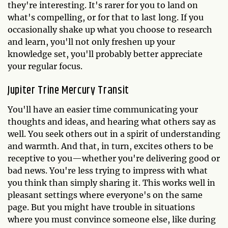
they're interesting. It's rarer for you to land on
what's compelling, or for that to last long. If you
occasionally shake up what you choose to research
and learn, you'll not only freshen up your
knowledge set, you'll probably better appreciate
your regular focus.
Jupiter Trine Mercury Transit
You'll have an easier time communicating your
thoughts and ideas, and hearing what others say as
well. You seek others out in a spirit of understanding
and warmth. And that, in turn, excites others to be
receptive to you—whether you're delivering good or
bad news. You're less trying to impress with what
you think than simply sharing it. This works well in
pleasant settings where everyone's on the same
page. But you might have trouble in situations
where you must convince someone else, like during