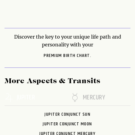
Discover the key to your unique life path and
personality with your
PREMIUM BIRTH CHART.
More Aspects & Transits
JUPITER
MERCURY
JUPITER CONJUNCT SUN
JUPITER CONJUNCT MOON
JUPITER CONJUNCT MERCURY