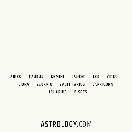
ARIES
TAURUS
GEMINI
CANCER
LEO
VIRGO
LIBRA
SCORPIO
SAGITTARIUS
CAPRICORN
AQUARIUS
PISCES