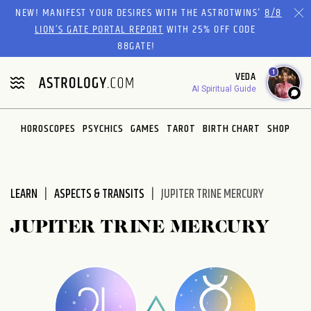
Please
NEW! MANIFEST YOUR DESIRES WITH THE ASTROTWINS'
8/8
note:
LION’S GATE PORTAL REPORT
WITH 25% OFF CODE
This
88GATE!
website
1
VEDA
includes
AI Spiritual Guide
an
accessibility
system.
HOROSCOPES
PSYCHICS
GAMES
TAROT
BIRTH CHART
SHOP
LEARN
ASPECTS & TRANSITS
JUPITER TRINE MERCURY
JUPITER TRINE MERCURY