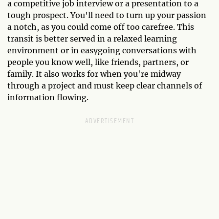
a competitive job interview or a presentation to a
tough prospect. You'll need to turn up your passion
a notch, as you could come off too carefree. This
transit is better served in a relaxed learning
environment or in easygoing conversations with
people you know well, like friends, partners, or
family. It also works for when you're midway
through a project and must keep clear channels of
information flowing.