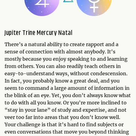
Jupiter Trine Mercury Natal
There’s a natural ability to create rapport and a
sense of connection with almost anybody. It's
mostly because you enjoy speaking to and learning
from others. You can also readily teach others in
easy-to-understand ways, without condescension.
In fact, you probably know a great deal, and you
seem to command a large amount of information in
the blink of an eye. Yet, you don't always know what
to do with all you know. Or you're more inclined to
“stay in your lane” of study and expertise, and not
veer too far into areas that you don't know well.
Your challenge is that it's hard to find subjects or
even conversations that move you beyond thinking