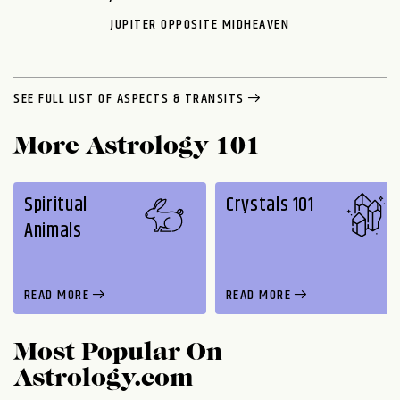
JUPITER OPPOSITE MIDHEAVEN
SEE FULL LIST OF ASPECTS & TRANSITS
More Astrology 101
Spiritual
Crystals 101
Animals
READ MORE
READ MORE
Most Popular On
Astrology.com