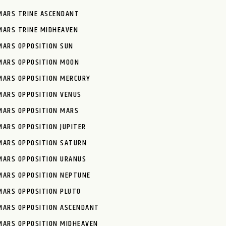
MARS TRINE ASCENDANT
MARS TRINE MIDHEAVEN
MARS OPPOSITION SUN
MARS OPPOSITION MOON
MARS OPPOSITION MERCURY
MARS OPPOSITION VENUS
MARS OPPOSITION MARS
MARS OPPOSITION JUPITER
MARS OPPOSITION SATURN
MARS OPPOSITION URANUS
MARS OPPOSITION NEPTUNE
MARS OPPOSITION PLUTO
MARS OPPOSITION ASCENDANT
MARS OPPOSITION MIDHEAVEN