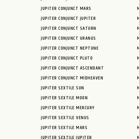
JUPITER CONJUNCT MARS
JUPITER CONJUNCT JUPITER
JUPITER CONJUNCT SATURN
JUPITER CONJUNCT URANUS
JUPITER CONJUNCT NEPTUNE
JUPITER CONJUNCT PLUTO
JUPITER CONJUNCT ASCENDANT
JUPITER CONJUNCT MIDHEAVEN
JUPITER SEXTILE SUN
JUPITER SEXTILE MOON
JUPITER SEXTILE MERCURY
JUPITER SEXTILE VENUS
JUPITER SEXTILE MARS
JUPITER SEXTILE JUPITER