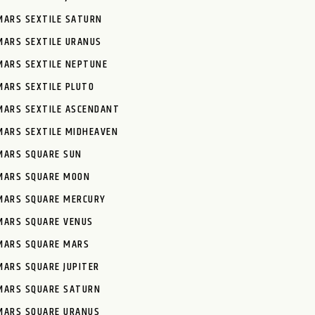
MARS SEXTILE SATURN
MARS SEXTILE URANUS
MARS SEXTILE NEPTUNE
MARS SEXTILE PLUTO
MARS SEXTILE ASCENDANT
MARS SEXTILE MIDHEAVEN
MARS SQUARE SUN
MARS SQUARE MOON
MARS SQUARE MERCURY
MARS SQUARE VENUS
MARS SQUARE MARS
MARS SQUARE JUPITER
MARS SQUARE SATURN
MARS SQUARE URANUS