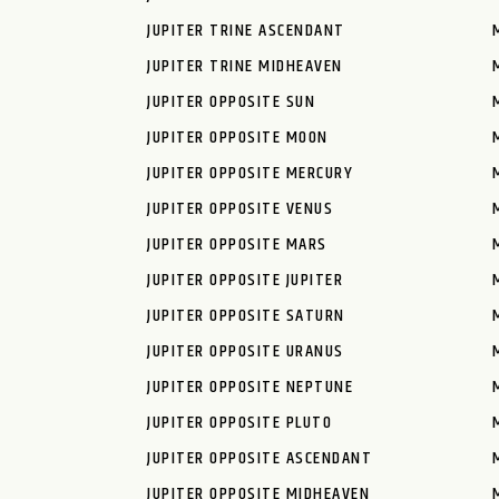
JUPITER TRINE ASCENDANT
JUPITER TRINE MIDHEAVEN
JUPITER OPPOSITE SUN
JUPITER OPPOSITE MOON
JUPITER OPPOSITE MERCURY
JUPITER OPPOSITE VENUS
JUPITER OPPOSITE MARS
JUPITER OPPOSITE JUPITER
JUPITER OPPOSITE SATURN
JUPITER OPPOSITE URANUS
JUPITER OPPOSITE NEPTUNE
JUPITER OPPOSITE PLUTO
JUPITER OPPOSITE ASCENDANT
JUPITER OPPOSITE MIDHEAVEN