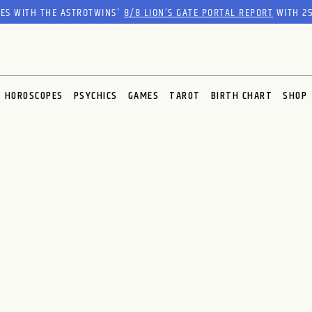
RES WITH THE ASTROTWINS'
8/8 LION’S GATE PORTAL REPORT
WITH 25
HOROSCOPES
PSYCHICS
GAMES
TAROT
BIRTH CHART
SHOP