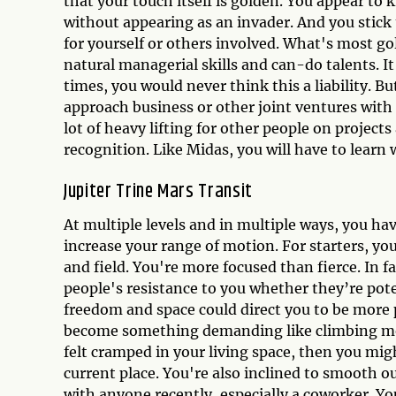
that your touch itself is golden. You appear t
without appearing as an invader. And you stick
for yourself or others involved. What's most go
natural managerial skills and can-do talents. I
times, you would never think this a liability. Bu
approach business or other joint ventures with l
lot of heavy lifting for other people on proje
recognition. Like Midas, you will have to learn
Jupiter Trine Mars Transit
At multiple levels and in multiple ways, you h
increase your range of motion. For starters, you
and field. You're more focused than fierce. In fa
people's resistance to you whether they’re pot
freedom and space could direct you to be more p
become something demanding like climbing mou
felt cramped in your living space, then you mi
current place. You're also inclined to smooth o
with anyone recently, especially a coworker. Y