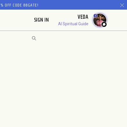
% OFF CODE 88GATE!
VEDA
1
SIGN IN
AI Spiritual Guide