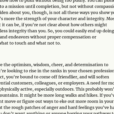
o know how to push without being too pushy. You can pion
 to a mission until completion, but not without compass
lden about you, though, is not all these ways you show y
t's more the strength of your character and integrity. Mo
t it can be, if you're not clear about how others might
ess integrity than you. So, you could easily end up doing
cts and endeavors without proper compensation or
 what to touch and what not to.
ave the optimism, wisdom, cheer, and determination to
're looking to rise in the ranks in your chosen professio
ct, you're bound to come off friendlier, and will soften
ential customers, colleagues, or employers. A need for m
hysically active, especially outdoors. This probably won
ntains. It might be more long walks and hikes. If you'
ght move or figure out ways to eke out more room in your
ut the rough patches of anger and hard feelings you've h
ou don't want anything or anyone barring your pathway t