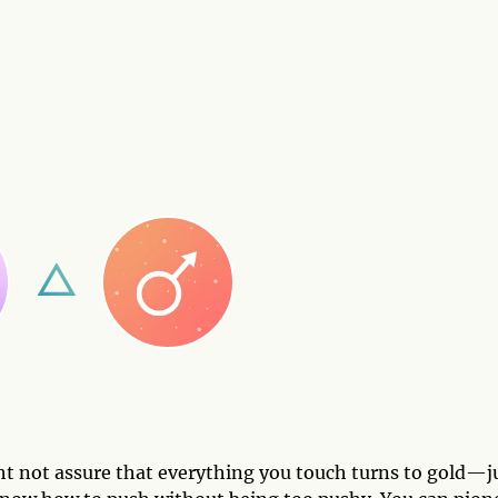
t not assure that everything you touch turns to gold—j