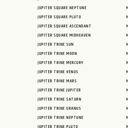
JUPITER SQUARE NEPTUNE
JUPITER SQUARE PLUTO
JUPITER SQUARE ASCENDANT
JUPITER SQUARE MIDHEAVEN
JUPITER TRINE SUN
JUPITER TRINE MOON
JUPITER TRINE MERCURY
JUPITER TRINE VENUS
JUPITER TRINE MARS
JUPITER TRINE JUPITER
JUPITER TRINE SATURN
JUPITER TRINE URANUS
JUPITER TRINE NEPTUNE
JUPITER TRINE PLUTO