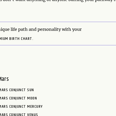
ique life path and personality with your
MIUM BIRTH CHART.
Mars
MARS CONJUNCT SUN
MARS CONJUNCT MOON
MARS CONJUNCT MERCURY
MARS CONJUNCT VENUS