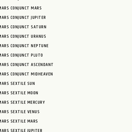
MARS CONJUNCT MARS
MARS CONJUNCT JUPITER
MARS CONJUNCT SATURN
MARS CONJUNCT URANUS
MARS CONJUNCT NEPTUNE
MARS CONJUNCT PLUTO
MARS CONJUNCT ASCENDANT
MARS CONJUNCT MIDHEAVEN
MARS SEXTILE SUN
MARS SEXTILE MOON
MARS SEXTILE MERCURY
MARS SEXTILE VENUS
MARS SEXTILE MARS
MARS SEXTILE JUPITER