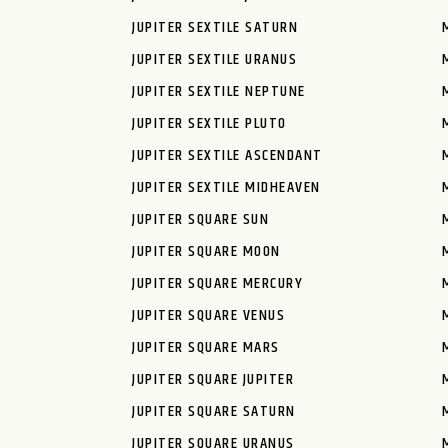
JUPITER SEXTILE SATURN
JUPITER SEXTILE URANUS
JUPITER SEXTILE NEPTUNE
JUPITER SEXTILE PLUTO
JUPITER SEXTILE ASCENDANT
JUPITER SEXTILE MIDHEAVEN
JUPITER SQUARE SUN
JUPITER SQUARE MOON
JUPITER SQUARE MERCURY
JUPITER SQUARE VENUS
JUPITER SQUARE MARS
JUPITER SQUARE JUPITER
JUPITER SQUARE SATURN
JUPITER SQUARE URANUS