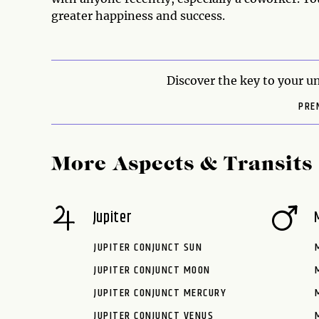
greater happiness and success.
Discover the key to your un
PRE
More Aspects & Transits
Jupiter
JUPITER CONJUNCT SUN
JUPITER CONJUNCT MOON
JUPITER CONJUNCT MERCURY
JUPITER CONJUNCT VENUS