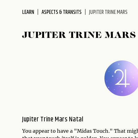
disabilities
LEARN
ASPECTS & TRANSITS
JUPITER TRINE MARS
who
are
using
JUPITER TRINE MARS
a
screen
reader;
Press
Control-
F10
to
open
an
accessibility
menu.
Jupiter Trine Mars Natal
You appear to have a "Midas Touch." That migh