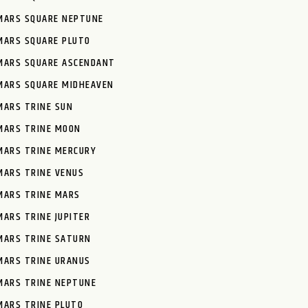
MARS SQUARE NEPTUNE
MARS SQUARE PLUTO
MARS SQUARE ASCENDANT
MARS SQUARE MIDHEAVEN
MARS TRINE SUN
MARS TRINE MOON
MARS TRINE MERCURY
MARS TRINE VENUS
MARS TRINE MARS
MARS TRINE JUPITER
MARS TRINE SATURN
MARS TRINE URANUS
MARS TRINE NEPTUNE
MARS TRINE PLUTO