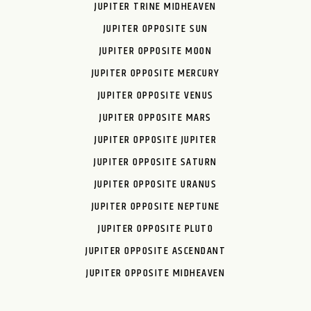
JUPITER TRINE MIDHEAVEN
JUPITER OPPOSITE SUN
JUPITER OPPOSITE MOON
JUPITER OPPOSITE MERCURY
JUPITER OPPOSITE VENUS
JUPITER OPPOSITE MARS
JUPITER OPPOSITE JUPITER
JUPITER OPPOSITE SATURN
JUPITER OPPOSITE URANUS
JUPITER OPPOSITE NEPTUNE
JUPITER OPPOSITE PLUTO
JUPITER OPPOSITE ASCENDANT
JUPITER OPPOSITE MIDHEAVEN