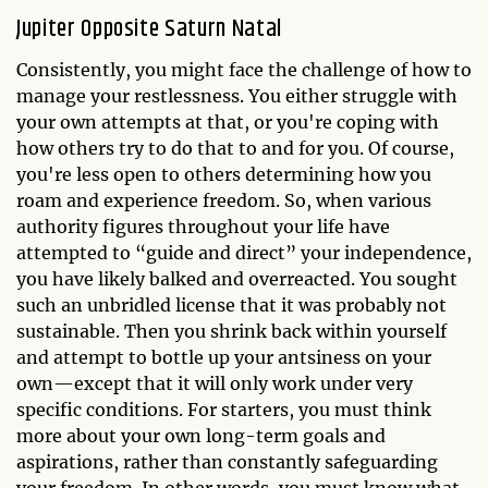
Jupiter Opposite Saturn Natal
Consistently, you might face the challenge of how to
manage your restlessness. You either struggle with
your own attempts at that, or you're coping with
how others try to do that to and for you. Of course,
you're less open to others determining how you
roam and experience freedom. So, when various
authority figures throughout your life have
attempted to “guide and direct” your independence,
you have likely balked and overreacted. You sought
such an unbridled license that it was probably not
sustainable. Then you shrink back within yourself
and attempt to bottle up your antsiness on your
own—except that it will only work under very
specific conditions. For starters, you must think
more about your own long-term goals and
aspirations, rather than constantly safeguarding