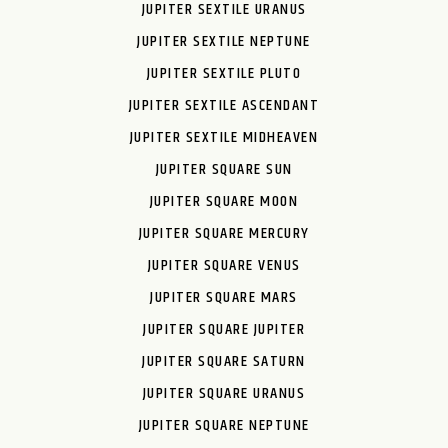
JUPITER SEXTILE URANUS
JUPITER SEXTILE NEPTUNE
JUPITER SEXTILE PLUTO
JUPITER SEXTILE ASCENDANT
JUPITER SEXTILE MIDHEAVEN
JUPITER SQUARE SUN
JUPITER SQUARE MOON
JUPITER SQUARE MERCURY
JUPITER SQUARE VENUS
JUPITER SQUARE MARS
JUPITER SQUARE JUPITER
JUPITER SQUARE SATURN
JUPITER SQUARE URANUS
JUPITER SQUARE NEPTUNE