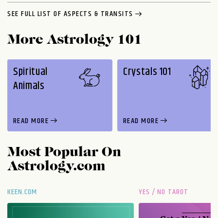
SEE FULL LIST OF ASPECTS & TRANSITS
More Astrology 101
Spiritual
Crystals 101
Animals
READ MORE
READ MORE
Most Popular On
Astrology.com
KEEN.COM
YES / NO TAROT