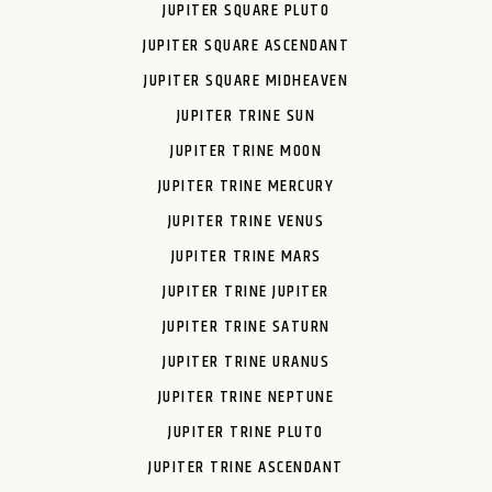
JUPITER SQUARE PLUTO
JUPITER SQUARE ASCENDANT
JUPITER SQUARE MIDHEAVEN
JUPITER TRINE SUN
JUPITER TRINE MOON
JUPITER TRINE MERCURY
JUPITER TRINE VENUS
JUPITER TRINE MARS
JUPITER TRINE JUPITER
JUPITER TRINE SATURN
JUPITER TRINE URANUS
JUPITER TRINE NEPTUNE
JUPITER TRINE PLUTO
JUPITER TRINE ASCENDANT