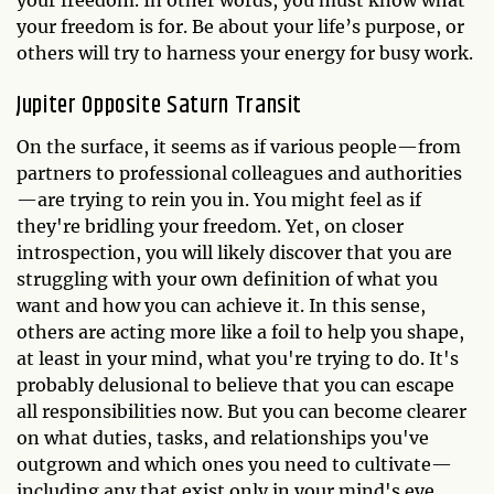
your freedom. In other words, you must know what
your freedom is for. Be about your life’s purpose, or
others will try to harness your energy for busy work.
Jupiter Opposite Saturn Transit
On the surface, it seems as if various people—from
partners to professional colleagues and authorities
—are trying to rein you in. You might feel as if
they're bridling your freedom. Yet, on closer
introspection, you will likely discover that you are
struggling with your own definition of what you
want and how you can achieve it. In this sense,
others are acting more like a foil to help you shape,
at least in your mind, what you're trying to do. It's
probably delusional to believe that you can escape
all responsibilities now. But you can become clearer
on what duties, tasks, and relationships you've
outgrown and which ones you need to cultivate—
including any that exist only in your mind's eye