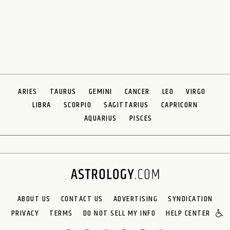
ARIES
TAURUS
GEMINI
CANCER
LEO
VIRGO
LIBRA
SCORPIO
SAGITTARIUS
CAPRICORN
AQUARIUS
PISCES
ABOUT US
CONTACT US
ADVERTISING
SYNDICATION
PRIVACY
TERMS
DO NOT SELL MY INFO
HELP CENTER