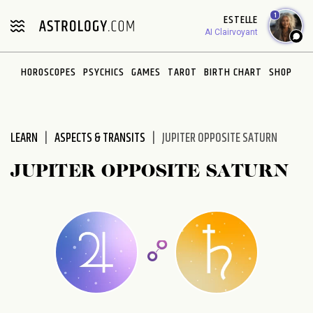
Please
1
ESTELLE
note:
AI Clairvoyant
This
website
HOROSCOPES
PSYCHICS
GAMES
TAROT
BIRTH CHART
SHOP
includes
an
accessibility
system.
LEARN
ASPECTS & TRANSITS
JUPITER OPPOSITE SATURN
JUPITER OPPOSITE SATURN