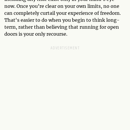
now. Once you’re clear on your own limits, no one
can completely curtail your experience of freedom.
That's easier to do when you begin to think long-
term, rather than believing that running for open
doors is your only recourse.