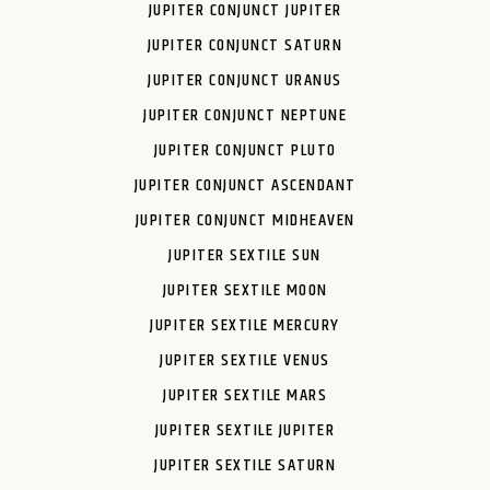
JUPITER CONJUNCT JUPITER
JUPITER CONJUNCT SATURN
JUPITER CONJUNCT URANUS
JUPITER CONJUNCT NEPTUNE
JUPITER CONJUNCT PLUTO
JUPITER CONJUNCT ASCENDANT
JUPITER CONJUNCT MIDHEAVEN
JUPITER SEXTILE SUN
JUPITER SEXTILE MOON
JUPITER SEXTILE MERCURY
JUPITER SEXTILE VENUS
JUPITER SEXTILE MARS
JUPITER SEXTILE JUPITER
JUPITER SEXTILE SATURN