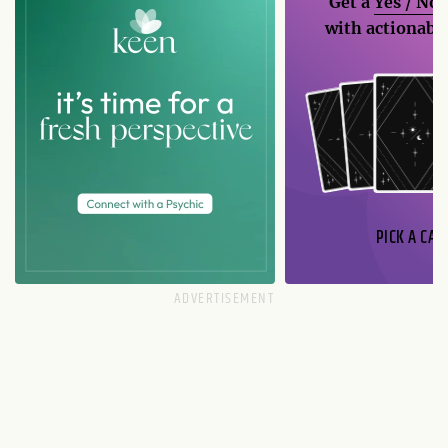
Get a
Yes / No
with actionable
PICK A CAR