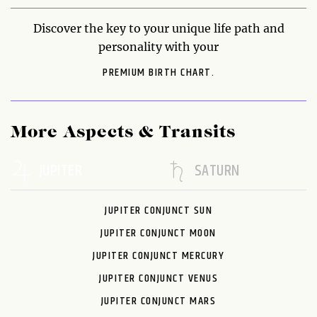
Discover the key to your unique life path and
personality with your
PREMIUM BIRTH CHART.
More Aspects & Transits
JUPITER
SATURN
JUPITER CONJUNCT SUN
JUPITER CONJUNCT MOON
JUPITER CONJUNCT MERCURY
JUPITER CONJUNCT VENUS
JUPITER CONJUNCT MARS