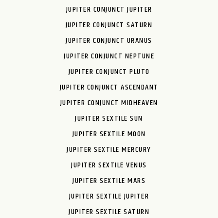
JUPITER CONJUNCT JUPITER
JUPITER CONJUNCT SATURN
JUPITER CONJUNCT URANUS
JUPITER CONJUNCT NEPTUNE
JUPITER CONJUNCT PLUTO
JUPITER CONJUNCT ASCENDANT
JUPITER CONJUNCT MIDHEAVEN
JUPITER SEXTILE SUN
JUPITER SEXTILE MOON
JUPITER SEXTILE MERCURY
JUPITER SEXTILE VENUS
JUPITER SEXTILE MARS
JUPITER SEXTILE JUPITER
JUPITER SEXTILE SATURN