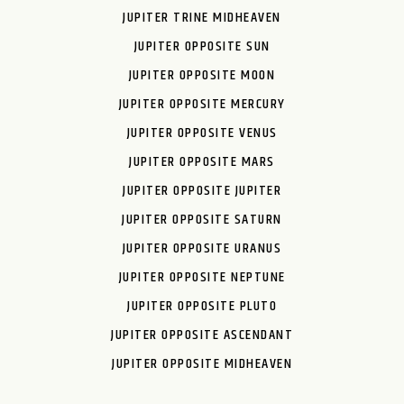
JUPITER TRINE MIDHEAVEN
JUPITER OPPOSITE SUN
JUPITER OPPOSITE MOON
JUPITER OPPOSITE MERCURY
JUPITER OPPOSITE VENUS
JUPITER OPPOSITE MARS
JUPITER OPPOSITE JUPITER
JUPITER OPPOSITE SATURN
JUPITER OPPOSITE URANUS
JUPITER OPPOSITE NEPTUNE
JUPITER OPPOSITE PLUTO
JUPITER OPPOSITE ASCENDANT
JUPITER OPPOSITE MIDHEAVEN