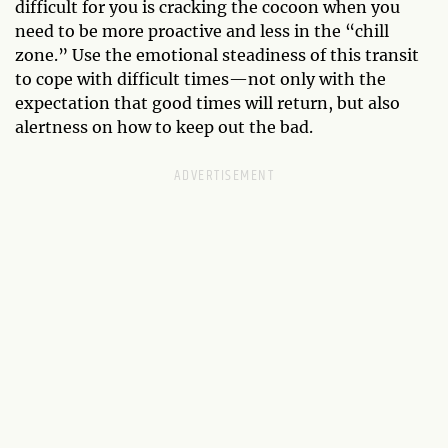
difficult for you is cracking the cocoon when you
need to be more proactive and less in the “chill
zone.” Use the emotional steadiness of this transit
to cope with difficult times—not only with the
expectation that good times will return, but also
alertness on how to keep out the bad.