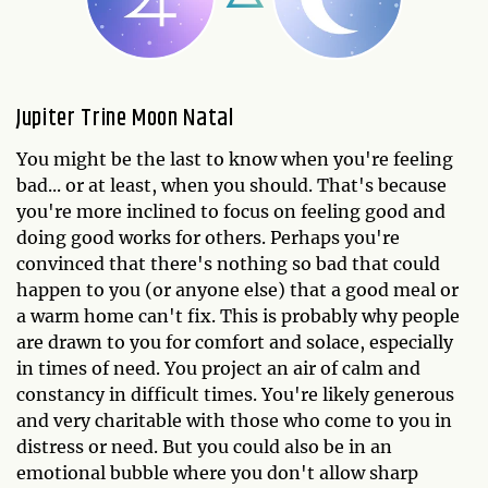
Jupiter Trine Moon Natal
You might be the last to know when you're feeling
bad... or at least, when you should. That's because
you're more inclined to focus on feeling good and
doing good works for others. Perhaps you're
convinced that there's nothing so bad that could
happen to you (or anyone else) that a good meal or
a warm home can't fix. This is probably why people
are drawn to you for comfort and solace, especially
in times of need. You project an air of calm and
constancy in difficult times. You're likely generous
and very charitable with those who come to you in
distress or need. But you could also be in an
emotional bubble where you don't allow sharp