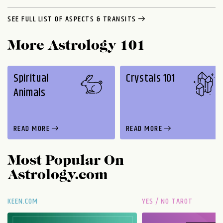
SEE FULL LIST OF ASPECTS & TRANSITS
More Astrology 101
Spiritual
Crystals 101
Animals
READ MORE
READ MORE
Most Popular On
Astrology.com
KEEN.COM
YES / NO TAROT