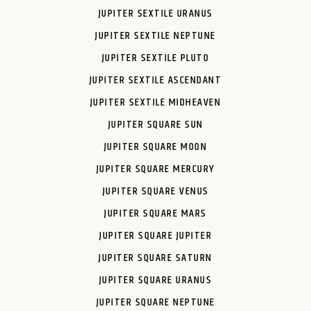
JUPITER SEXTILE URANUS
JUPITER SEXTILE NEPTUNE
JUPITER SEXTILE PLUTO
JUPITER SEXTILE ASCENDANT
JUPITER SEXTILE MIDHEAVEN
JUPITER SQUARE SUN
JUPITER SQUARE MOON
JUPITER SQUARE MERCURY
JUPITER SQUARE VENUS
JUPITER SQUARE MARS
JUPITER SQUARE JUPITER
JUPITER SQUARE SATURN
JUPITER SQUARE URANUS
JUPITER SQUARE NEPTUNE