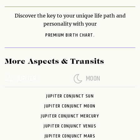
Discover the key to your unique life path and
personality with your
PREMIUM BIRTH CHART.
More Aspects & Transits
JUPITER
MOON
JUPITER CONJUNCT SUN
JUPITER CONJUNCT MOON
JUPITER CONJUNCT MERCURY
JUPITER CONJUNCT VENUS
JUPITER CONJUNCT MARS