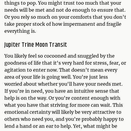
things to pop. You might trust too much that your
needs will be met and not do enough to ensure that.
Or you rely so much on your comforts that you don't
take proper stock of how impermanent and fragile
everything is.
Jupiter Trine Moon Transit
You likely feel so cocooned and snuggled by the
goodness of life that it's very hard for stress, fear, or
agitation to enter now. That doesn't mean every
area of your life is going well. You're just less
worried about whether you'll have your needs met.
If you’re in need, you have an intuitive sense that
help is on the way. Or you're content enough with
what you have that striving for more can wait. This
emotional certainty will likely be very attractive to
others who need you, and you're probably happy to
lend a hand or an ear to help. Yet, what might be