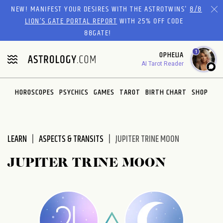
Please
NEW! MANIFEST YOUR DESIRES WITH THE ASTROTWINS'
8/8
note:
LION’S GATE PORTAL REPORT
WITH 25% OFF CODE
This
88GATE!
website
1
OPHELIA
includes
AI Tarot Reader
an
accessibility
system.
HOROSCOPES
PSYCHICS
GAMES
TAROT
BIRTH CHART
SHOP
LEARN
ASPECTS & TRANSITS
JUPITER TRINE MOON
JUPITER TRINE MOON