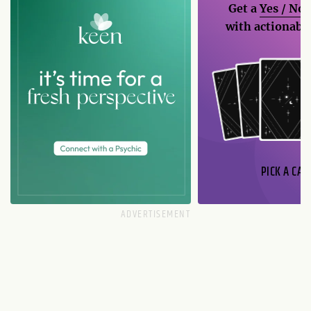
Get a
Yes / No
with actionable
PICK A CAR