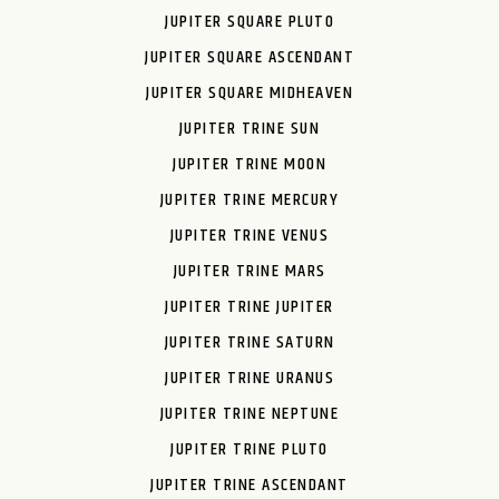
JUPITER SQUARE PLUTO
JUPITER SQUARE ASCENDANT
JUPITER SQUARE MIDHEAVEN
JUPITER TRINE SUN
JUPITER TRINE MOON
JUPITER TRINE MERCURY
JUPITER TRINE VENUS
JUPITER TRINE MARS
JUPITER TRINE JUPITER
JUPITER TRINE SATURN
JUPITER TRINE URANUS
JUPITER TRINE NEPTUNE
JUPITER TRINE PLUTO
JUPITER TRINE ASCENDANT