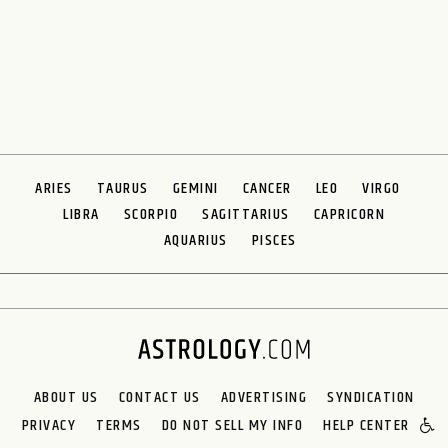
ARIES
TAURUS
GEMINI
CANCER
LEO
VIRGO
LIBRA
SCORPIO
SAGITTARIUS
CAPRICORN
AQUARIUS
PISCES
ABOUT US
CONTACT US
ADVERTISING
SYNDICATION
PRIVACY
TERMS
DO NOT SELL MY INFO
HELP CENTER