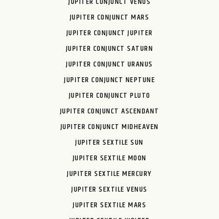
JUPITER CONJUNCT VENUS
JUPITER CONJUNCT MARS
JUPITER CONJUNCT JUPITER
JUPITER CONJUNCT SATURN
JUPITER CONJUNCT URANUS
JUPITER CONJUNCT NEPTUNE
JUPITER CONJUNCT PLUTO
JUPITER CONJUNCT ASCENDANT
JUPITER CONJUNCT MIDHEAVEN
JUPITER SEXTILE SUN
JUPITER SEXTILE MOON
JUPITER SEXTILE MERCURY
JUPITER SEXTILE VENUS
JUPITER SEXTILE MARS