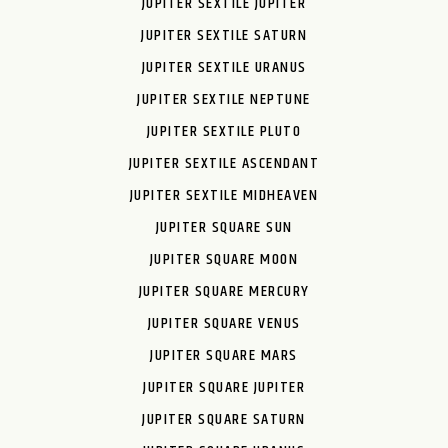
JUPITER SEXTILE JUPITER
JUPITER SEXTILE SATURN
JUPITER SEXTILE URANUS
JUPITER SEXTILE NEPTUNE
JUPITER SEXTILE PLUTO
JUPITER SEXTILE ASCENDANT
JUPITER SEXTILE MIDHEAVEN
JUPITER SQUARE SUN
JUPITER SQUARE MOON
JUPITER SQUARE MERCURY
JUPITER SQUARE VENUS
JUPITER SQUARE MARS
JUPITER SQUARE JUPITER
JUPITER SQUARE SATURN