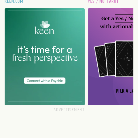
KEEN.COM
YES / NO TAROT
Get a
Yes / No
with actionable
PICK A CAR