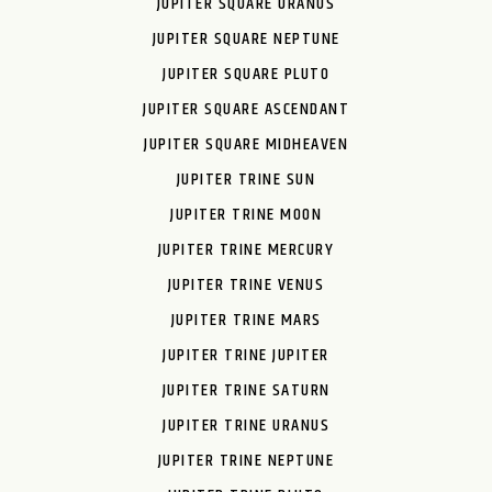
JUPITER SQUARE URANUS
JUPITER SQUARE NEPTUNE
JUPITER SQUARE PLUTO
JUPITER SQUARE ASCENDANT
JUPITER SQUARE MIDHEAVEN
JUPITER TRINE SUN
JUPITER TRINE MOON
JUPITER TRINE MERCURY
JUPITER TRINE VENUS
JUPITER TRINE MARS
JUPITER TRINE JUPITER
JUPITER TRINE SATURN
JUPITER TRINE URANUS
JUPITER TRINE NEPTUNE