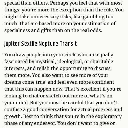
special than others. Perhaps you feel that with most
things, you’re more the exception than the rule. You
might take unnecessary risks, like gambling too
much, that are based more on your estimation of
specialness and gifts than on the real odds.
Jupiter Sextile Neptune Transit
You draw people into your circle who are equally
fascinated by mystical, ideological, or charitable
interests, and relish the opportunity to discuss
them more. You also want to see more of your
dreams come true, and feel even more confident
that this can happen now. That's excellent if you're
looking to chat or sketch out more of what's on
your mind. But you must be careful that you don't
confuse a good conversation for actual progress and
growth. Best to think that you're in the exploratory
phase of any endeavor. You don't want to give or