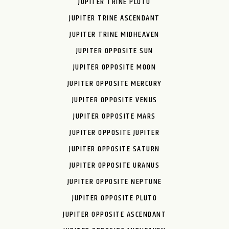
JUPITER TRINE PLUTO
JUPITER TRINE ASCENDANT
JUPITER TRINE MIDHEAVEN
JUPITER OPPOSITE SUN
JUPITER OPPOSITE MOON
JUPITER OPPOSITE MERCURY
JUPITER OPPOSITE VENUS
JUPITER OPPOSITE MARS
JUPITER OPPOSITE JUPITER
JUPITER OPPOSITE SATURN
JUPITER OPPOSITE URANUS
JUPITER OPPOSITE NEPTUNE
JUPITER OPPOSITE PLUTO
JUPITER OPPOSITE ASCENDANT