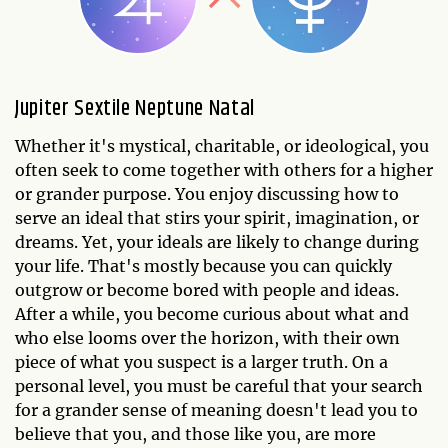
Jupiter Sextile Neptune Natal
Whether it's mystical, charitable, or ideological, you
often seek to come together with others for a higher
or grander purpose. You enjoy discussing how to
serve an ideal that stirs your spirit, imagination, or
dreams. Yet, your ideals are likely to change during
your life. That's mostly because you can quickly
outgrow or become bored with people and ideas.
After a while, you become curious about what and
who else looms over the horizon, with their own
piece of what you suspect is a larger truth. On a
personal level, you must be careful that your search
for a grander sense of meaning doesn't lead you to
believe that you, and those like you, are more