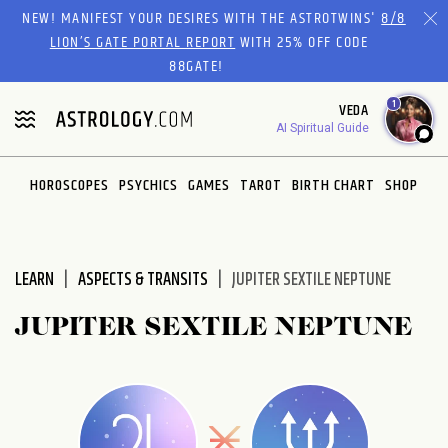
Please
NEW! MANIFEST YOUR DESIRES WITH THE ASTROTWINS'
8/8
note:
LION’S GATE PORTAL REPORT
WITH 25% OFF CODE
This
88GATE!
website
1
VEDA
includes
AI Spiritual Guide
an
accessibility
system.
HOROSCOPES
PSYCHICS
GAMES
TAROT
BIRTH CHART
SHOP
LEARN
ASPECTS & TRANSITS
JUPITER SEXTILE NEPTUNE
JUPITER SEXTILE NEPTUNE