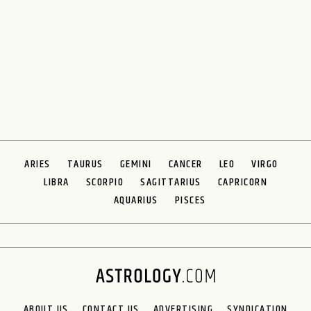
ARIES
TAURUS
GEMINI
CANCER
LEO
VIRGO
LIBRA
SCORPIO
SAGITTARIUS
CAPRICORN
AQUARIUS
PISCES
ABOUT US
CONTACT US
ADVERTISING
SYNDICATION