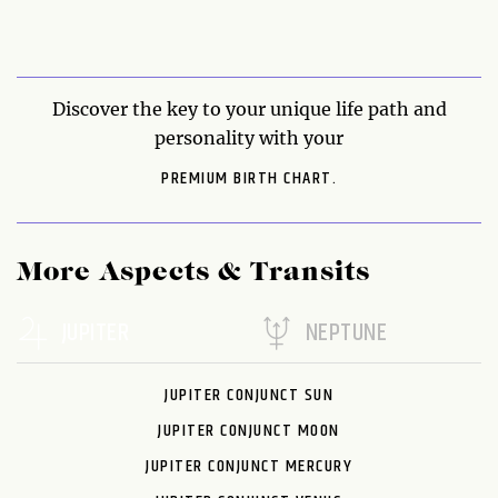
Discover the key to your unique life path and
personality with your
PREMIUM BIRTH CHART.
More Aspects & Transits
JUPITER
NEPTUNE
JUPITER CONJUNCT SUN
JUPITER CONJUNCT MOON
JUPITER CONJUNCT MERCURY