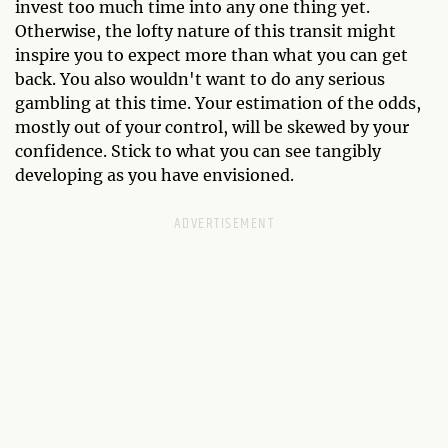
invest too much time into any one thing yet.
Otherwise, the lofty nature of this transit might
inspire you to expect more than what you can get
back. You also wouldn't want to do any serious
gambling at this time. Your estimation of the odds,
mostly out of your control, will be skewed by your
confidence. Stick to what you can see tangibly
developing as you have envisioned.