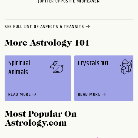
JUPITER OPPOSITE MIDHEAVEN
SEE FULL LIST OF ASPECTS & TRANSITS
More Astrology 101
Spiritual
Crystals 101
Animals
READ MORE
READ MORE
Most Popular On
Astrology.com