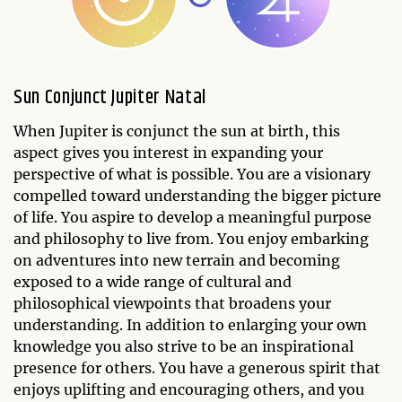
Sun Conjunct Jupiter Natal
When Jupiter is conjunct the sun at birth, this
aspect gives you interest in expanding your
perspective of what is possible. You are a visionary
compelled toward understanding the bigger picture
of life. You aspire to develop a meaningful purpose
and philosophy to live from. You enjoy embarking
on adventures into new terrain and becoming
exposed to a wide range of cultural and
philosophical viewpoints that broadens your
understanding. In addition to enlarging your own
knowledge you also strive to be an inspirational
presence for others. You have a generous spirit that
enjoys uplifting and encouraging others, and you