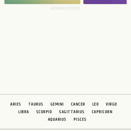
ARIES
TAURUS
GEMINI
CANCER
LEO
VIRGO
LIBRA
SCORPIO
SAGITTARIUS
CAPRICORN
AQUARIUS
PISCES