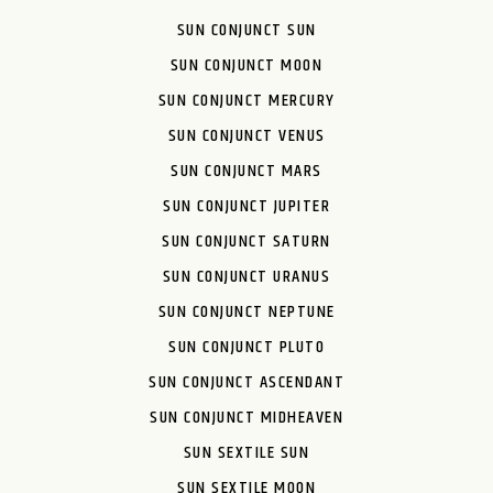
SUN CONJUNCT SUN
SUN CONJUNCT MOON
SUN CONJUNCT MERCURY
SUN CONJUNCT VENUS
SUN CONJUNCT MARS
SUN CONJUNCT JUPITER
SUN CONJUNCT SATURN
SUN CONJUNCT URANUS
SUN CONJUNCT NEPTUNE
SUN CONJUNCT PLUTO
SUN CONJUNCT ASCENDANT
SUN CONJUNCT MIDHEAVEN
SUN SEXTILE SUN
SUN SEXTILE MOON