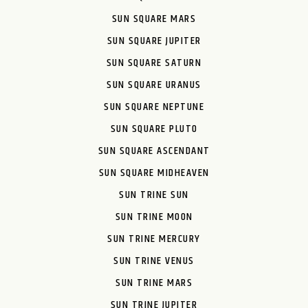
SUN SQUARE MARS
SUN SQUARE JUPITER
SUN SQUARE SATURN
SUN SQUARE URANUS
SUN SQUARE NEPTUNE
SUN SQUARE PLUTO
SUN SQUARE ASCENDANT
SUN SQUARE MIDHEAVEN
SUN TRINE SUN
SUN TRINE MOON
SUN TRINE MERCURY
SUN TRINE VENUS
SUN TRINE MARS
SUN TRINE JUPITER