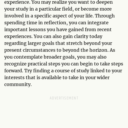
experience. You may realize you want to deepen
your study in a particular field, or become more
involved in a specific aspect of your life. Through
spending time in reflection, you can integrate
important lessons you have gained from recent
experiences. You can also gain clarity today
regarding larger goals that stretch beyond your
present circumstances to beyond the horizon. As
you contemplate broader goals, you may also
recognize practical steps you can begin to take steps
forward. Try finding a course of study linked to your
interests that is available to take in your wider
community.