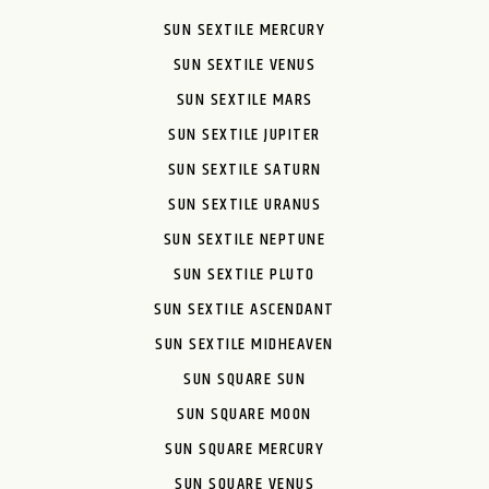
SUN SEXTILE MERCURY
SUN SEXTILE VENUS
SUN SEXTILE MARS
SUN SEXTILE JUPITER
SUN SEXTILE SATURN
SUN SEXTILE URANUS
SUN SEXTILE NEPTUNE
SUN SEXTILE PLUTO
SUN SEXTILE ASCENDANT
SUN SEXTILE MIDHEAVEN
SUN SQUARE SUN
SUN SQUARE MOON
SUN SQUARE MERCURY
SUN SQUARE VENUS