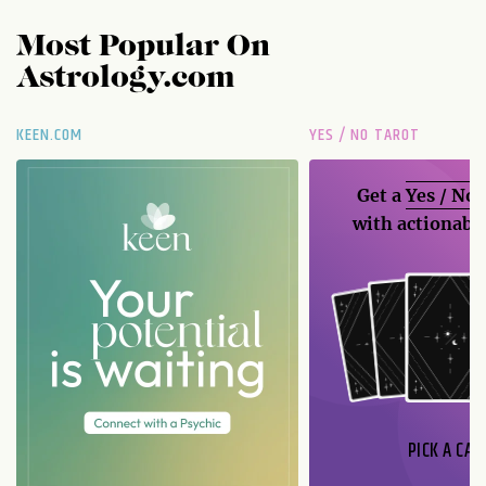
Most Popular On
Astrology.com
KEEN.COM
YES / NO TAROT
Get a
Yes / No
with actionable
PICK A CAR