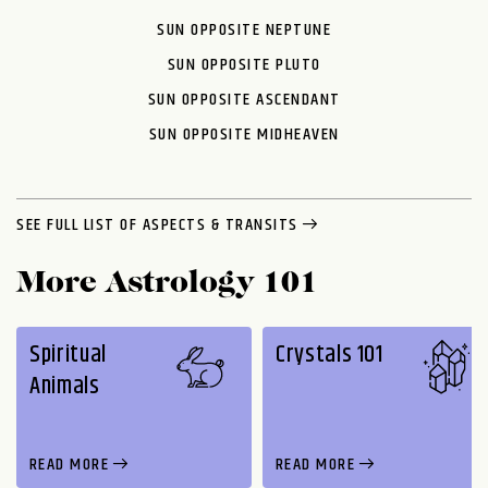
SUN OPPOSITE NEPTUNE
SUN OPPOSITE PLUTO
SUN OPPOSITE ASCENDANT
SUN OPPOSITE MIDHEAVEN
SEE FULL LIST OF ASPECTS & TRANSITS
More Astrology 101
Spiritual
Crystals 101
Animals
READ MORE
READ MORE