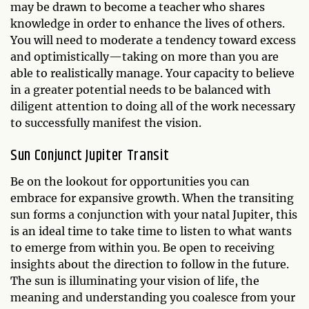
may be drawn to become a teacher who shares
knowledge in order to enhance the lives of others.
You will need to moderate a tendency toward excess
and optimistically—taking on more than you are
able to realistically manage. Your capacity to believe
in a greater potential needs to be balanced with
diligent attention to doing all of the work necessary
to successfully manifest the vision.
Sun Conjunct Jupiter Transit
Be on the lookout for opportunities you can
embrace for expansive growth. When the transiting
sun forms a conjunction with your natal Jupiter, this
is an ideal time to take time to listen to what wants
to emerge from within you. Be open to receiving
insights about the direction to follow in the future.
The sun is illuminating your vision of life, the
meaning and understanding you coalesce from your