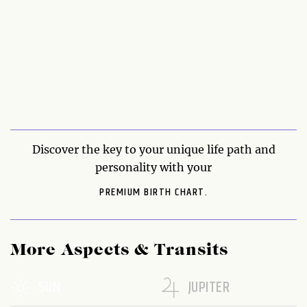
Discover the key to your unique life path and
personality with your
PREMIUM BIRTH CHART.
More Aspects & Transits
SUN
JUPITER