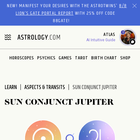
Please
NEW! MANIFEST YOUR DESIRES WITH THE ASTROTWINS'
8/8
note:
LION’S GATE PORTAL REPORT
WITH 25% OFF CODE
This
88GATE!
website
1
ATLAS
includes
AI Intuitive Guide
an
accessibility
system.
HOROSCOPES
PSYCHICS
GAMES
TAROT
BIRTH CHART
SHOP
LEARN
ASPECTS & TRANSITS
SUN CONJUNCT JUPITER
SUN CONJUNCT JUPITER