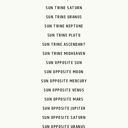
SUN TRINE SATURN
SUN TRINE URANUS
SUN TRINE NEPTUNE
SUN TRINE PLUTO
SUN TRINE ASCENDANT
SUN TRINE MIDHEAVEN
SUN OPPOSITE SUN
SUN OPPOSITE MOON
SUN OPPOSITE MERCURY
SUN OPPOSITE VENUS
SUN OPPOSITE MARS
SUN OPPOSITE JUPITER
SUN OPPOSITE SATURN
SUN OPPOSITE URANUS