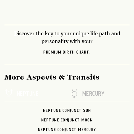
Discover the key to your unique life path and
personality with your
PREMIUM BIRTH CHART.
More Aspects & Transits
NEPTUNE
MERCURY
NEPTUNE CONJUNCT SUN
NEPTUNE CONJUNCT MOON
NEPTUNE CONJUNCT MERCURY