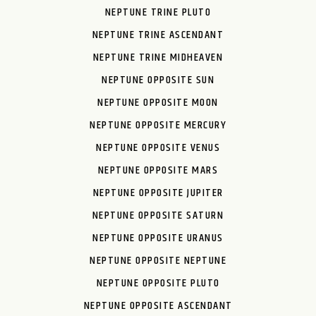
NEPTUNE TRINE PLUTO
NEPTUNE TRINE ASCENDANT
NEPTUNE TRINE MIDHEAVEN
NEPTUNE OPPOSITE SUN
NEPTUNE OPPOSITE MOON
NEPTUNE OPPOSITE MERCURY
NEPTUNE OPPOSITE VENUS
NEPTUNE OPPOSITE MARS
NEPTUNE OPPOSITE JUPITER
NEPTUNE OPPOSITE SATURN
NEPTUNE OPPOSITE URANUS
NEPTUNE OPPOSITE NEPTUNE
NEPTUNE OPPOSITE PLUTO
NEPTUNE OPPOSITE ASCENDANT