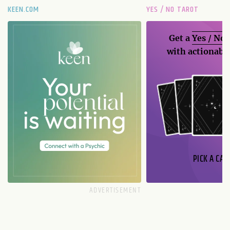
KEEN.COM
YES / NO TAROT
Get a
Yes / No
with actionable
PICK A CAR