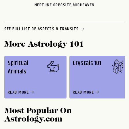
NEPTUNE OPPOSITE MIDHEAVEN
SEE FULL LIST OF ASPECTS & TRANSITS
More Astrology 101
Spiritual
Crystals 101
Animals
READ MORE
READ MORE
Most Popular On
Astrology.com