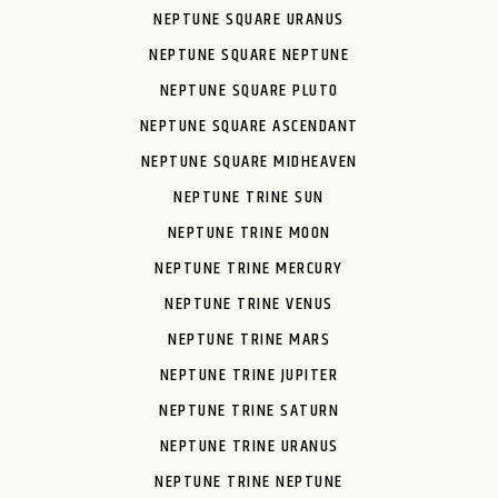
NEPTUNE SQUARE URANUS
NEPTUNE SQUARE NEPTUNE
NEPTUNE SQUARE PLUTO
NEPTUNE SQUARE ASCENDANT
NEPTUNE SQUARE MIDHEAVEN
NEPTUNE TRINE SUN
NEPTUNE TRINE MOON
NEPTUNE TRINE MERCURY
NEPTUNE TRINE VENUS
NEPTUNE TRINE MARS
NEPTUNE TRINE JUPITER
NEPTUNE TRINE SATURN
NEPTUNE TRINE URANUS
NEPTUNE TRINE NEPTUNE