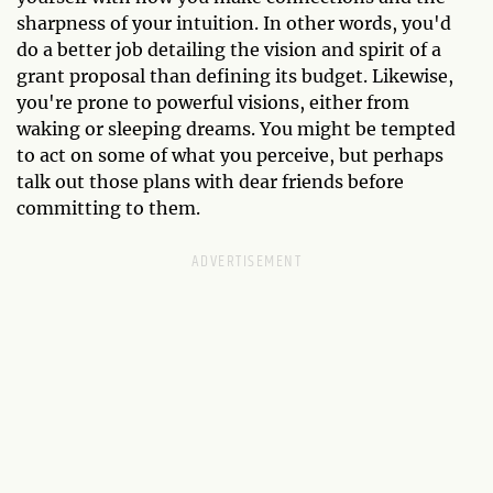
sharpness of your intuition. In other words, you'd
do a better job detailing the vision and spirit of a
grant proposal than defining its budget. Likewise,
you're prone to powerful visions, either from
waking or sleeping dreams. You might be tempted
to act on some of what you perceive, but perhaps
talk out those plans with dear friends before
committing to them.