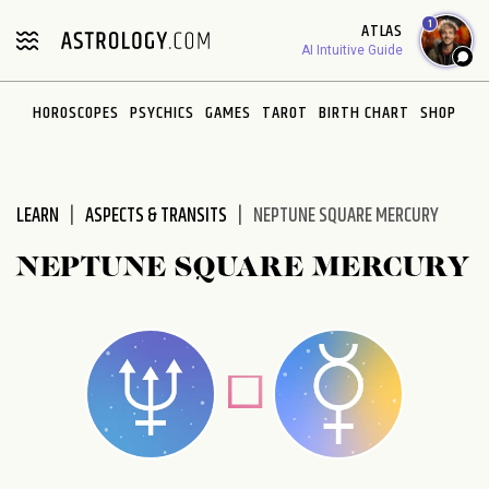
Please
1
ATLAS
note:
AI Intuitive Guide
This
website
HOROSCOPES
PSYCHICS
GAMES
TAROT
BIRTH CHART
SHOP
includes
an
accessibility
system.
LEARN
ASPECTS & TRANSITS
NEPTUNE SQUARE MERCURY
NEPTUNE SQUARE MERCURY