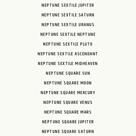
NEPTUNE SEXTILE JUPITER
NEPTUNE SEXTILE SATURN
NEPTUNE SEXTILE URANUS
NEPTUNE SEXTILE NEPTUNE
NEPTUNE SEXTILE PLUTO
NEPTUNE SEXTILE ASCENDANT
NEPTUNE SEXTILE MIDHEAVEN
NEPTUNE SQUARE SUN
NEPTUNE SQUARE MOON
NEPTUNE SQUARE MERCURY
NEPTUNE SQUARE VENUS
NEPTUNE SQUARE MARS
NEPTUNE SQUARE JUPITER
NEPTUNE SQUARE SATURN