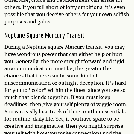
Otherwise, chaos and bewilderment can ensue for
others. If you fall short of lofty ambitions, it's even
possible that you deceive others for your own selfish
purposes and gains.
Neptune Square Mercury Transit
During a Neptune square Mercury transit, you may
have wondrous power that can either help or hurt
you. Generally, the more straightforward and rigid
any communication must be, the greater the
chances that there can be some kind of
miscommunication or outright deception. It's hard
for you to "color" within the lines, since you see so
much that blends together. If you must keep
deadlines, then give yourself plenty of wiggle room.
You can easily lose track of time or other essentials
for routine, daily life. Yet, if you have space to be
creative and imaginative, then you might surprise
yourself with how you make connections and the