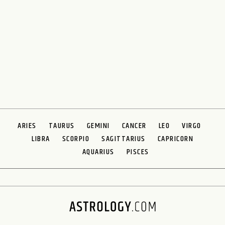
ARIES
TAURUS
GEMINI
CANCER
LEO
VIRGO
LIBRA
SCORPIO
SAGITTARIUS
CAPRICORN
AQUARIUS
PISCES