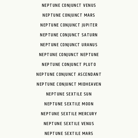
NEPTUNE CONJUNCT VENUS
NEPTUNE CONJUNCT MARS
NEPTUNE CONJUNCT JUPITER
NEPTUNE CONJUNCT SATURN
NEPTUNE CONJUNCT URANUS
NEPTUNE CONJUNCT NEPTUNE
NEPTUNE CONJUNCT PLUTO
NEPTUNE CONJUNCT ASCENDANT
NEPTUNE CONJUNCT MIDHEAVEN
NEPTUNE SEXTILE SUN
NEPTUNE SEXTILE MOON
NEPTUNE SEXTILE MERCURY
NEPTUNE SEXTILE VENUS
NEPTUNE SEXTILE MARS