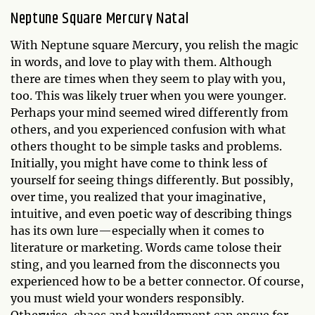
Neptune Square Mercury Natal
With Neptune square Mercury, you relish the magic
in words, and love to play with them. Although
there are times when they seem to play with you,
too. This was likely truer when you were younger.
Perhaps your mind seemed wired differently from
others, and you experienced confusion with what
others thought to be simple tasks and problems.
Initially, you might have come to think less of
yourself for seeing things differently. But possibly,
over time, you realized that your imaginative,
intuitive, and even poetic way of describing things
has its own lure—especially when it comes to
literature or marketing. Words came tolose their
sting, and you learned from the disconnects you
experienced how to be a better connector. Of course,
you must wield your wonders responsibly.