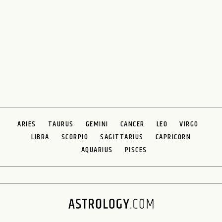
ARIES
TAURUS
GEMINI
CANCER
LEO
VIRGO
LIBRA
SCORPIO
SAGITTARIUS
CAPRICORN
AQUARIUS
PISCES