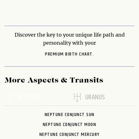
Discover the key to your unique life path and
personality with your
PREMIUM BIRTH CHART.
More Aspects & Transits
NEPTUNE
URANUS
NEPTUNE CONJUNCT SUN
NEPTUNE CONJUNCT MOON
NEPTUNE CONJUNCT MERCURY