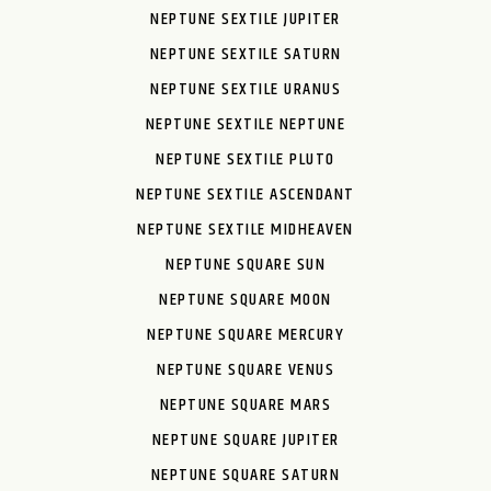
NEPTUNE SEXTILE JUPITER
NEPTUNE SEXTILE SATURN
NEPTUNE SEXTILE URANUS
NEPTUNE SEXTILE NEPTUNE
NEPTUNE SEXTILE PLUTO
NEPTUNE SEXTILE ASCENDANT
NEPTUNE SEXTILE MIDHEAVEN
NEPTUNE SQUARE SUN
NEPTUNE SQUARE MOON
NEPTUNE SQUARE MERCURY
NEPTUNE SQUARE VENUS
NEPTUNE SQUARE MARS
NEPTUNE SQUARE JUPITER
NEPTUNE SQUARE SATURN