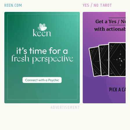
KEEN.COM
YES / NO TAROT
Get a
Yes / No
with actionable
PICK A CAR