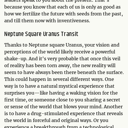
leaders speak to you about the present. That's
because you know that each of us is only as good as
how we fertilize the future with seeds from the past,
and till them now with inventiveness.
Neptune Square Uranus Transit
Thanks to Neptune square Uranus, your vision and
perceptions of the world likely receive a powerful
shake-up. And it's very probable that once this veil
of reality has been torn away, the new reality will
seem to have always been there beneath the surface.
This could happen in several different ways. One
way is to have a natural mystical experience that
surprises you—like having a waking vision for the
first time, or someone close to you sharing a secret
or sense of the world that blows your mind. Another
is to have a drug-stimulated experience that reveals
the world in forceful and original ways. Or you
experience a breakthrough from a technological