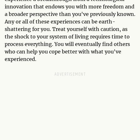
innovation that endows you with more freedom and
a broader perspective than you've previously known.
Any or all of these experiences can be earth-
shattering for you. Treat yourself with caution, as
the shock to your system of living requires time to
process everything. You will eventually find others
who can help you cope better with what you've
experienced.