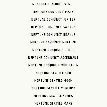
NEPTUNE CONJUNCT VENUS
NEPTUNE CONJUNCT MARS
NEPTUNE CONJUNCT JUPITER
NEPTUNE CONJUNCT SATURN
NEPTUNE CONJUNCT URANUS
NEPTUNE CONJUNCT NEPTUNE
NEPTUNE CONJUNCT PLUTO
NEPTUNE CONJUNCT ASCENDANT
NEPTUNE CONJUNCT MIDHEAVEN
NEPTUNE SEXTILE SUN
NEPTUNE SEXTILE MOON
NEPTUNE SEXTILE MERCURY
NEPTUNE SEXTILE VENUS
NEPTUNE SEXTILE MARS