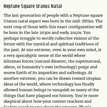
Neptune Square Uranus Natal
The last generation of people with a Neptune square
Uranus natal aspect was born in the mid-fifties. The
next crop of those with this exact configuration will
be born in the late 2030s and early 2040s. You
perhaps struggle to rectify collective visions of the
future with the mystical and spiritual traditions of
the past. At one extreme, even in your own mind, is
a very apocalyptic sense of the world where
inhuman forces (natural disaster, the supernatural,
aliens, or humanity's own technology) purge and
renew Earth of its impurities and sufferings. At
another extreme, you can be drawn toward utopian
ideas of the world, where technology has finally
allowed human beings to vanquish so many of the
things that have plagued our history. You're more
skeptical about how your current teachers and