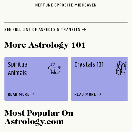
NEPTUNE OPPOSITE MIDHEAVEN
SEE FULL LIST OF ASPECTS & TRANSITS
More Astrology 101
Spiritual
Crystals 101
Animals
READ MORE
READ MORE
Most Popular On
Astrology.com