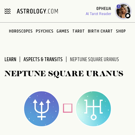
1
OPHELIA
AI Tarot Reader
HOROSCOPES
PSYCHICS
GAMES
TAROT
BIRTH CHART
SHOP
LEARN
ASPECTS & TRANSITS
NEPTUNE SQUARE URANUS
NEPTUNE SQUARE URANUS