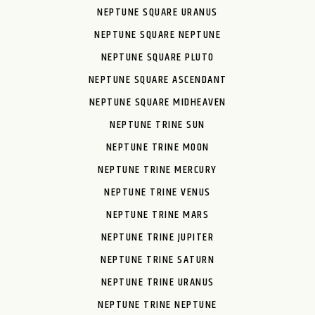
NEPTUNE SQUARE URANUS
NEPTUNE SQUARE NEPTUNE
NEPTUNE SQUARE PLUTO
NEPTUNE SQUARE ASCENDANT
NEPTUNE SQUARE MIDHEAVEN
NEPTUNE TRINE SUN
NEPTUNE TRINE MOON
NEPTUNE TRINE MERCURY
NEPTUNE TRINE VENUS
NEPTUNE TRINE MARS
NEPTUNE TRINE JUPITER
NEPTUNE TRINE SATURN
NEPTUNE TRINE URANUS
NEPTUNE TRINE NEPTUNE