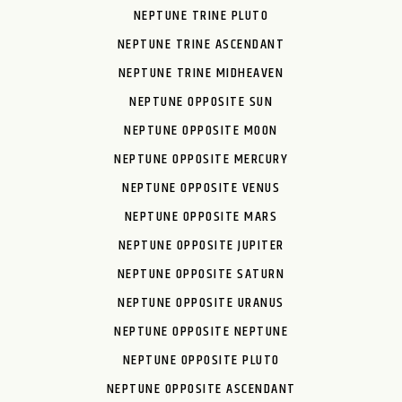
NEPTUNE TRINE PLUTO
NEPTUNE TRINE ASCENDANT
NEPTUNE TRINE MIDHEAVEN
NEPTUNE OPPOSITE SUN
NEPTUNE OPPOSITE MOON
NEPTUNE OPPOSITE MERCURY
NEPTUNE OPPOSITE VENUS
NEPTUNE OPPOSITE MARS
NEPTUNE OPPOSITE JUPITER
NEPTUNE OPPOSITE SATURN
NEPTUNE OPPOSITE URANUS
NEPTUNE OPPOSITE NEPTUNE
NEPTUNE OPPOSITE PLUTO
NEPTUNE OPPOSITE ASCENDANT