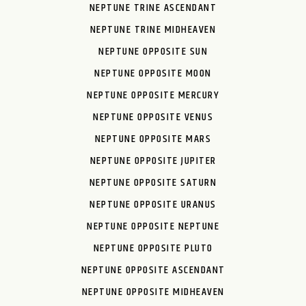
NEPTUNE TRINE ASCENDANT
NEPTUNE TRINE MIDHEAVEN
NEPTUNE OPPOSITE SUN
NEPTUNE OPPOSITE MOON
NEPTUNE OPPOSITE MERCURY
NEPTUNE OPPOSITE VENUS
NEPTUNE OPPOSITE MARS
NEPTUNE OPPOSITE JUPITER
NEPTUNE OPPOSITE SATURN
NEPTUNE OPPOSITE URANUS
NEPTUNE OPPOSITE NEPTUNE
NEPTUNE OPPOSITE PLUTO
NEPTUNE OPPOSITE ASCENDANT
NEPTUNE OPPOSITE MIDHEAVEN