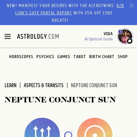
Please
NEW! MANIFEST YOUR DESIRES WITH THE ASTROTWINS'
8/8
note:
LION’S GATE PORTAL REPORT
WITH 25% OFF CODE
This
88GATE!
website
1
VEDA
includes
AI Spiritual Guide
an
accessibility
system.
HOROSCOPES
PSYCHICS
GAMES
TAROT
BIRTH CHART
SHOP
LEARN
ASPECTS & TRANSITS
NEPTUNE CONJUNCT SUN
NEPTUNE CONJUNCT SUN