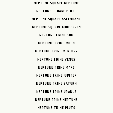
NEPTUNE SQUARE NEPTUNE
NEPTUNE SQUARE PLUTO
NEPTUNE SQUARE ASCENDANT
NEPTUNE SQUARE MIDHEAVEN
NEPTUNE TRINE SUN
NEPTUNE TRINE MOON
NEPTUNE TRINE MERCURY
NEPTUNE TRINE VENUS
NEPTUNE TRINE MARS
NEPTUNE TRINE JUPITER
NEPTUNE TRINE SATURN
NEPTUNE TRINE URANUS
NEPTUNE TRINE NEPTUNE
NEPTUNE TRINE PLUTO