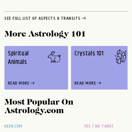
SEE FULL LIST OF ASPECTS & TRANSITS
More Astrology 101
Spiritual
Crystals 101
Animals
READ MORE
READ MORE
Most Popular On
Astrology.com
KEEN.COM
YES / NO TAROT