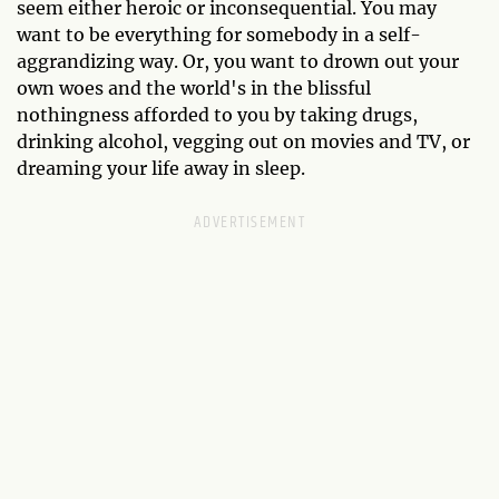
seem either heroic or inconsequential. You may
want to be everything for somebody in a self-
aggrandizing way. Or, you want to drown out your
own woes and the world's in the blissful
nothingness afforded to you by taking drugs,
drinking alcohol, vegging out on movies and TV, or
dreaming your life away in sleep.