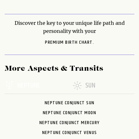
Discover the key to your unique life path and
personality with your
PREMIUM BIRTH CHART.
More Aspects & Transits
NEPTUNE
SUN
NEPTUNE CONJUNCT SUN
NEPTUNE CONJUNCT MOON
NEPTUNE CONJUNCT MERCURY
NEPTUNE CONJUNCT VENUS