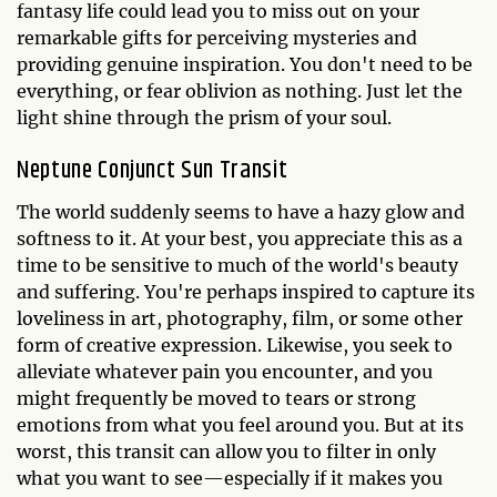
fantasy life could lead you to miss out on your
remarkable gifts for perceiving mysteries and
providing genuine inspiration. You don't need to be
everything, or fear oblivion as nothing. Just let the
light shine through the prism of your soul.
Neptune Conjunct Sun Transit
The world suddenly seems to have a hazy glow and
softness to it. At your best, you appreciate this as a
time to be sensitive to much of the world's beauty
and suffering. You're perhaps inspired to capture its
loveliness in art, photography, film, or some other
form of creative expression. Likewise, you seek to
alleviate whatever pain you encounter, and you
might frequently be moved to tears or strong
emotions from what you feel around you. But at its
worst, this transit can allow you to filter in only
what you want to see—especially if it makes you