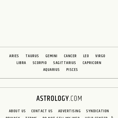
ARIES
TAURUS
GEMINI
CANCER
LEO
VIRGO
LIBRA
SCORPIO
SAGITTARIUS
CAPRICORN
AQUARIUS
PISCES
ABOUT US
CONTACT US
ADVERTISING
SYNDICATION