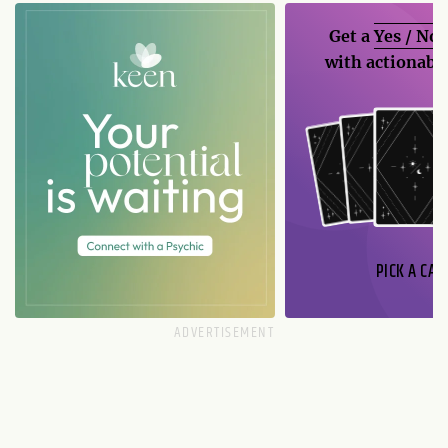
Get a
Yes / No
with actionable
PICK A CAR