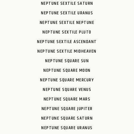
NEPTUNE SEXTILE SATURN
NEPTUNE SEXTILE URANUS
NEPTUNE SEXTILE NEPTUNE
NEPTUNE SEXTILE PLUTO
NEPTUNE SEXTILE ASCENDANT
NEPTUNE SEXTILE MIDHEAVEN
NEPTUNE SQUARE SUN
NEPTUNE SQUARE MOON
NEPTUNE SQUARE MERCURY
NEPTUNE SQUARE VENUS
NEPTUNE SQUARE MARS
NEPTUNE SQUARE JUPITER
NEPTUNE SQUARE SATURN
NEPTUNE SQUARE URANUS