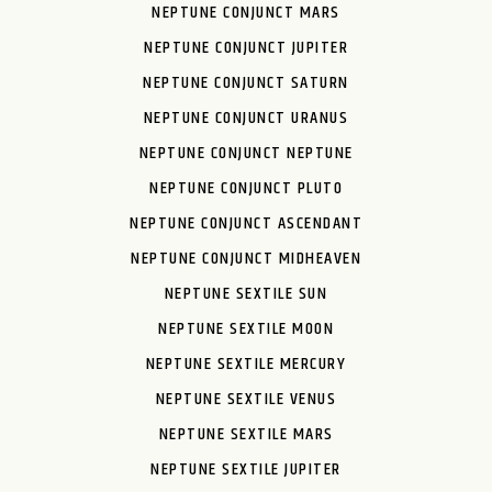
NEPTUNE CONJUNCT MARS
NEPTUNE CONJUNCT JUPITER
NEPTUNE CONJUNCT SATURN
NEPTUNE CONJUNCT URANUS
NEPTUNE CONJUNCT NEPTUNE
NEPTUNE CONJUNCT PLUTO
NEPTUNE CONJUNCT ASCENDANT
NEPTUNE CONJUNCT MIDHEAVEN
NEPTUNE SEXTILE SUN
NEPTUNE SEXTILE MOON
NEPTUNE SEXTILE MERCURY
NEPTUNE SEXTILE VENUS
NEPTUNE SEXTILE MARS
NEPTUNE SEXTILE JUPITER