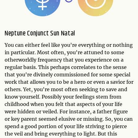
Neptune Conjunct Sun Natal
You can either feel like you're everything or nothing
in particular. Most often, you're attuned to some
otherworldly frequency that you experience on a
regular basis. This perhaps correlates to the sense
that you're divinely commissioned for some special
work that allows you to be a hero or even a savior for
others. Yet, you're most often seeking to save and
know yourself. Possibly your feelings stem from
childhood when you felt that aspects of your life
were hidden or veiled. For instance, a father figure
or key parent seemed elusive or missing. So, you can
spend a good portion of your life striving to pierce
the veil and bring everything to light. But this