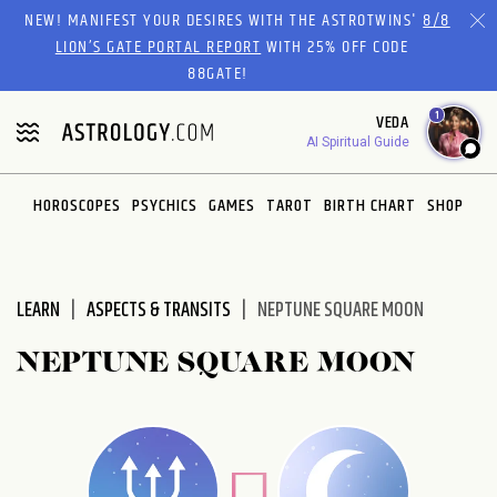
Please
NEW! MANIFEST YOUR DESIRES WITH THE ASTROTWINS'
8/8
note:
LION’S GATE PORTAL REPORT
WITH 25% OFF CODE
This
88GATE!
website
1
VEDA
includes
AI Spiritual Guide
an
accessibility
system.
HOROSCOPES
PSYCHICS
GAMES
TAROT
BIRTH CHART
SHOP
LEARN
ASPECTS & TRANSITS
NEPTUNE SQUARE MOON
NEPTUNE SQUARE MOON