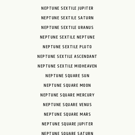
NEPTUNE SEXTILE JUPITER
NEPTUNE SEXTILE SATURN
NEPTUNE SEXTILE URANUS
NEPTUNE SEXTILE NEPTUNE
NEPTUNE SEXTILE PLUTO
NEPTUNE SEXTILE ASCENDANT
NEPTUNE SEXTILE MIDHEAVEN
NEPTUNE SQUARE SUN
NEPTUNE SQUARE MOON
NEPTUNE SQUARE MERCURY
NEPTUNE SQUARE VENUS
NEPTUNE SQUARE MARS
NEPTUNE SQUARE JUPITER
NEPTUNE SQUARE SATURN