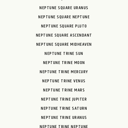
NEPTUNE SQUARE URANUS
NEPTUNE SQUARE NEPTUNE
NEPTUNE SQUARE PLUTO
NEPTUNE SQUARE ASCENDANT
NEPTUNE SQUARE MIDHEAVEN
NEPTUNE TRINE SUN
NEPTUNE TRINE MOON
NEPTUNE TRINE MERCURY
NEPTUNE TRINE VENUS
NEPTUNE TRINE MARS
NEPTUNE TRINE JUPITER
NEPTUNE TRINE SATURN
NEPTUNE TRINE URANUS
NEPTUNE TRINE NEPTUNE