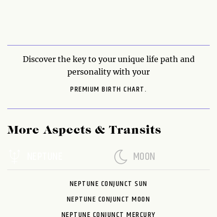
Discover the key to your unique life path and
personality with your
PREMIUM BIRTH CHART.
More Aspects & Transits
NEPTUNE
MOON
NEPTUNE CONJUNCT SUN
NEPTUNE CONJUNCT MOON
NEPTUNE CONJUNCT MERCURY