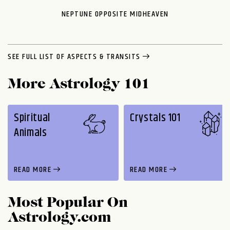
NEPTUNE OPPOSITE MIDHEAVEN
SEE FULL LIST OF ASPECTS & TRANSITS
More Astrology 101
Spiritual
Crystals 101
Animals
READ MORE
READ MORE
Most Popular On
Astrology.com