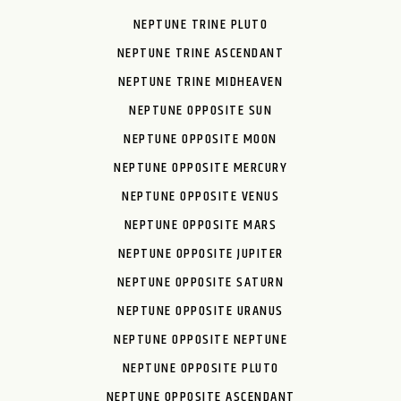
NEPTUNE TRINE PLUTO
NEPTUNE TRINE ASCENDANT
NEPTUNE TRINE MIDHEAVEN
NEPTUNE OPPOSITE SUN
NEPTUNE OPPOSITE MOON
NEPTUNE OPPOSITE MERCURY
NEPTUNE OPPOSITE VENUS
NEPTUNE OPPOSITE MARS
NEPTUNE OPPOSITE JUPITER
NEPTUNE OPPOSITE SATURN
NEPTUNE OPPOSITE URANUS
NEPTUNE OPPOSITE NEPTUNE
NEPTUNE OPPOSITE PLUTO
NEPTUNE OPPOSITE ASCENDANT