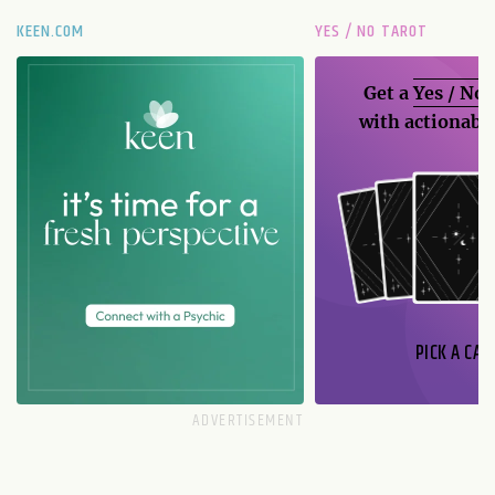
KEEN.COM
YES / NO TAROT
Get a
Yes / No
with actionable
PICK A CAR