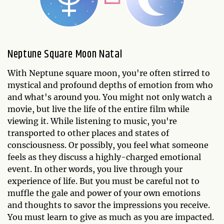
Neptune Square Moon Natal
With Neptune square moon, you're often stirred to
mystical and profound depths of emotion from who
and what's around you. You might not only watch a
movie, but live the life of the entire film while
viewing it. While listening to music, you're
transported to other places and states of
consciousness. Or possibly, you feel what someone
feels as they discuss a highly-charged emotional
event. In other words, you live through your
experience of life. But you must be careful not to
muffle the gale and power of your own emotions
and thoughts to savor the impressions you receive.
You must learn to give as much as you are impacted.