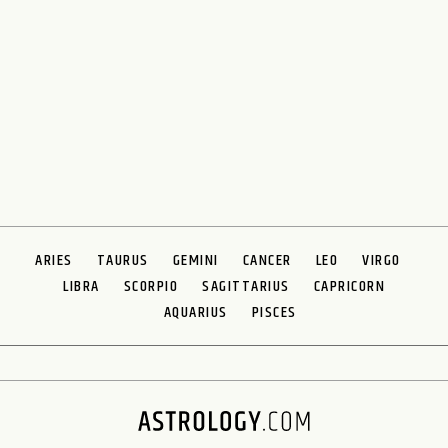
ARIES
TAURUS
GEMINI
CANCER
LEO
VIRGO
LIBRA
SCORPIO
SAGITTARIUS
CAPRICORN
AQUARIUS
PISCES