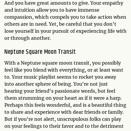
And you have great amounts to give. Your empathy
and intuition allow you to have immense
compassion, which compels you to take action when
others are in need. Yet, be careful that you don't
lose yourself in your pursuit of experiencing life with
or through another.
Neptune Square Moon Transit
With a Neptune square moon transit, you possibly
feel like you blend with everything, or at least want
to. Your music playlist seems to rocket you away
into another sphere of being. You're not just
hearing your friend's passionate words, but feel
them strumming on your heart as if it were a harp.
Perhaps this feels wonderful, and is a beautiful thing
to share and experience with dear friends or family.
But if you're not alert, unscrupulous folks can play
on your feelings to their favor and to the detriment