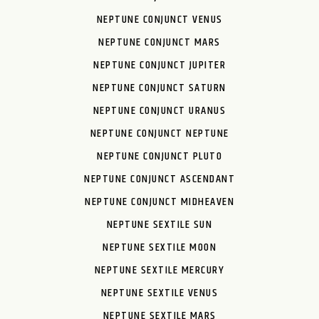
NEPTUNE CONJUNCT VENUS
NEPTUNE CONJUNCT MARS
NEPTUNE CONJUNCT JUPITER
NEPTUNE CONJUNCT SATURN
NEPTUNE CONJUNCT URANUS
NEPTUNE CONJUNCT NEPTUNE
NEPTUNE CONJUNCT PLUTO
NEPTUNE CONJUNCT ASCENDANT
NEPTUNE CONJUNCT MIDHEAVEN
NEPTUNE SEXTILE SUN
NEPTUNE SEXTILE MOON
NEPTUNE SEXTILE MERCURY
NEPTUNE SEXTILE VENUS
NEPTUNE SEXTILE MARS