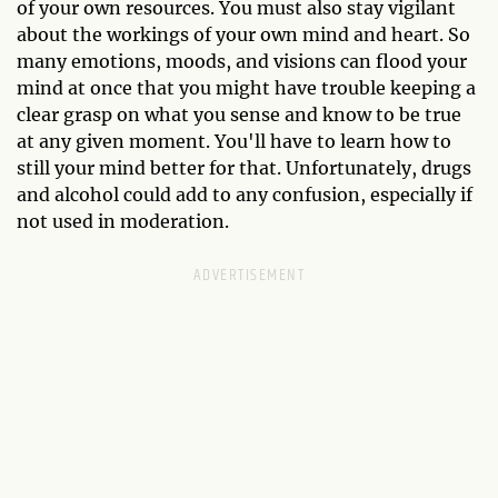
of your own resources. You must also stay vigilant
about the workings of your own mind and heart. So
many emotions, moods, and visions can flood your
mind at once that you might have trouble keeping a
clear grasp on what you sense and know to be true
at any given moment. You'll have to learn how to
still your mind better for that. Unfortunately, drugs
and alcohol could add to any confusion, especially if
not used in moderation.