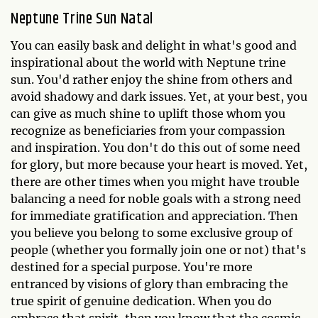
Neptune Trine Sun Natal
You can easily bask and delight in what's good and
inspirational about the world with Neptune trine
sun. You'd rather enjoy the shine from others and
avoid shadowy and dark issues. Yet, at your best, you
can give as much shine to uplift those whom you
recognize as beneficiaries from your compassion
and inspiration. You don't do this out of some need
for glory, but more because your heart is moved. Yet,
there are other times when you might have trouble
balancing a need for noble goals with a strong need
for immediate gratification and appreciation. Then
you believe you belong to some exclusive group of
people (whether you formally join one or not) that's
destined for a special purpose. You're more
entranced by visions of glory than embracing the
true spirit of genuine dedication. When you do