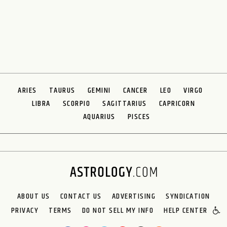
ARIES
TAURUS
GEMINI
CANCER
LEO
VIRGO
LIBRA
SCORPIO
SAGITTARIUS
CAPRICORN
AQUARIUS
PISCES
ABOUT US
CONTACT US
ADVERTISING
SYNDICATION
PRIVACY
TERMS
DO NOT SELL MY INFO
HELP CENTER