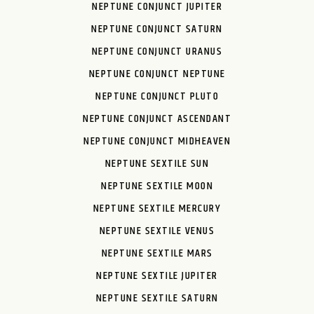
NEPTUNE CONJUNCT JUPITER
NEPTUNE CONJUNCT SATURN
NEPTUNE CONJUNCT URANUS
NEPTUNE CONJUNCT NEPTUNE
NEPTUNE CONJUNCT PLUTO
NEPTUNE CONJUNCT ASCENDANT
NEPTUNE CONJUNCT MIDHEAVEN
NEPTUNE SEXTILE SUN
NEPTUNE SEXTILE MOON
NEPTUNE SEXTILE MERCURY
NEPTUNE SEXTILE VENUS
NEPTUNE SEXTILE MARS
NEPTUNE SEXTILE JUPITER
NEPTUNE SEXTILE SATURN