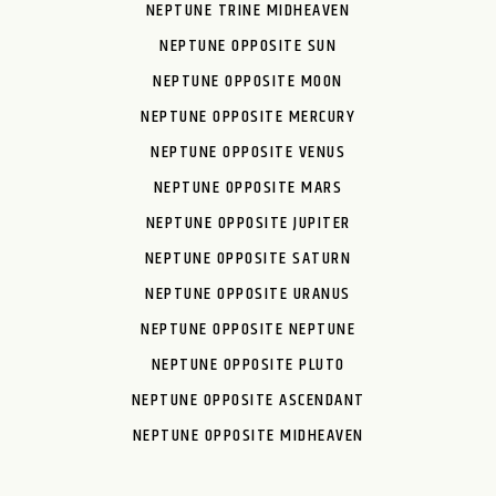
NEPTUNE TRINE MIDHEAVEN
NEPTUNE OPPOSITE SUN
NEPTUNE OPPOSITE MOON
NEPTUNE OPPOSITE MERCURY
NEPTUNE OPPOSITE VENUS
NEPTUNE OPPOSITE MARS
NEPTUNE OPPOSITE JUPITER
NEPTUNE OPPOSITE SATURN
NEPTUNE OPPOSITE URANUS
NEPTUNE OPPOSITE NEPTUNE
NEPTUNE OPPOSITE PLUTO
NEPTUNE OPPOSITE ASCENDANT
NEPTUNE OPPOSITE MIDHEAVEN