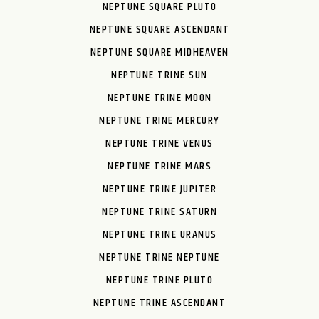
NEPTUNE SQUARE PLUTO
NEPTUNE SQUARE ASCENDANT
NEPTUNE SQUARE MIDHEAVEN
NEPTUNE TRINE SUN
NEPTUNE TRINE MOON
NEPTUNE TRINE MERCURY
NEPTUNE TRINE VENUS
NEPTUNE TRINE MARS
NEPTUNE TRINE JUPITER
NEPTUNE TRINE SATURN
NEPTUNE TRINE URANUS
NEPTUNE TRINE NEPTUNE
NEPTUNE TRINE PLUTO
NEPTUNE TRINE ASCENDANT