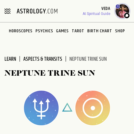
Please
1
VEDA
note:
AI Spiritual Guide
This
website
HOROSCOPES
PSYCHICS
GAMES
TAROT
BIRTH CHART
SHOP
includes
an
accessibility
system.
LEARN
ASPECTS & TRANSITS
NEPTUNE TRINE SUN
NEPTUNE TRINE SUN