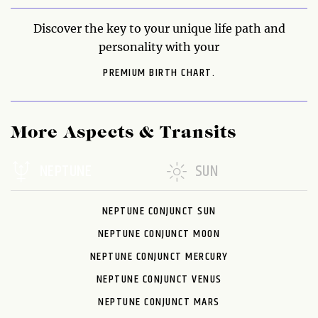
Discover the key to your unique life path and
personality with your
PREMIUM BIRTH CHART.
More Aspects & Transits
NEPTUNE
SUN
NEPTUNE CONJUNCT SUN
NEPTUNE CONJUNCT MOON
NEPTUNE CONJUNCT MERCURY
NEPTUNE CONJUNCT VENUS
NEPTUNE CONJUNCT MARS