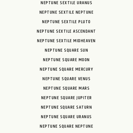
NEPTUNE SEXTILE URANUS
NEPTUNE SEXTILE NEPTUNE
NEPTUNE SEXTILE PLUTO
NEPTUNE SEXTILE ASCENDANT
NEPTUNE SEXTILE MIDHEAVEN
NEPTUNE SQUARE SUN
NEPTUNE SQUARE MOON
NEPTUNE SQUARE MERCURY
NEPTUNE SQUARE VENUS
NEPTUNE SQUARE MARS
NEPTUNE SQUARE JUPITER
NEPTUNE SQUARE SATURN
NEPTUNE SQUARE URANUS
NEPTUNE SQUARE NEPTUNE