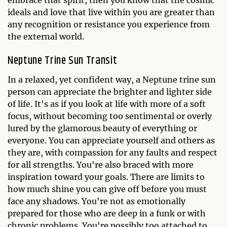
embrace that spirit, then you know that the cosmic
ideals and love that live within you are greater than
any recognition or resistance you experience from
the external world.
Neptune Trine Sun Transit
In a relaxed, yet confident way, a Neptune trine sun
person can appreciate the brighter and lighter side
of life. It's as if you look at life with more of a soft
focus, without becoming too sentimental or overly
lured by the glamorous beauty of everything or
everyone. You can appreciate yourself and others as
they are, with compassion for any faults and respect
for all strengths. You're also braced with more
inspiration toward your goals. There are limits to
how much shine you can give off before you must
face any shadows. You're not as emotionally
prepared for those who are deep in a funk or with
chronic problems. You're possibly too attached to