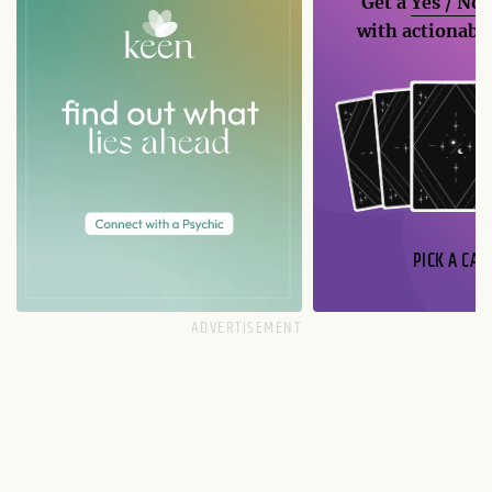
Get a
Yes / No
with actionable
PICK A CAR