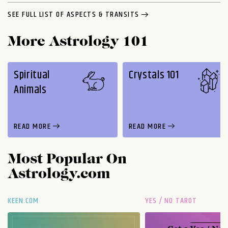
SEE FULL LIST OF ASPECTS & TRANSITS
More Astrology 101
Spiritual
Crystals 101
Animals
READ MORE
READ MORE
Most Popular On
Astrology.com
KEEN.COM
YES / NO TAROT