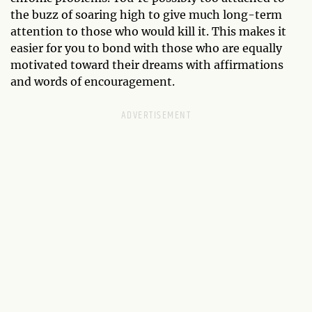
the buzz of soaring high to give much long-term
attention to those who would kill it. This makes it
easier for you to bond with those who are equally
motivated toward their dreams with affirmations
and words of encouragement.