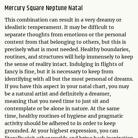
Mercury Square Neptune Natal
This combination can result in a very dreamy or
idealistic temperament. It may be difficult to
separate thoughts from emotions or the personal
content from that belonging to others, but this is
precisely what is most needed. Healthy boundaries,
routines, and structures will help immensely to keep
the sense of reality intact. Indulging in flights of
fancy is fine, but it is necessary to keep from
identifying with all but the most personal of dreams.
If you have this aspect in your natal chart, you may
be a natural artist and definitely a dreamer,
meaning that you need time to just sit and
contemplate or be alone in nature. At the same
time, healthy routines of hygiene and pragmatic
activity should be adhered to in order to keep
grounded. At your highest expression, you can