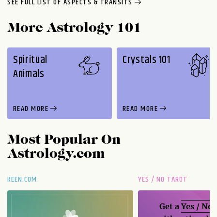
SEE FULL LIST OF ASPECTS & TRANSITS
More Astrology 101
Spiritual
Crystals 101
Animals
READ MORE
READ MORE
Most Popular On
Astrology.com
KEEN.COM
YES / NO TAROT
Get a
Yes / No