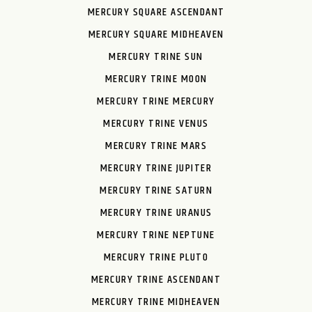
MERCURY SQUARE ASCENDANT
MERCURY SQUARE MIDHEAVEN
MERCURY TRINE SUN
MERCURY TRINE MOON
MERCURY TRINE MERCURY
MERCURY TRINE VENUS
MERCURY TRINE MARS
MERCURY TRINE JUPITER
MERCURY TRINE SATURN
MERCURY TRINE URANUS
MERCURY TRINE NEPTUNE
MERCURY TRINE PLUTO
MERCURY TRINE ASCENDANT
MERCURY TRINE MIDHEAVEN