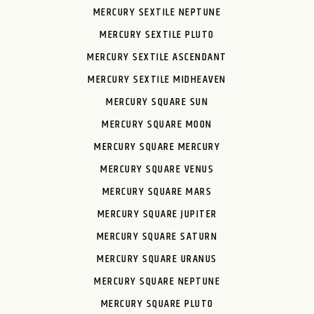
MERCURY SEXTILE NEPTUNE
MERCURY SEXTILE PLUTO
MERCURY SEXTILE ASCENDANT
MERCURY SEXTILE MIDHEAVEN
MERCURY SQUARE SUN
MERCURY SQUARE MOON
MERCURY SQUARE MERCURY
MERCURY SQUARE VENUS
MERCURY SQUARE MARS
MERCURY SQUARE JUPITER
MERCURY SQUARE SATURN
MERCURY SQUARE URANUS
MERCURY SQUARE NEPTUNE
MERCURY SQUARE PLUTO