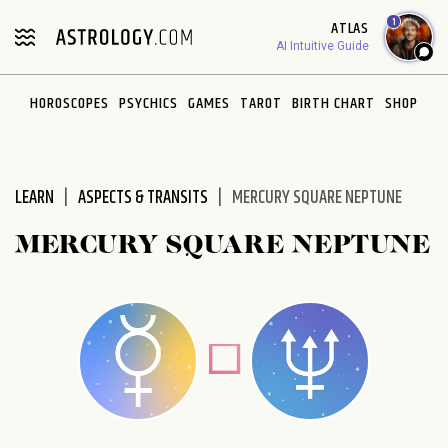
Please
1
ATLAS
note:
AI Intuitive Guide
This
website
HOROSCOPES
PSYCHICS
GAMES
TAROT
BIRTH CHART
SHOP
includes
an
accessibility
system.
LEARN
ASPECTS & TRANSITS
MERCURY SQUARE NEPTUNE
MERCURY SQUARE NEPTUNE