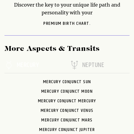
Discover the key to your unique life path and
personality with your
PREMIUM BIRTH CHART.
More Aspects & Transits
MERCURY
NEPTUNE
MERCURY CONJUNCT SUN
MERCURY CONJUNCT MOON
MERCURY CONJUNCT MERCURY
MERCURY CONJUNCT VENUS
MERCURY CONJUNCT MARS
MERCURY CONJUNCT JUPITER