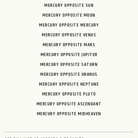
MERCURY OPPOSITE SUN
MERCURY OPPOSITE MOON
MERCURY OPPOSITE MERCURY
MERCURY OPPOSITE VENUS
MERCURY OPPOSITE MARS
MERCURY OPPOSITE JUPITER
MERCURY OPPOSITE SATURN
MERCURY OPPOSITE URANUS
MERCURY OPPOSITE NEPTUNE
MERCURY OPPOSITE PLUTO
MERCURY OPPOSITE ASCENDANT
MERCURY OPPOSITE MIDHEAVEN