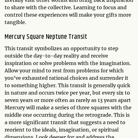
literally visit other worlds and bring back inspiration
to share with the collective. Learning to focus and
control these experiences will make your gifts more
tangible.
Mercury Square Neptune Transit
This transit symbolizes an opportunity to step
outside the day-to-day reality and receive
inspiration or solve problems with the imagination.
Allow your mind to rest from problems for which
you’ve exhausted rational choices and surrender it
to something higher. This transit is generally quick
in nature and occurs twice per year, but every six to
seven years or more often as rarely as 13 years apart
Mercury will make a series of three squares with the
middle one occurring during the retrograde. This is
a more significant transit that suggests a need to
reorient to the ideals, imagination, or spiritual
dimensions. Look deeper for and address the