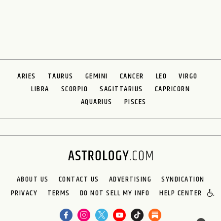
ARIES
TAURUS
GEMINI
CANCER
LEO
VIRGO
LIBRA
SCORPIO
SAGITTARIUS
CAPRICORN
AQUARIUS
PISCES
ABOUT US
CONTACT US
ADVERTISING
SYNDICATION
PRIVACY
TERMS
DO NOT SELL MY INFO
HELP CENTER