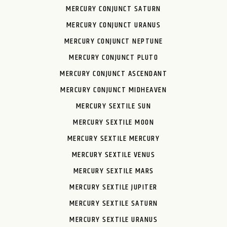
MERCURY CONJUNCT SATURN
MERCURY CONJUNCT URANUS
MERCURY CONJUNCT NEPTUNE
MERCURY CONJUNCT PLUTO
MERCURY CONJUNCT ASCENDANT
MERCURY CONJUNCT MIDHEAVEN
MERCURY SEXTILE SUN
MERCURY SEXTILE MOON
MERCURY SEXTILE MERCURY
MERCURY SEXTILE VENUS
MERCURY SEXTILE MARS
MERCURY SEXTILE JUPITER
MERCURY SEXTILE SATURN
MERCURY SEXTILE URANUS