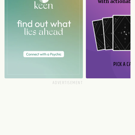
with actionable
PICK A CAR