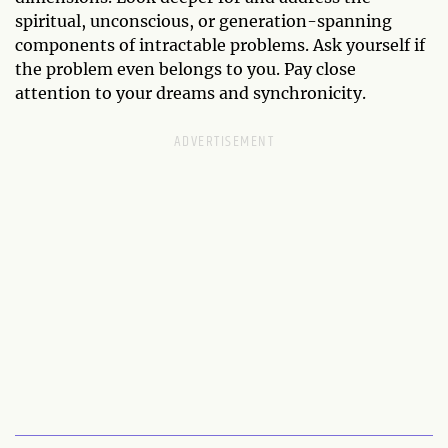
spiritual, unconscious, or generation-spanning
components of intractable problems. Ask yourself if
the problem even belongs to you. Pay close
attention to your dreams and synchronicity.