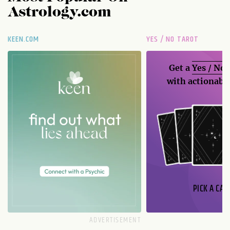
Astrology.com
KEEN.COM
YES / NO TAROT
Get a
Yes / No
with actionable
PICK A CAR