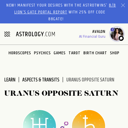
Please
NEW! MANIFEST YOUR DESIRES WITH THE ASTROTWINS'
8/8
note:
LION’S GATE PORTAL REPORT
WITH 25% OFF CODE
This
88GATE!
website
1
AVALON
includes
AI Financial Guru
an
accessibility
system.
HOROSCOPES
PSYCHICS
GAMES
TAROT
BIRTH CHART
SHOP
LEARN
ASPECTS & TRANSITS
URANUS OPPOSITE SATURN
URANUS OPPOSITE SATURN