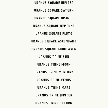
URANUS SQUARE JUPITER
URANUS SQUARE SATURN
URANUS SQUARE URANUS
URANUS SQUARE NEPTUNE
URANUS SQUARE PLUTO
URANUS SQUARE ASCENDANT
URANUS SQUARE MIDHEAVEN
URANUS TRINE SUN
URANUS TRINE MOON
URANUS TRINE MERCURY
URANUS TRINE VENUS
URANUS TRINE MARS
URANUS TRINE JUPITER
URANUS TRINE SATURN