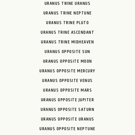
URANUS TRINE URANUS
URANUS TRINE NEPTUNE
URANUS TRINE PLUTO
URANUS TRINE ASCENDANT
URANUS TRINE MIDHEAVEN
URANUS OPPOSITE SUN
URANUS OPPOSITE MOON
URANUS OPPOSITE MERCURY
URANUS OPPOSITE VENUS
URANUS OPPOSITE MARS
URANUS OPPOSITE JUPITER
URANUS OPPOSITE SATURN
URANUS OPPOSITE URANUS
URANUS OPPOSITE NEPTUNE