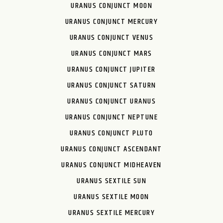
URANUS CONJUNCT MOON
URANUS CONJUNCT MERCURY
URANUS CONJUNCT VENUS
URANUS CONJUNCT MARS
URANUS CONJUNCT JUPITER
URANUS CONJUNCT SATURN
URANUS CONJUNCT URANUS
URANUS CONJUNCT NEPTUNE
URANUS CONJUNCT PLUTO
URANUS CONJUNCT ASCENDANT
URANUS CONJUNCT MIDHEAVEN
URANUS SEXTILE SUN
URANUS SEXTILE MOON
URANUS SEXTILE MERCURY