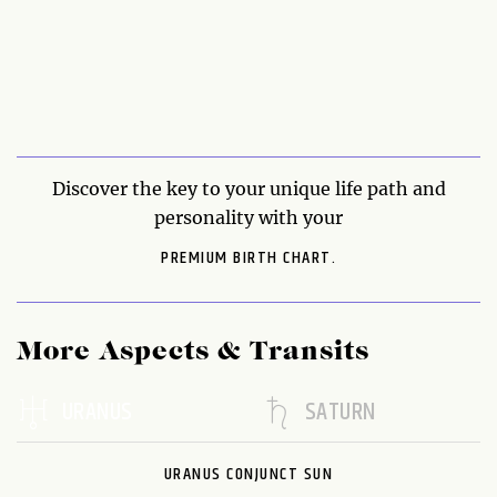
Discover the key to your unique life path and
personality with your
PREMIUM BIRTH CHART.
More Aspects & Transits
URANUS
SATURN
URANUS CONJUNCT SUN