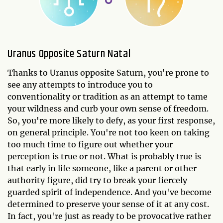
Uranus Opposite Saturn Natal
Thanks to Uranus opposite Saturn, you're prone to
see any attempts to introduce you to
conventionality or tradition as an attempt to tame
your wildness and curb your own sense of freedom.
So, you're more likely to defy, as your first response,
on general principle. You're not too keen on taking
too much time to figure out whether your
perception is true or not. What is probably true is
that early in life someone, like a parent or other
authority figure, did try to break your fiercely
guarded spirit of independence. And you've become
determined to preserve your sense of it at any cost.
In fact, you're just as ready to be provocative rather