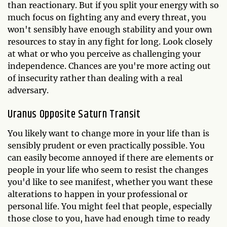
than reactionary. But if you split your energy with so
much focus on fighting any and every threat, you
won't sensibly have enough stability and your own
resources to stay in any fight for long. Look closely
at what or who you perceive as challenging your
independence. Chances are you're more acting out
of insecurity rather than dealing with a real
adversary.
Uranus Opposite Saturn Transit
You likely want to change more in your life than is
sensibly prudent or even practically possible. You
can easily become annoyed if there are elements or
people in your life who seem to resist the changes
you'd like to see manifest, whether you want these
alterations to happen in your professional or
personal life. You might feel that people, especially
those close to you, have had enough time to ready