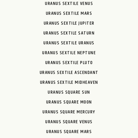
URANUS SEXTILE VENUS
URANUS SEXTILE MARS
URANUS SEXTILE JUPITER
URANUS SEXTILE SATURN
URANUS SEXTILE URANUS
URANUS SEXTILE NEPTUNE
URANUS SEXTILE PLUTO
URANUS SEXTILE ASCENDANT
URANUS SEXTILE MIDHEAVEN
URANUS SQUARE SUN
URANUS SQUARE MOON
URANUS SQUARE MERCURY
URANUS SQUARE VENUS
URANUS SQUARE MARS