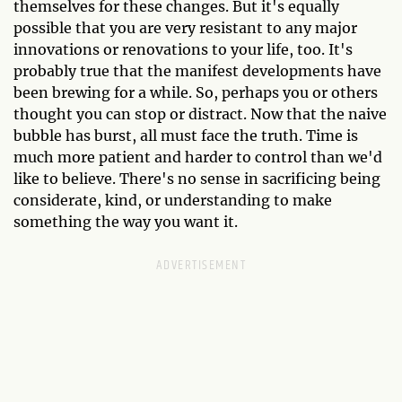
themselves for these changes. But it's equally
possible that you are very resistant to any major
innovations or renovations to your life, too. It's
probably true that the manifest developments have
been brewing for a while. So, perhaps you or others
thought you can stop or distract. Now that the naive
bubble has burst, all must face the truth. Time is
much more patient and harder to control than we'd
like to believe. There's no sense in sacrificing being
considerate, kind, or understanding to make
something the way you want it.