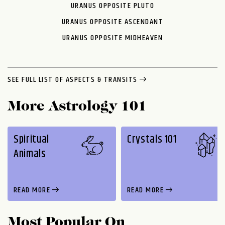
URANUS OPPOSITE PLUTO
URANUS OPPOSITE ASCENDANT
URANUS OPPOSITE MIDHEAVEN
SEE FULL LIST OF ASPECTS & TRANSITS
More Astrology 101
Spiritual
Crystals 101
Animals
READ MORE
READ MORE
Most Popular On