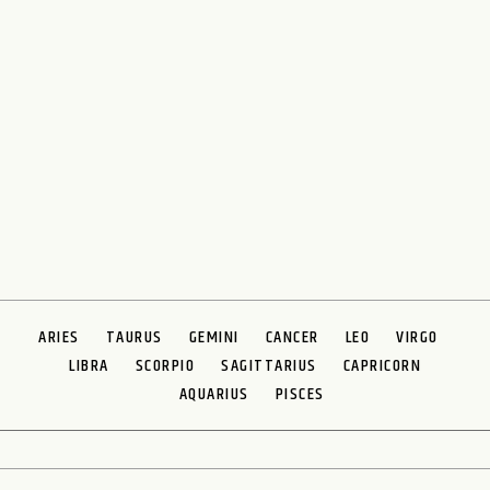
ARIES
TAURUS
GEMINI
CANCER
LEO
VIRGO
LIBRA
SCORPIO
SAGITTARIUS
CAPRICORN
AQUARIUS
PISCES