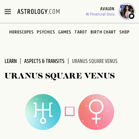
Please
1
AVALON
note:
AI Financial Guru
This
website
HOROSCOPES
PSYCHICS
GAMES
TAROT
BIRTH CHART
SHOP
includes
an
accessibility
system.
LEARN
ASPECTS & TRANSITS
URANUS SQUARE VENUS
URANUS SQUARE VENUS