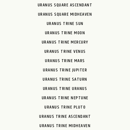
URANUS SQUARE ASCENDANT
URANUS SQUARE MIDHEAVEN
URANUS TRINE SUN
URANUS TRINE MOON
URANUS TRINE MERCURY
URANUS TRINE VENUS
URANUS TRINE MARS
URANUS TRINE JUPITER
URANUS TRINE SATURN
URANUS TRINE URANUS
URANUS TRINE NEPTUNE
URANUS TRINE PLUTO
URANUS TRINE ASCENDANT
URANUS TRINE MIDHEAVEN