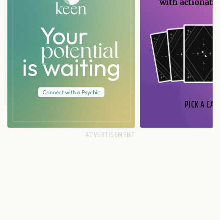
with actionable
PICK A CAR