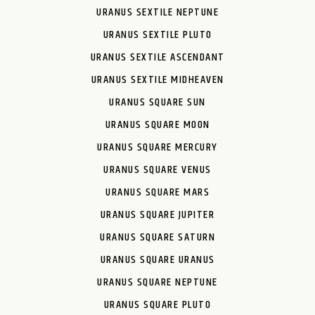
URANUS SEXTILE NEPTUNE
URANUS SEXTILE PLUTO
URANUS SEXTILE ASCENDANT
URANUS SEXTILE MIDHEAVEN
URANUS SQUARE SUN
URANUS SQUARE MOON
URANUS SQUARE MERCURY
URANUS SQUARE VENUS
URANUS SQUARE MARS
URANUS SQUARE JUPITER
URANUS SQUARE SATURN
URANUS SQUARE URANUS
URANUS SQUARE NEPTUNE
URANUS SQUARE PLUTO