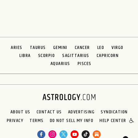
ARIES
TAURUS
GEMINI
CANCER
LEO
VIRGO
LIBRA
SCORPIO
SAGITTARIUS
CAPRICORN
AQUARIUS
PISCES
ABOUT US
CONTACT US
ADVERTISING
SYNDICATION
PRIVACY
TERMS
DO NOT SELL MY INFO
HELP CENTER