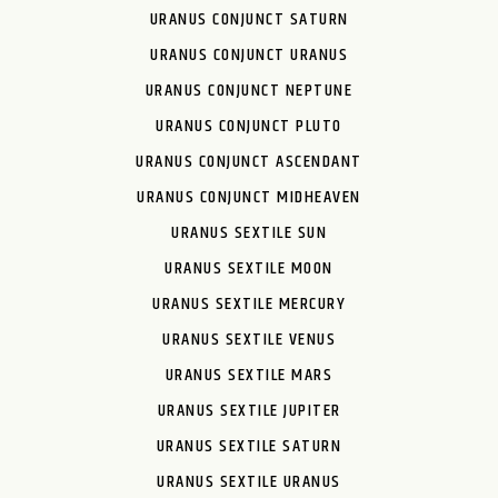
URANUS CONJUNCT SATURN
URANUS CONJUNCT URANUS
URANUS CONJUNCT NEPTUNE
URANUS CONJUNCT PLUTO
URANUS CONJUNCT ASCENDANT
URANUS CONJUNCT MIDHEAVEN
URANUS SEXTILE SUN
URANUS SEXTILE MOON
URANUS SEXTILE MERCURY
URANUS SEXTILE VENUS
URANUS SEXTILE MARS
URANUS SEXTILE JUPITER
URANUS SEXTILE SATURN
URANUS SEXTILE URANUS