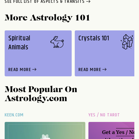
SEE FULL LIST OF ASPECTS & TRANSITS
More Astrology 101
Spiritual
Crystals 101
Animals
READ MORE
READ MORE
Most Popular On
Astrology.com
KEEN.COM
YES / NO TAROT
Get a
Yes / No