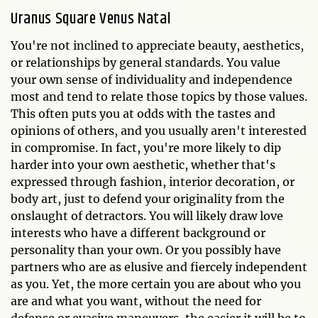
Uranus Square Venus Natal
You're not inclined to appreciate beauty, aesthetics,
or relationships by general standards. You value
your own sense of individuality and independence
most and tend to relate those topics by those values.
This often puts you at odds with the tastes and
opinions of others, and you usually aren't interested
in compromise. In fact, you're more likely to dip
harder into your own aesthetic, whether that's
expressed through fashion, interior decoration, or
body art, just to defend your originality from the
onslaught of detractors. You will likely draw love
interests who have a different background or
personality than your own. Or you possibly have
partners who are as elusive and fiercely independent
as you. Yet, the more certain you are about who you
are and what you want, without the need for