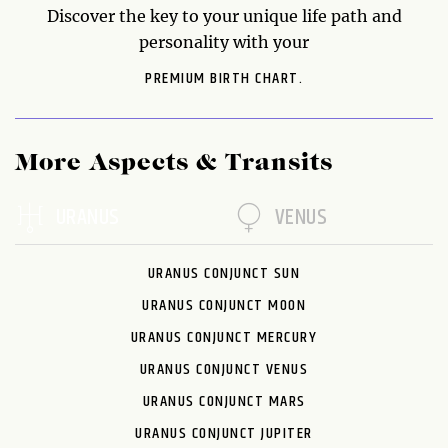
Discover the key to your unique life path and
personality with your
PREMIUM BIRTH CHART.
More Aspects & Transits
URANUS
VENUS
URANUS CONJUNCT SUN
URANUS CONJUNCT MOON
URANUS CONJUNCT MERCURY
URANUS CONJUNCT VENUS
URANUS CONJUNCT MARS
URANUS CONJUNCT JUPITER