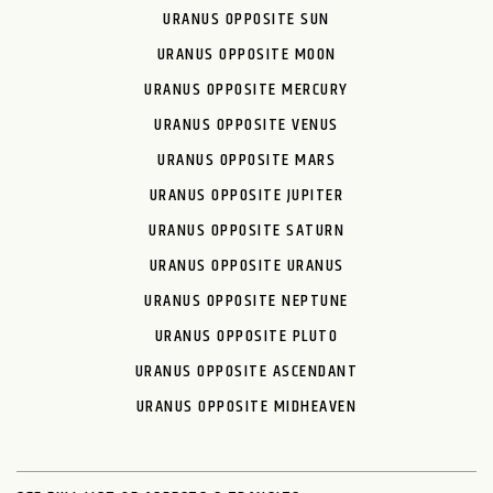
URANUS OPPOSITE SUN
URANUS OPPOSITE MOON
URANUS OPPOSITE MERCURY
URANUS OPPOSITE VENUS
URANUS OPPOSITE MARS
URANUS OPPOSITE JUPITER
URANUS OPPOSITE SATURN
URANUS OPPOSITE URANUS
URANUS OPPOSITE NEPTUNE
URANUS OPPOSITE PLUTO
URANUS OPPOSITE ASCENDANT
URANUS OPPOSITE MIDHEAVEN