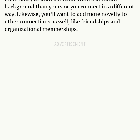
background than yours or you connect in a different
way. Likewise, you'll want to add more novelty to
other connections as well, like friendships and
organizational memberships.