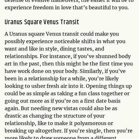
defense or evasive maneuvers, the easier it will be to
experience freedom in love that’s beautiful to you.
Uranus Square Venus Transit
A Uranus square Venus transit could make you
possibly experience noticeable shifts in what you
want and like in style, dining tastes, and
relationships. For instance, if you've shunned body
art in the past, then this might be the first time you
have work done on your body. Similarly, if you've
been in a relationship for a while, you're likely
looking to usher fresh air into it. Opening things up
could be as simple as taking a fun class together or
going out more as if you're on a first date basis
again. But needing new vistas could also be as
drastic as changing the structure of your
relationship, like to make it polyamorous or
breaking up altogether. If you're single, then you're
more likely to draw someone from a different